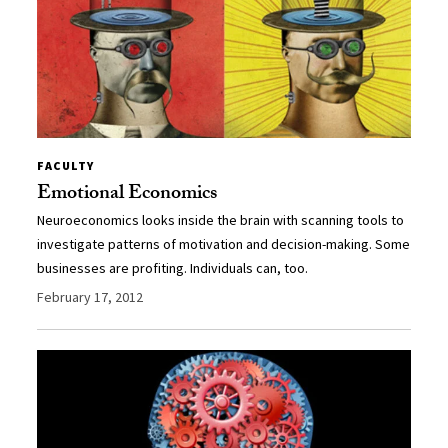
FACULTY
Emotional Economics
Neuroeconomics looks inside the brain with scanning tools to
investigate patterns of motivation and decision-making. Some
businesses are profiting. Individuals can, too.
February 17, 2012