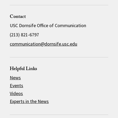
Contact
USC Dornsife Office of Communication
(213) 821-6797
communication@dornsife.usc.edu
Helpful Links
News
Events
Videos
Experts in the News