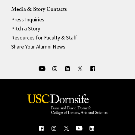
Media & Story Contacts
Press Inquiries
Pitch a Story
Resources for Faculty & Staff
Share Your Alumni News