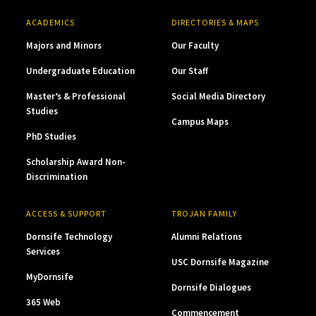
ACADEMICS
DIRECTORIES & MAPS
Majors and Minors
Our Faculty
Undergraduate Education
Our Staff
Master’s & Professional
Social Media Directory
Studies
Campus Maps
PhD Studies
Scholarship Award Non-
Discrimination
ACCESS & SUPPORT
TROJAN FAMILY
Dornsife Technology
Alumni Relations
Services
USC Dornsife Magazine
MyDornsife
Dornsife Dialogues
365 Web
Commencement