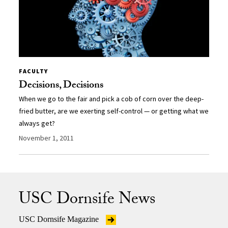
FACULTY
Decisions, Decisions
When we go to the fair and pick a cob of corn over the deep-
fried butter, are we exerting self-control — or getting what we
always get?
November 1, 2011
USC Dornsife News
USC Dornsife Magazine