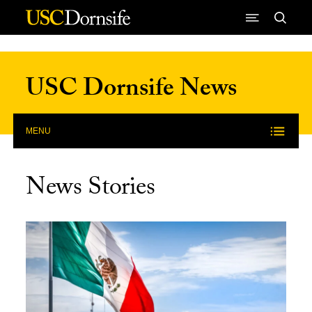
Skip to Content
USC Dornsife News
MENU
News Stories