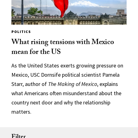
POLITICS
What rising tensions with Mexico
mean for the US
As the United States exerts growing pressure on
Mexico, USC Dornsife political scientist Pamela
Starr, author of
The Making of Mexico
, explains
what Americans often misunderstand about the
country next door and why the relationship
matters.
Filter