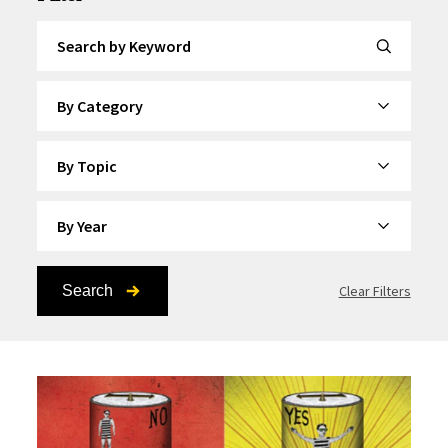
Search by Keyword
By Category
By Topic
By Year
Search
Clear Filters