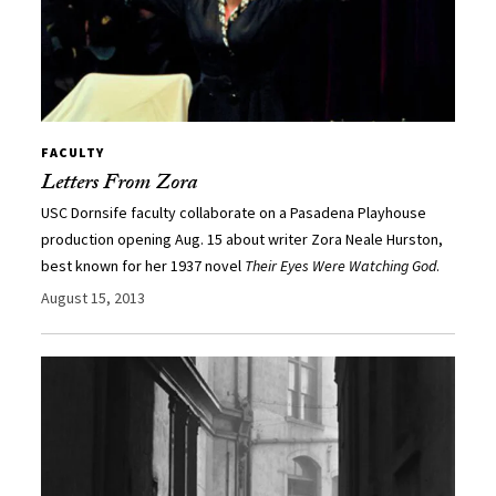
FACULTY
Letters From Zora
USC Dornsife faculty collaborate on a Pasadena Playhouse
production opening Aug. 15 about writer Zora Neale Hurston,
best known for her 1937 novel
Their Eyes Were Watching God
.
August 15, 2013