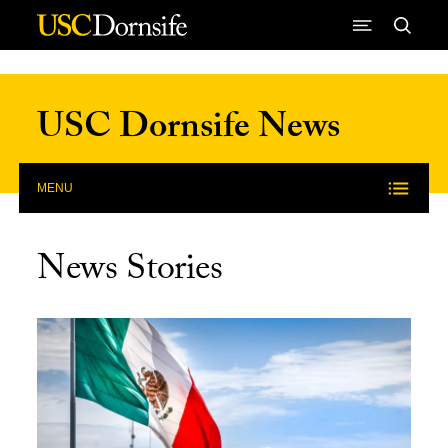
Skip to Content
USC Dornsife News
MENU
News Stories