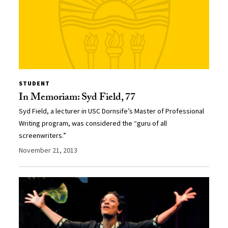
STUDENT
In Memoriam: Syd Field, 77
Syd Field, a lecturer in USC Dornsife’s Master of Professional
Writing program, was considered the “guru of all
screenwriters.”
November 21, 2013