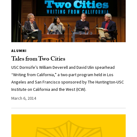
ALUMNI
Tales from Two Cities
USC Dornsife’s William Deverell and David Ulin spearhead
“Writing from California,” a two-part program held in Los
Angeles and San Francisco sponsored by The Huntington-USC
Institute on California and the West (ICW).
March 6, 2014