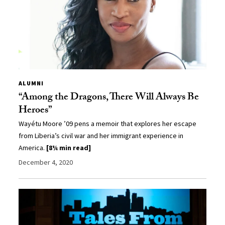
ALUMNI
“Among the Dragons, There Will Always Be
Heroes”
Wayétu Moore ’09 pens a memoir that explores her escape
from Liberia’s civil war and her immigrant experience in
America.
[8¼ min read]
December 4, 2020