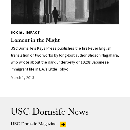
SOCIAL IMPACT
Lament in the Night
USC Dornsife’s Kaya Press publishes the first-ever English
translation of two works by long-lost author Shoson Nagahara,
who wrote about the dark underbelly of 1920s Japanese
immigrant life in L.A.’s Little Tokyo.
March 1, 2013
USC Dornsife News
USC Dornsife Magazine