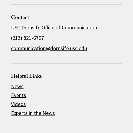
Contact
USC Dornsife Office of Communication
(213) 821-6797
communication@dornsife.usc.edu
Helpful Links
News
Events
Videos
Experts in the News