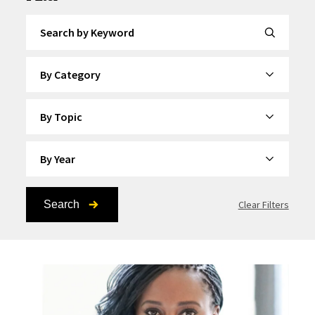
Search by Keyword
By Category
By Topic
By Year
Search
Clear Filters