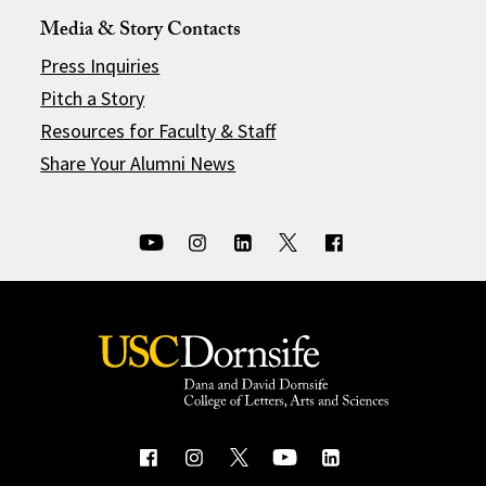
Media & Story Contacts
Press Inquiries
Pitch a Story
Resources for Faculty & Staff
Share Your Alumni News