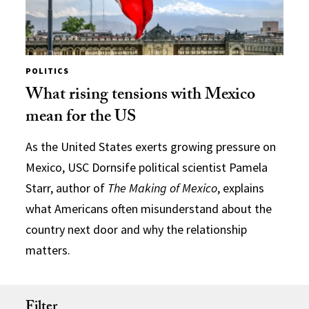
POLITICS
What rising tensions with Mexico
mean for the US
As the United States exerts growing pressure on
Mexico, USC Dornsife political scientist Pamela
Starr, author of
The Making of Mexico
, explains
what Americans often misunderstand about the
country next door and why the relationship
matters.
Filter