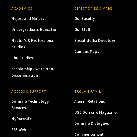
ACADEMICS
DIRECTORIES & MAPS
Majors and Minors
Our Faculty
Undergraduate Education
Our Staff
Master’s & Professional
Social Media Directory
Studies
Campus Maps
PhD Studies
Scholarship Award Non-
Discrimination
ACCESS & SUPPORT
TROJAN FAMILY
Dornsife Technology
Alumni Relations
Services
USC Dornsife Magazine
MyDornsife
Dornsife Dialogues
365 Web
Commencement