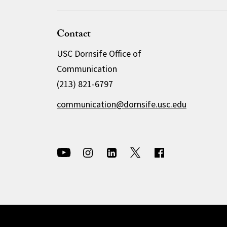
Contact
USC Dornsife Office of
Communication
(213) 821-6797
communication@dornsife.usc.edu