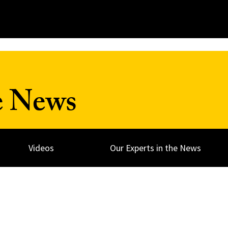
e News
Videos
Our Experts in the News