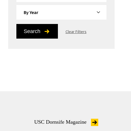
By Year
Search
Clear Filters
USC Dornsife Magazine