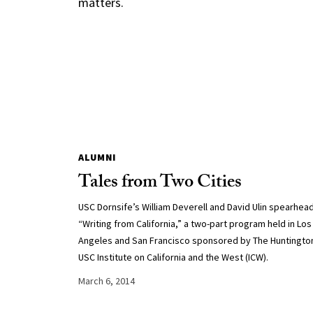
matters.
ALUMNI
Tales from Two Cities
USC Dornsife’s William Deverell and David Ulin spearhea
“Writing from California,” a two-part program held in Los
Angeles and San Francisco sponsored by The Huntingto
USC Institute on California and the West (ICW).
March 6, 2014