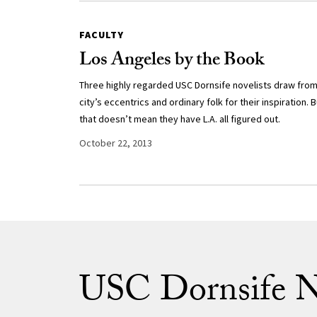
FACULTY
Los Angeles by the Book
Three highly regarded USC Dornsife novelists draw from
city’s eccentrics and ordinary folk for their inspiration. B
that doesn’t mean they have L.A. all figured out.
October 22, 2013
USC Dornsife 