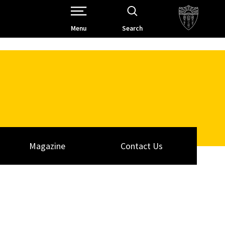
Open Site Navigation /
Menu
Search
Magazine
Contact Us