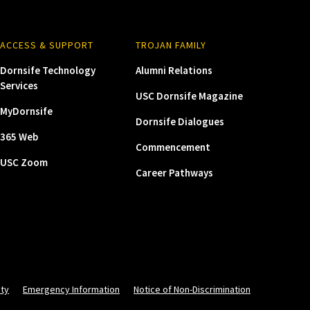
ACCESS & SUPPORT
TROJAN FAMILY
Dornsife Technology
Alumni Relations
Services
USC Dornsife Magazine
MyDornsife
Dornsife Dialogues
365 Web
Commencement
USC Zoom
Career Pathways
ity
Emergency Information
Notice of Non-Discrimination