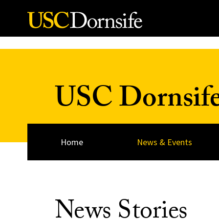
Skip to Content
USC Dornsif
Home
News & Events
News Stories