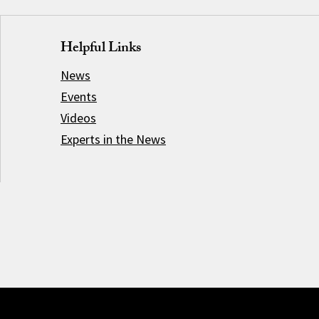
Helpful Links
News
Events
Videos
Experts in the News