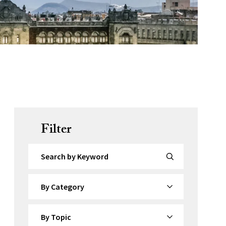
Filter
Search by Keyword
By Category
By Topic