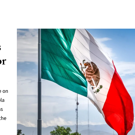
s
or
e on
ela
ns
the