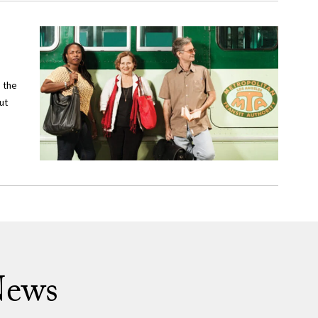
 the
ut
News