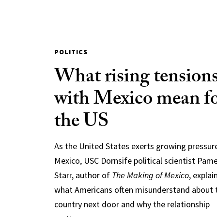
POLITICS
What rising tension
with Mexico mean f
the US
As the United States exerts growing pressur
Mexico, USC Dornsife political scientist Pam
Starr, author of
The Making of Mexico
, explai
what Americans often misunderstand about 
country next door and why the relationship