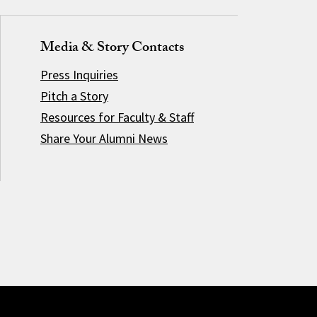
Media & Story Contacts
Press Inquiries
Pitch a Story
Resources for Faculty & Staff
Share Your Alumni News