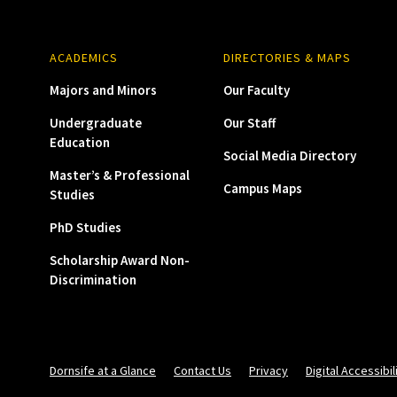
ACADEMICS
DIRECTORIES & MAPS
Majors and Minors
Our Faculty
Undergraduate
Our Staff
Education
Social Media Directory
Master’s & Professional
Campus Maps
Studies
PhD Studies
Scholarship Award Non-
Discrimination
Dornsife at a Glance
Contact Us
Privacy
Digital Accessibil