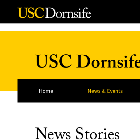
Skip to Content
USC Dornsif
Home
News & Events
News Stories