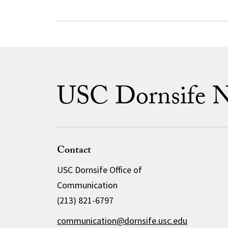
USC Dornsife 
Contact
USC Dornsife Office of
Communication
(213) 821-6797
communication@dornsife.usc.edu