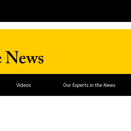
e News
Videos
Our Experts in the News