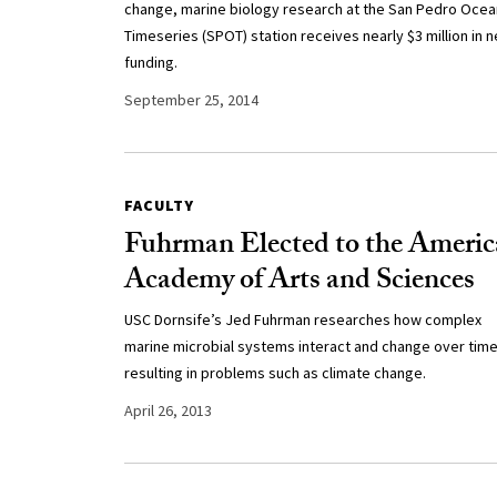
change, marine biology research at the San Pedro Ocea
Timeseries (SPOT) station receives nearly $3 million in 
funding.
September 25, 2014
FACULTY
Fuhrman Elected to the Ameri
Academy of Arts and Sciences
USC Dornsife’s Jed Fuhrman researches how complex
marine microbial systems interact and change over time
resulting in problems such as climate change.
April 26, 2013