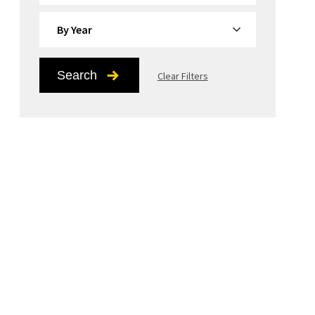
By Year
Search
Clear Filters