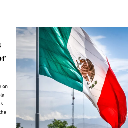
s
or
e on
ela
ns
the