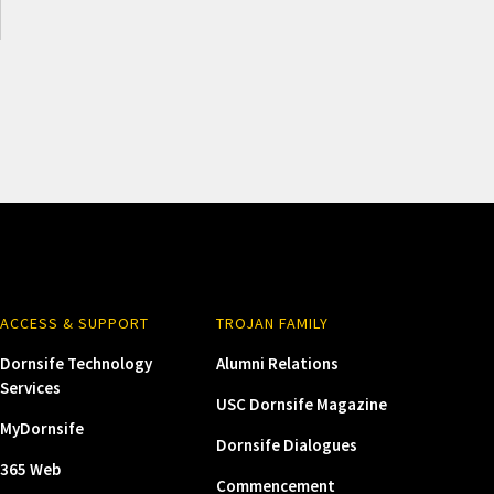
ACCESS & SUPPORT
TROJAN FAMILY
Dornsife Technology
Alumni Relations
Services
USC Dornsife Magazine
MyDornsife
Dornsife Dialogues
365 Web
Commencement