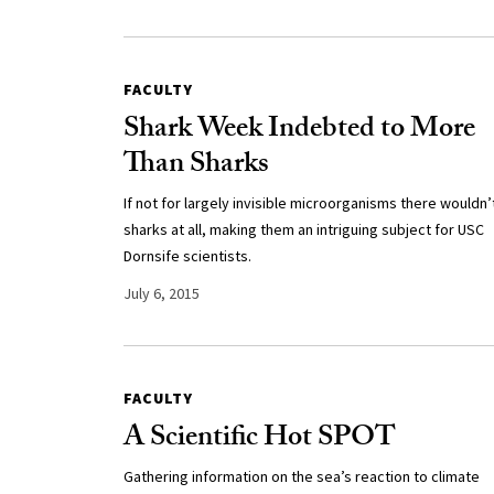
FACULTY
Shark Week Indebted to More
Than Sharks
If not for largely invisible microorganisms there wouldn’
sharks at all, making them an intriguing subject for USC
Dornsife scientists.
July 6, 2015
FACULTY
A Scientific Hot SPOT
Gathering information on the sea’s reaction to climate