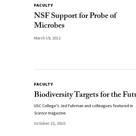
FACULTY
NSF Support for Probe of
Microbes
March 19, 2012
FACULTY
Biodiversity Targets for the Fut
USC College’s Jed Fuhrman and colleagues featured in
Science
magazine.
October 22, 2010