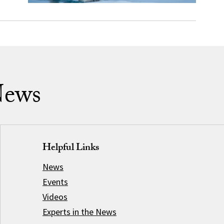
News
Helpful Links
News
Events
Videos
Experts in the News