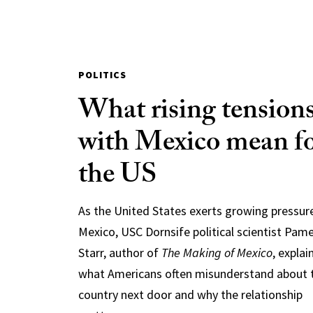
POLITICS
What rising tension
with Mexico mean f
the US
As the United States exerts growing pressur
Mexico, USC Dornsife political scientist Pam
Starr, author of
The Making of Mexico
, explai
what Americans often misunderstand about 
country next door and why the relationship