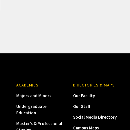
ACADEMICS
DIRECTORIES & MAPS
Majors and Minors
Our Faculty
Undergraduate
Our Staff
Education
Social Media Directory
Master’s & Professional
Campus Maps
Studies