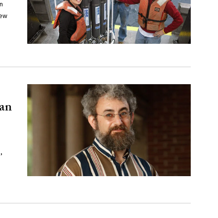
n
new
can
,