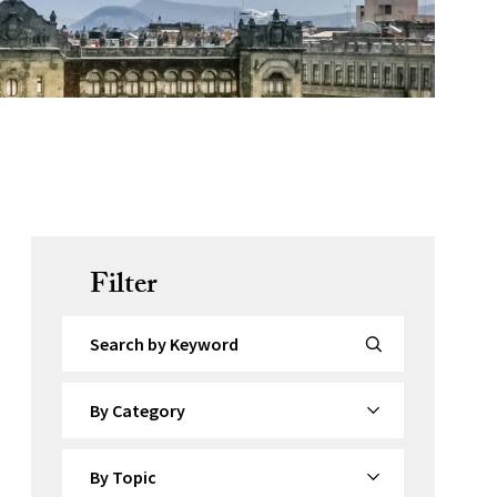
Filter
Search by Keyword
By Category
By Topic