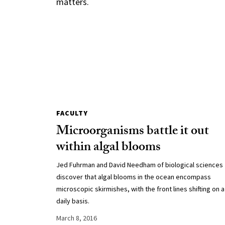
matters.
FACULTY
Microorganisms battle it out
within algal blooms
Jed Fuhrman and David Needham of biological sciences
discover that algal blooms in the ocean encompass
microscopic skirmishes, with the front lines shifting on a
daily basis.
March 8, 2016