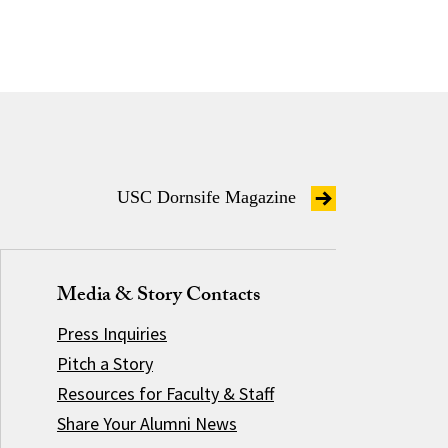
USC Dornsife Magazine
Media & Story Contacts
Press Inquiries
Pitch a Story
Resources for Faculty & Staff
Share Your Alumni News