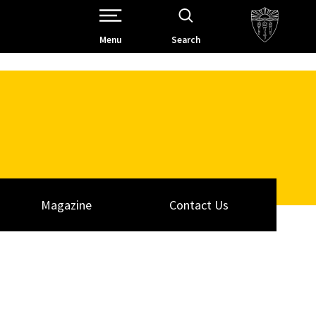
Open Site Navigation /
Menu
Search
Magazine
Contact Us