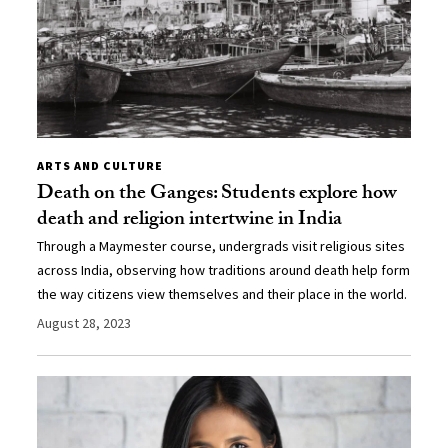
ARTS AND CULTURE
Death on the Ganges: Students explore how
death and religion intertwine in India
Through a Maymester course, undergrads visit religious sites
across India, observing how traditions around death help form
the way citizens view themselves and their place in the world.
August 28, 2023