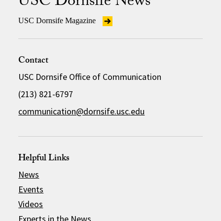
USC Dornsife News
USC Dornsife Magazine
Contact
USC Dornsife Office of Communication
(213) 821-6797
communication@dornsife.usc.edu
Helpful Links
News
Events
Videos
Experts in the News