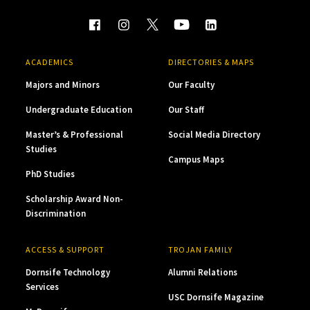
ACADEMICS
DIRECTORIES & MAPS
Majors and Minors
Our Faculty
Undergraduate Education
Our Staff
Master’s & Professional
Social Media Directory
Studies
Campus Maps
PhD Studies
Scholarship Award Non-
Discrimination
ACCESS & SUPPORT
TROJAN FAMILY
Dornsife Technology
Alumni Relations
Services
USC Dornsife Magazine