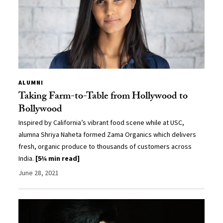
ALUMNI
Taking Farm-to-Table from Hollywood to
Bollywood
Inspired by California’s vibrant food scene while at USC,
alumna Shriya Naheta formed Zama Organics which delivers
fresh, organic produce to thousands of customers across
India.
[5¾ min read]
June 28, 2021