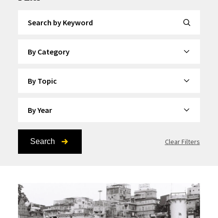
Search by Keyword
By Category
By Topic
By Year
Search
Clear Filters