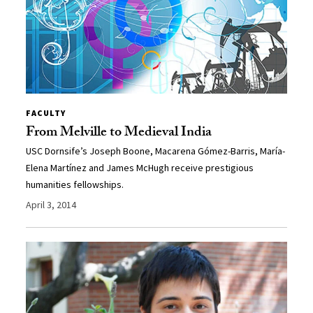
FACULTY
From Melville to Medieval India
USC Dornsife’s Joseph Boone, Macarena Gómez-Barris, María-
Elena Martínez and James McHugh receive prestigious
humanities fellowships.
April 3, 2014