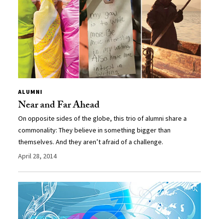
ALUMNI
Near and Far Ahead
On opposite sides of the globe, this trio of alumni share a
commonality: They believe in something bigger than
themselves. And they aren’t afraid of a challenge.
April 28, 2014