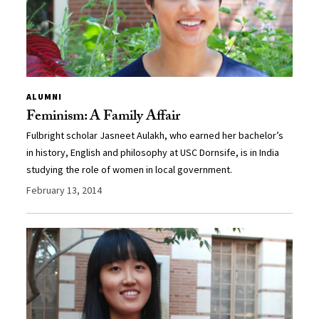
ALUMNI
Feminism: A Family Affair
Fulbright scholar Jasneet Aulakh, who earned her bachelor’s
in history, English and philosophy at USC Dornsife, is in India
studying the role of women in local government.
February 13, 2014