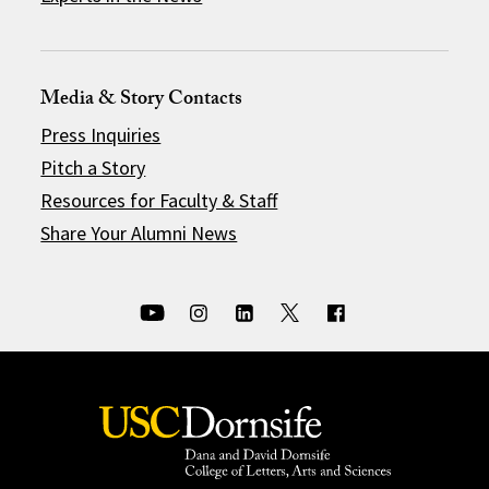
Media & Story Contacts
Press Inquiries
Pitch a Story
Resources for Faculty & Staff
Share Your Alumni News