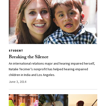
STUDENT
Breaking the Silence
An international relations major and hearing impaired herself,
Natalie Tecimer’s nonprofit has helped hearing-impaired
children in India and Los Angeles.
June 3, 2014