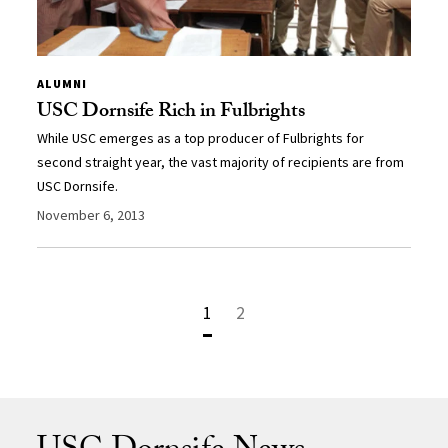
ALUMNI
USC Dornsife Rich in Fulbrights
While USC emerges as a top producer of Fulbrights for
second straight year, the vast majority of recipients are from
USC Dornsife.
November 6, 2013
1
2