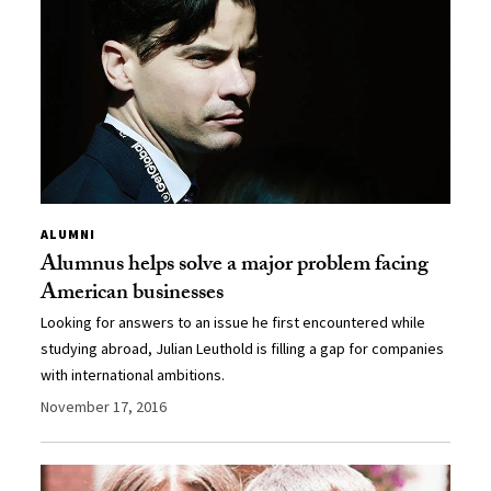
ALUMNI
Alumnus helps solve a major problem facing
American businesses
Looking for answers to an issue he first encountered while
studying abroad, Julian Leuthold is filling a gap for companies
with international ambitions.
November 17, 2016