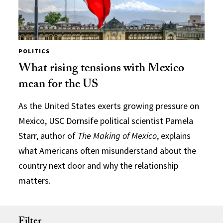
POLITICS
What rising tensions with Mexico
mean for the US
As the United States exerts growing pressure on
Mexico, USC Dornsife political scientist Pamela
Starr, author of
The Making of Mexico
, explains
what Americans often misunderstand about the
country next door and why the relationship
matters.
Filter