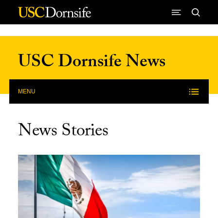
Skip to Content
USC Dornsife News
MENU
News Stories