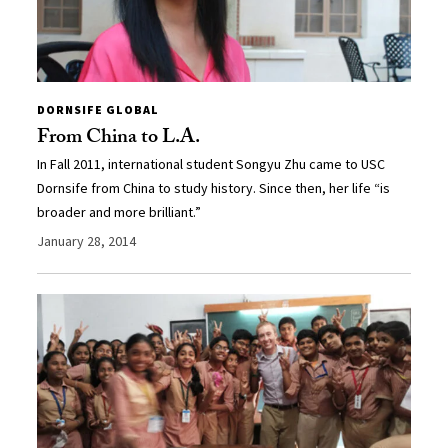
DORNSIFE GLOBAL
From China to L.A.
In Fall 2011, international student Songyu Zhu came to USC
Dornsife from China to study history. Since then, her life “is
broader and more brilliant.”
January 28, 2014