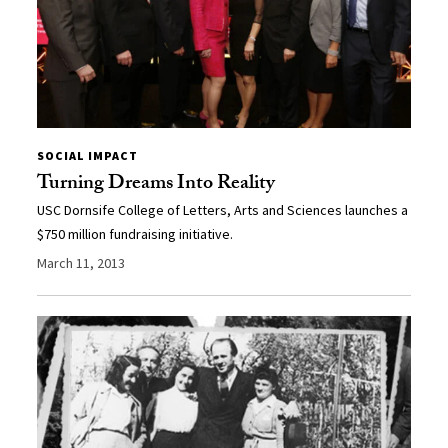
SOCIAL IMPACT
Turning Dreams Into Reality
USC Dornsife College of Letters, Arts and Sciences launches a
$750 million fundraising initiative.
March 11, 2013