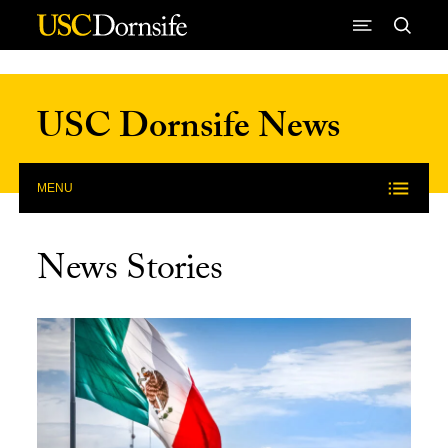
Skip to Content
USC Dornsife News
MENU
News Stories