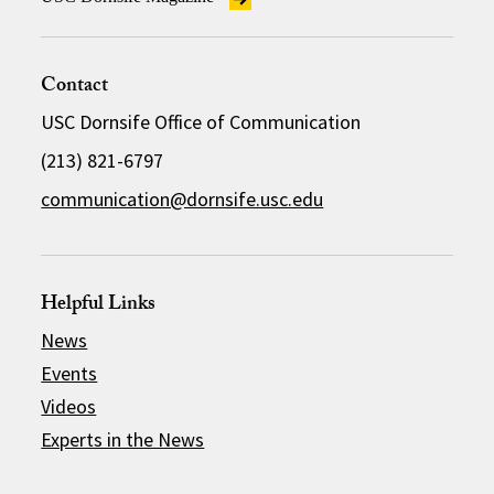
Contact
USC Dornsife Office of Communication
(213) 821-6797
communication@dornsife.usc.edu
Helpful Links
News
Events
Videos
Experts in the News