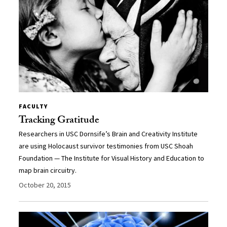
FACULTY
Tracking Gratitude
Researchers in USC Dornsife’s Brain and Creativity Institute
are using Holocaust survivor testimonies from USC Shoah
Foundation — The Institute for Visual History and Education to
map brain circuitry.
October 20, 2015