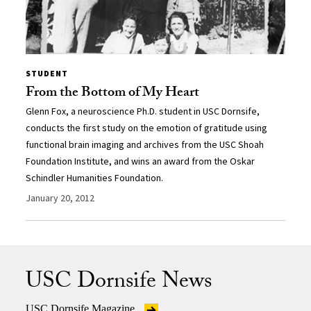
STUDENT
From the Bottom of My Heart
Glenn Fox, a neuroscience Ph.D. student in USC Dornsife,
conducts the first study on the emotion of gratitude using
functional brain imaging and archives from the USC Shoah
Foundation Institute, and wins an award from the Oskar
Schindler Humanities Foundation.
January 20, 2012
USC Dornsife News
USC Dornsife Magazine