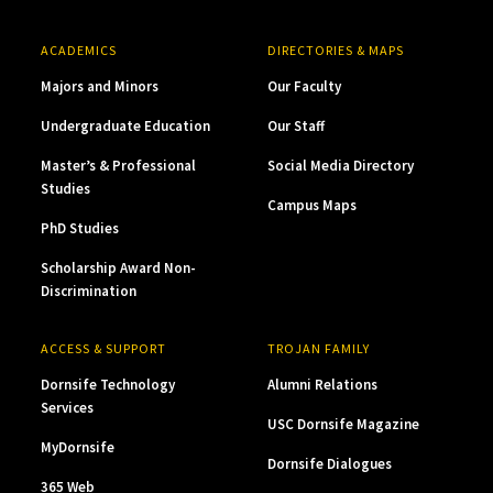
ACADEMICS
DIRECTORIES & MAPS
Majors and Minors
Our Faculty
Undergraduate Education
Our Staff
Master’s & Professional
Social Media Directory
Studies
Campus Maps
PhD Studies
Scholarship Award Non-
Discrimination
ACCESS & SUPPORT
TROJAN FAMILY
Dornsife Technology
Alumni Relations
Services
USC Dornsife Magazine
MyDornsife
Dornsife Dialogues
365 Web