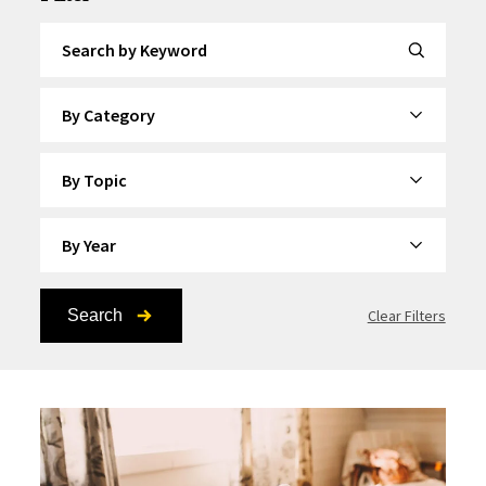
Search by Keyword
By Category
By Topic
By Year
Search
Clear Filters