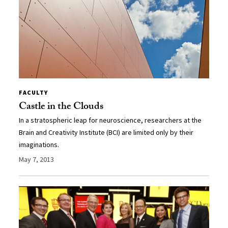
FACULTY
Castle in the Clouds
In a stratospheric leap for neuroscience, researchers at the
Brain and Creativity Institute (BCI) are limited only by their
imaginations.
May 7, 2013