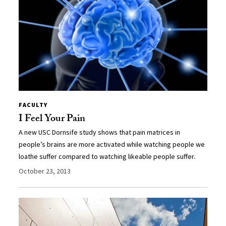
FACULTY
I Feel Your Pain
A new USC Dornsife study shows that pain matrices in
people’s brains are more activated while watching people we
loathe suffer compared to watching likeable people suffer.
October 23, 2013