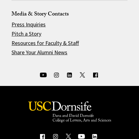
Media & Story Contacts
Press Inquiries
Pitch a Story
Resources for Faculty & Staff
Share Your Alumni News