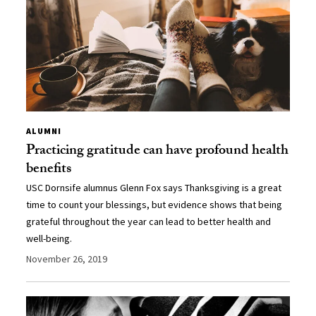
ALUMNI
Practicing gratitude can have profound health
benefits
USC Dornsife alumnus Glenn Fox says Thanksgiving is a great
time to count your blessings, but evidence shows that being
grateful throughout the year can lead to better health and
well-being.
November 26, 2019