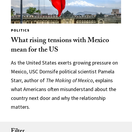
POLITICS
What rising tensions with Mexico
mean for the US
As the United States exerts growing pressure on
Mexico, USC Dornsife political scientist Pamela
Starr, author of
The Making of Mexico
, explains
what Americans often misunderstand about the
country next door and why the relationship
matters.
Filter