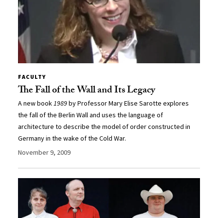
FACULTY
The Fall of the Wall and Its Legacy
A new book
1989
by Professor Mary Elise Sarotte explores
the fall of the Berlin Wall and uses the language of
architecture to describe the model of order constructed in
Germany in the wake of the Cold War.
November 9, 2009