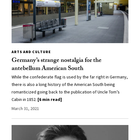
ARTS AND CULTURE
Germany’s strange nostalgia for the
antebellum American South
While the confederate flag is used by the far right in Germany,
there is also a long history of the American South being
romanticized going back to the publication of Uncle Tom’s
Cabin in 1852.
[6 min read]
March 31, 2021