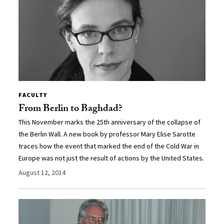
FACULTY
From Berlin to Baghdad?
This November marks the 25th anniversary of the collapse of
the Berlin Wall. A new book by professor Mary Elise Sarotte
traces how the event that marked the end of the Cold War in
Europe was not just the result of actions by the United States.
August 12, 2014