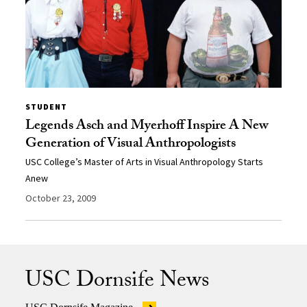
STUDENT
Legends Asch and Myerhoff Inspire A New
Generation of Visual Anthropologists
USC College’s Master of Arts in Visual Anthropology Starts
Anew
October 23, 2009
USC Dornsife News