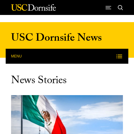
Skip to Content
USC Dornsife News
MENU
News Stories