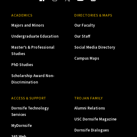
ACADEMICS
DIRECTORIES & MAPS
Majors and Minors
Our Faculty
Undergraduate Education
Our Staff
Master’s & Professional
Social Media Directory
Studies
Campus Maps
PhD Studies
Scholarship Award Non-
Discrimination
ACCESS & SUPPORT
TROJAN FAMILY
Dornsife Technology
Alumni Relations
Services
USC Dornsife Magazine
MyDornsife
Dornsife Dialogues
365 Web