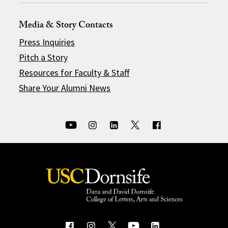
Media & Story Contacts
Press Inquiries
Pitch a Story
Resources for Faculty & Staff
Share Your Alumni News