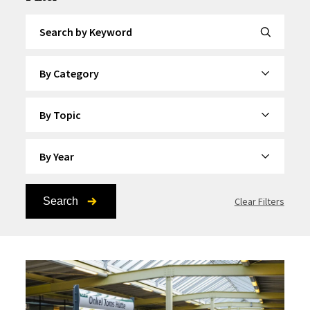
Search by Keyword
By Category
By Topic
By Year
Search
Clear Filters