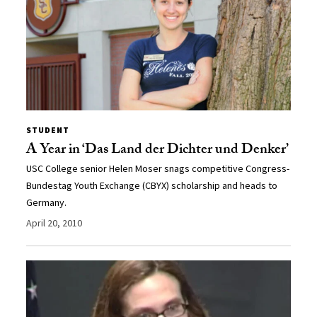
STUDENT
A Year in ‘Das Land der Dichter und Denker’
USC College senior Helen Moser snags competitive Congress-
Bundestag Youth Exchange (CBYX) scholarship and heads to
Germany.
April 20, 2010