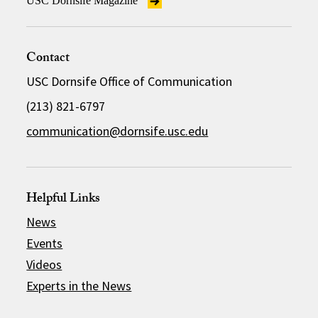
USC Dornsife Magazine
Contact
USC Dornsife Office of Communication
(213) 821-6797
communication@dornsife.usc.edu
Helpful Links
News
Events
Videos
Experts in the News