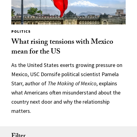
POLITICS
What rising tensions with Mexico
mean for the US
As the United States exerts growing pressure on
Mexico, USC Dornsife political scientist Pamela
Starr, author of
The Making of Mexico
, explains
what Americans often misunderstand about the
country next door and why the relationship
matters.
Filter