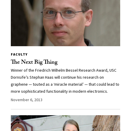
FACULTY
The Next Big Thing
Winner of the Friedrich Wilhelm Bessel Research Award, USC
Dornsife’s Stephan Haas will continue his research on
graphene — touted as a ‘miracle material’ — that could lead to
more sophisticated functionality in modern electronics.
November 6, 2013