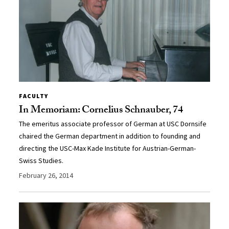
FACULTY
In Memoriam: Cornelius Schnauber, 74
The emeritus associate professor of German at USC Dornsife
chaired the German department in addition to founding and
directing the USC-Max Kade Institute for Austrian-German-
Swiss Studies.
February 26, 2014