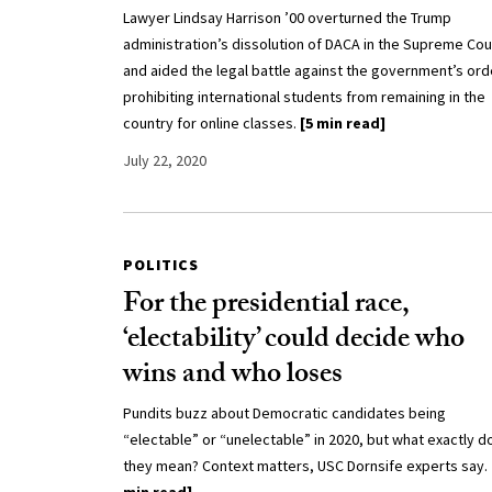
Lawyer Lindsay Harrison ’00 overturned the Trump
administration’s dissolution of DACA in the Supreme Cou
and aided the legal battle against the government’s ord
prohibiting international students from remaining in the
country for online classes.
[5 min read]
July 22, 2020
POLITICS
For the presidential race,
‘electability’ could decide who
wins and who loses
Pundits buzz about Democratic candidates being
“electable” or “unelectable” in 2020, but what exactly d
they mean? Context matters, USC Dornsife experts say.