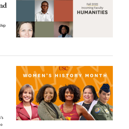
and
ship
’s
ho