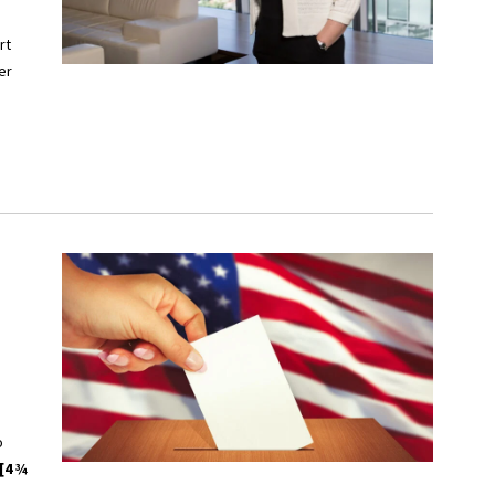
rt
er
o
[4 ¾