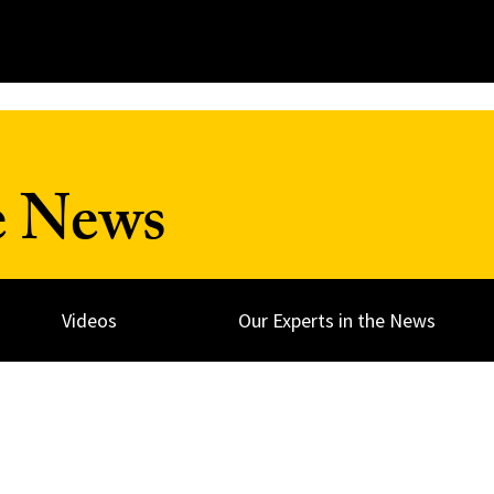
e News
Videos
Our Experts in the News