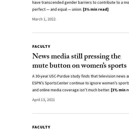
have transcended gender barriers to contribute to a m
perfect — and equal — union.
[3¾ min read]
March 1, 2022
FACULTY
News media still pressing the
mute button on women’s sports
A 30-year USC-Purdue study finds that television news 
ESPN’s SportsCenter continue to ignore women’s sport
and online media coverage isn’t much better.
[3½ min r
April 13, 2021
FACULTY