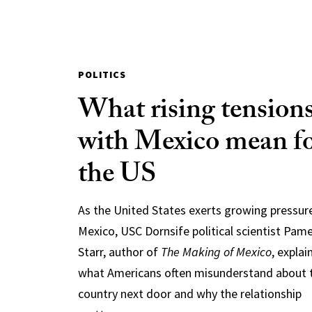
POLITICS
What rising tension
with Mexico mean f
the US
As the United States exerts growing pressur
Mexico, USC Dornsife political scientist Pam
Starr, author of
The Making of Mexico
, explai
what Americans often misunderstand about 
country next door and why the relationship