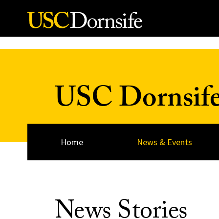
Skip to Content
USC Dornsif
Home
News & Events
News Stories