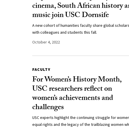
cinema, South African history 
music join USC Dornsife
A new cohort of humanities faculty share global scholar
with colleagues and students this fall.
October 4, 2022
FACULTY
For Women’s History Month,
USC researchers reflect on
women’s achievements and
challenges
USC experts highlight the continuing struggle for women
equal rights and the legacy of the trailblazing women w