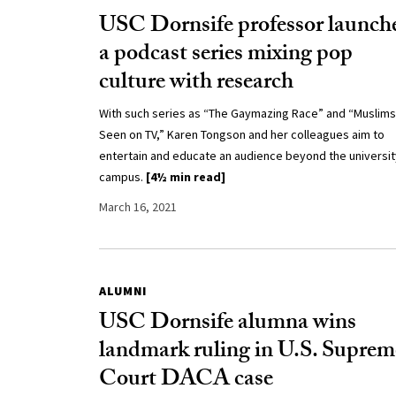
USC Dornsife professor launch
a podcast series mixing pop
culture with research
With such series as “The Gaymazing Race” and “Muslims
Seen on TV,” Karen Tongson and her colleagues aim to
entertain and educate an audience beyond the universit
campus.
[4½ min read]
March 16, 2021
ALUMNI
USC Dornsife alumna wins
landmark ruling in U.S. Suprem
Court DACA case