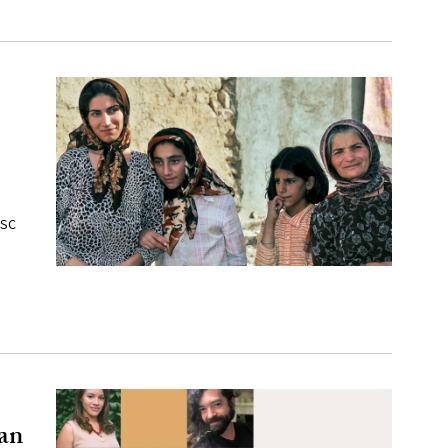
USC
an