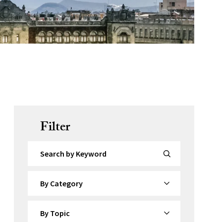
Filter
Search by Keyword
By Category
By Topic