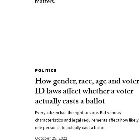
matters.
POLITICS
How gender, race, age and voter
ID laws affect whether a voter
actually casts a ballot
Every citizen has the right to vote. But various
characteristics and legal requirements affect how likely
one person is to actually cast a ballot.
October 25, 2022