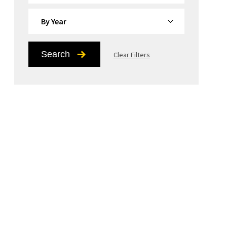
By Year
Search
Clear Filters