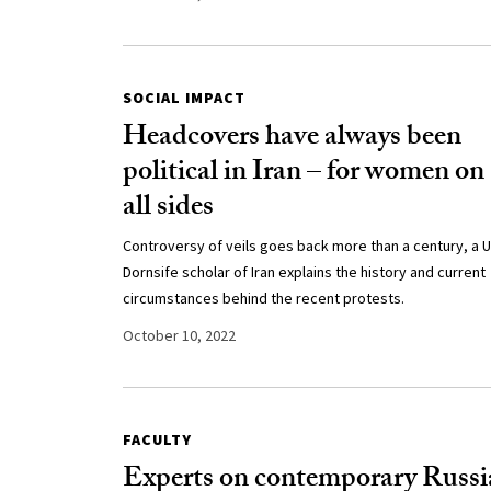
SOCIAL IMPACT
Headcovers have always been
political in Iran – for women on
all sides
Controversy of veils goes back more than a century, a 
Dornsife scholar of Iran explains the history and current
circumstances behind the recent protests.
October 10, 2022
FACULTY
Experts on contemporary Russi