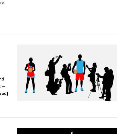
ore
and
s —
ead]