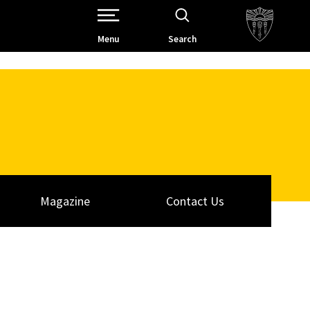
Open Site Navigation /
Menu
Search
Magazine
Contact Us