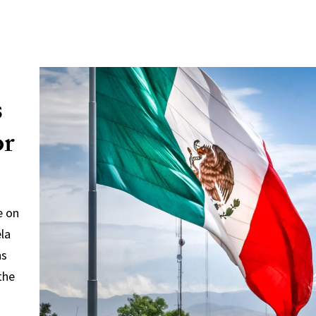
s
or
e on
ela
ns
the