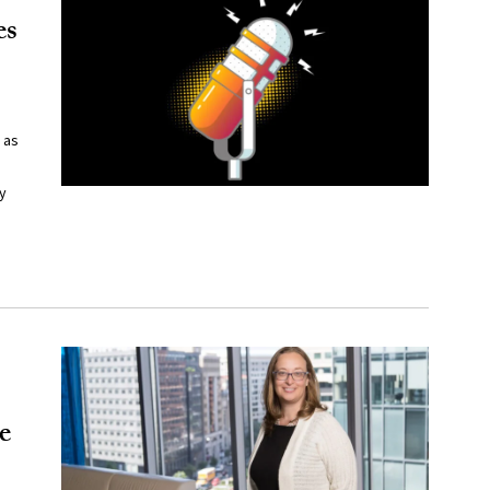
es
 as
y
e