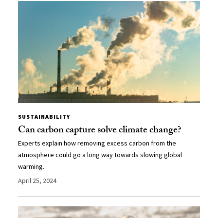
SUSTAINABILITY
Can carbon capture solve climate change?
Experts explain how removing excess carbon from the
atmosphere could go a long way towards slowing global
warming.
April 25, 2024