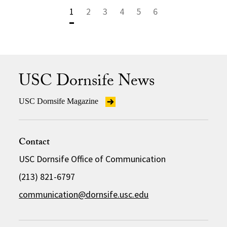
1
2
3
4
5
6
USC Dornsife News
USC Dornsife Magazine
Contact
USC Dornsife Office of Communication
(213) 821-6797
communication@dornsife.usc.edu