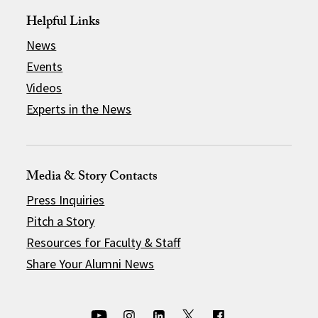
Helpful Links
News
Events
Videos
Experts in the News
Media & Story Contacts
Press Inquiries
Pitch a Story
Resources for Faculty & Staff
Share Your Alumni News