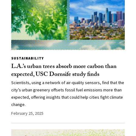
SUSTAINABILITY
L.A.’s urban trees absorb more carbon than
expected, USC Dornsife study finds
Scientists, using a network of air-quality sensors, find that the
city’s urban greenery offsets fossil fuel emissions more than
expected, offering insights that could help cities fight climate
change.
February 25, 2025