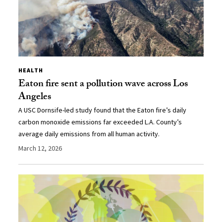
HEALTH
Eaton fire sent a pollution wave across Los
Angeles
A USC Dornsife-led study found that the Eaton fire’s daily
carbon monoxide emissions far exceeded L.A. County’s
average daily emissions from all human activity.
March 12, 2026