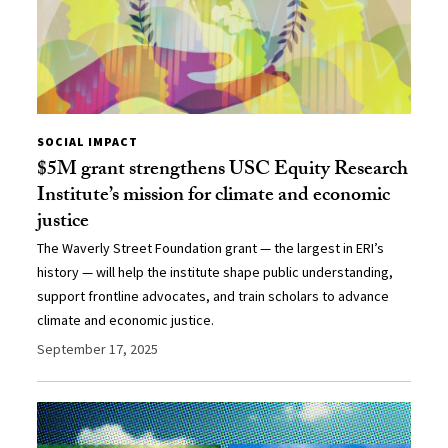
SOCIAL IMPACT
$5M grant strengthens USC Equity Research
Institute’s mission for climate and economic
justice
The Waverly Street Foundation grant — the largest in ERI’s
history — will help the institute shape public understanding,
support frontline advocates, and train scholars to advance
climate and economic justice.
September 17, 2025