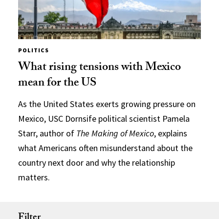
POLITICS
What rising tensions with Mexico
mean for the US
As the United States exerts growing pressure on
Mexico, USC Dornsife political scientist Pamela
Starr, author of
The Making of Mexico
, explains
what Americans often misunderstand about the
country next door and why the relationship
matters.
Filter