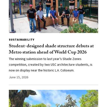
SUSTAINABILITY
Student-designed shade structure debuts at
Metro station ahead of World Cup 2026
The winning submission to last year’s Shade Zones
competition, created by two USC architecture students, is
now on display near the historic L.A. Coliseum.
June 15, 2026