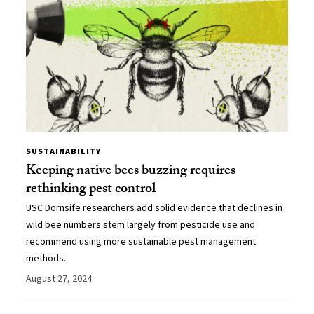
SUSTAINABILITY
Keeping native bees buzzing requires
rethinking pest control
USC Dornsife researchers add solid evidence that declines in
wild bee numbers stem largely from pesticide use and
recommend using more sustainable pest management
methods.
August 27, 2024