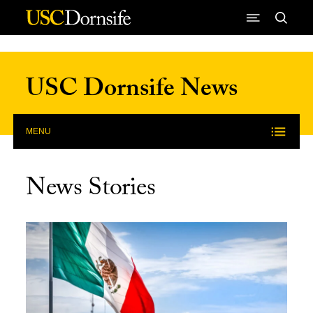
Skip to Content
USC Dornsife News
MENU
News Stories