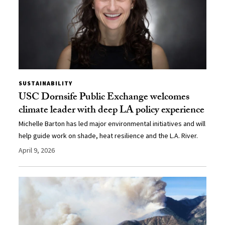
SUSTAINABILITY
USC Dornsife Public Exchange welcomes
climate leader with deep LA policy experience
Michelle Barton has led major environmental initiatives and will
help guide work on shade, heat resilience and the L.A. River.
April 9, 2026