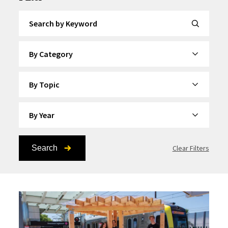
Search by Keyword
By Category
By Topic
By Year
Search
Clear Filters