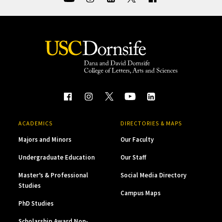
ACADEMICS
DIRECTORIES & MAPS
Majors and Minors
Our Faculty
Undergraduate Education
Our Staff
Master’s & Professional
Social Media Directory
Studies
Campus Maps
PhD Studies
Scholarship Award Non-