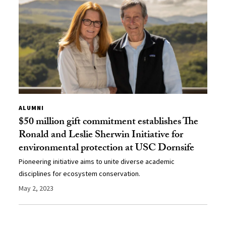
ALUMNI
$50 million gift commitment establishes The
Ronald and Leslie Sherwin Initiative for
environmental protection at USC Dornsife
Pioneering initiative aims to unite diverse academic
disciplines for ecosystem conservation.
May 2, 2023