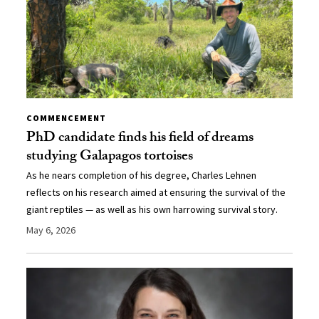
COMMENCEMENT
PhD candidate finds his field of dreams
studying Galapagos tortoises
As he nears completion of his degree, Charles Lehnen
reflects on his research aimed at ensuring the survival of the
giant reptiles — as well as his own harrowing survival story.
May 6, 2026