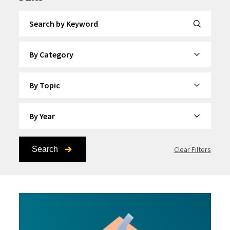
Search by Keyword
By Category
By Topic
By Year
Search
Clear Filters