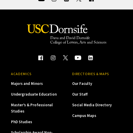
ACADEMICS
DIRECTORIES & MAPS
Majors and Minors
Our Faculty
Undergraduate Education
Our Staff
Master’s & Professional
Social Media Directory
Studies
Campus Maps
PhD Studies
Scholarship Award Non-