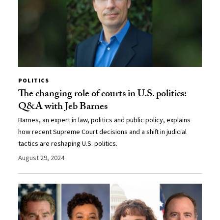
POLITICS
The changing role of courts in U.S. politics:
Q&A with Jeb Barnes
Barnes, an expert in law, politics and public policy, explains
how recent Supreme Court decisions and a shift in judicial
tactics are reshaping U.S. politics.
August 29, 2024