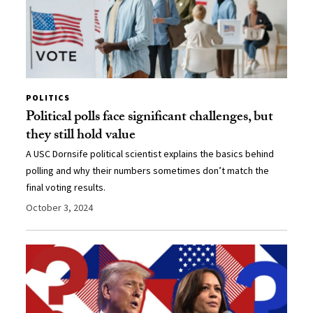
POLITICS
Political polls face significant challenges, but
they still hold value
A USC Dornsife political scientist explains the basics behind
polling and why their numbers sometimes don’t match the
final voting results.
October 3, 2024