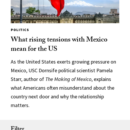
POLITICS
What rising tensions with Mexico
mean for the US
As the United States exerts growing pressure on
Mexico, USC Dornsife political scientist Pamela
Starr, author of
The Making of Mexico
, explains
what Americans often misunderstand about the
country next door and why the relationship
matters.
Filter