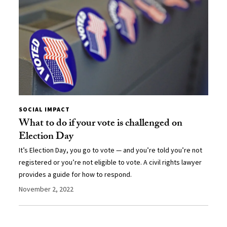
SOCIAL IMPACT
What to do if your vote is challenged on
Election Day
It’s Election Day, you go to vote — and you’re told you’re not
registered or you’re not eligible to vote. A civil rights lawyer
provides a guide for how to respond.
November 2, 2022