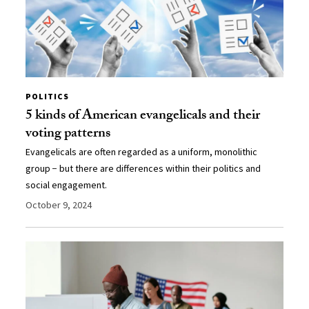
POLITICS
5 kinds of American evangelicals and their
voting patterns
Evangelicals are often regarded as a uniform, monolithic
group − but there are differences within their politics and
social engagement.
October 9, 2024