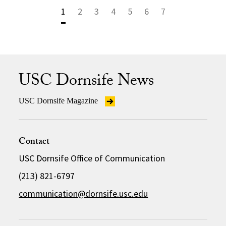
1
2
3
4
5
6
7
USC Dornsife News
USC Dornsife Magazine
Contact
USC Dornsife Office of Communication
(213) 821-6797
communication@dornsife.usc.edu