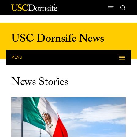
Skip to Content
USC Dornsife News
MENU
News Stories