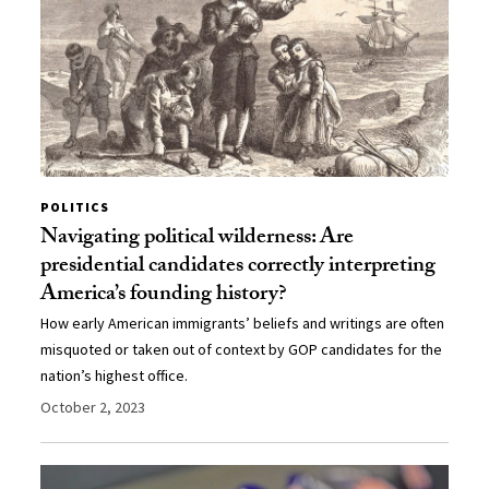
POLITICS
Navigating political wilderness: Are
presidential candidates correctly interpreting
America’s founding history?
How early American immigrants’ beliefs and writings are often
misquoted or taken out of context by GOP candidates for the
nation’s highest office.
October 2, 2023