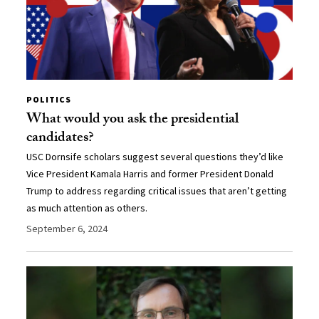
POLITICS
What would you ask the presidential
candidates?
USC Dornsife scholars suggest several questions they’d like
Vice President Kamala Harris and former President Donald
Trump to address regarding critical issues that aren’t getting
as much attention as others.
September 6, 2024