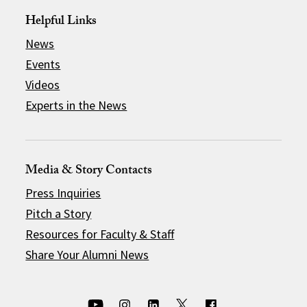
Helpful Links
News
Events
Videos
Experts in the News
Media & Story Contacts
Press Inquiries
Pitch a Story
Resources for Faculty & Staff
Share Your Alumni News