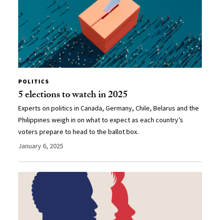
POLITICS
5 elections to watch in 2025
Experts on politics in Canada, Germany, Chile, Belarus and the
Philippines weigh in on what to expect as each country’s
voters prepare to head to the ballot box.
January 6, 2025