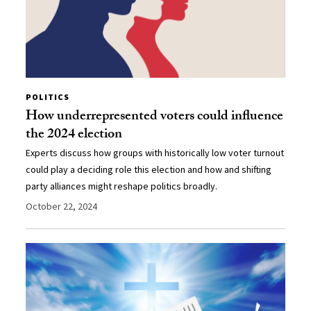
POLITICS
How underrepresented voters could influence
the 2024 election
Experts discuss how groups with historically low voter turnout
could play a deciding role this election and how and shifting
party alliances might reshape politics broadly.
October 22, 2024