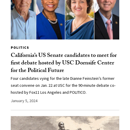
POLITICS
California’s US Senate candidates to meet for
first debate hosted by USC Dornsife Center
for the Political Future
Four candidates vying for the late Dianne Feinstein’s former
seat convene on Jan. 22 at USC for the 90-minute debate co-
hosted by Fox11 Los Angeles and POLITICO.
January 5, 2024