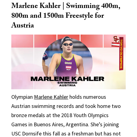
Marlene Kahler | Swimming 400m,
800m and 1500m Freestyle for
Austria
Olympian
Marlene Kahler
holds numerous
Austrian swimming records and took home two
bronze medals at the 2018 Youth Olympics
Games in Buenos Aires, Argentina. She’s joining
USC Dornsife this fall as a freshman but has not