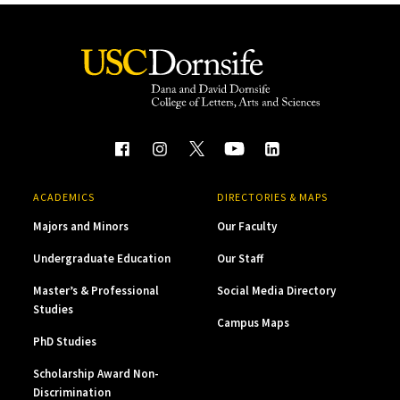
ACADEMICS
DIRECTORIES & MAPS
Majors and Minors
Our Faculty
Undergraduate Education
Our Staff
Master’s & Professional
Social Media Directory
Studies
Campus Maps
PhD Studies
Scholarship Award Non-
Discrimination