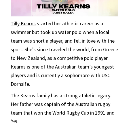
Tilly Kearns
started her athletic career as a
swimmer but took up water polo when a local
team was short a player, and fell in love with the
sport. She’s since traveled the world, from Greece
to New Zealand, as a competitive polo player.
Kearns is one of the Australian team’s youngest
players and is currently a sophomore with USC
Dornsife.
The Kearns family has a strong athletic legacy.
Her father was captain of the Australian rugby
team that won the World Rugby Cup in 1991 and
’99.