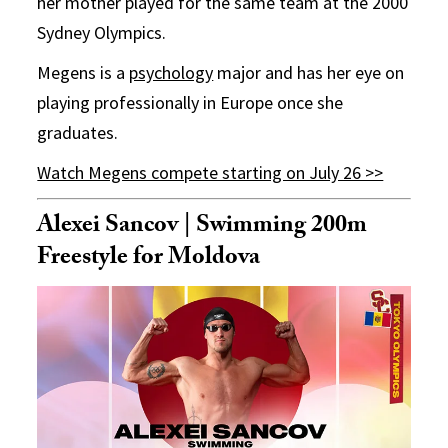
her mother played for the same team at the 2000
Sydney Olympics.
Megens is a
psychology
major and has her eye on
playing professionally in Europe once she
graduates.
Watch Megens compete starting on July 26 >>
Alexei Sancov | Swimming 200m
Freestyle for Moldova