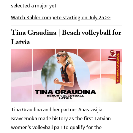
selected a major yet.
Watch Kahler compete starting on July 25 >>
Tina Graudina | Beach volleyball for
Latvia
Tina Graudina and her partner Anastasijia
Kravcenoka made history as the first Latvian
women’s volleyball pair to qualify for the