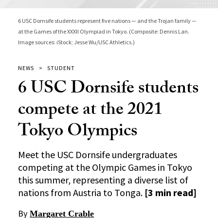
6 USC Dornsife students represent five nations — and the Trojan family —
at the Games of the XXXII Olympiad in Tokyo. (Composite: Dennis Lan.
Image sources: iStock; Jesse Wu/USC Athletics.)
NEWS
STUDENT
6 USC Dornsife students
compete at the 2021
Tokyo Olympics
Meet the USC Dornsife undergraduates
competing at the Olympic Games in Tokyo
this summer, representing a diverse list of
nations from Austria to Tonga.
[3 min read]
By
Margaret Crable