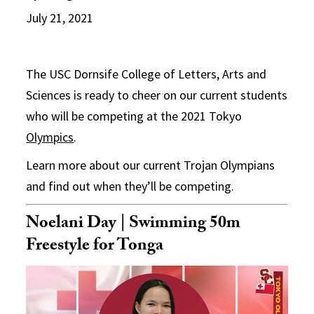
July 21, 2021
The USC Dornsife College of Letters, Arts and
Sciences is ready to cheer on our current students
who will be competing at the 2021 Tokyo
Olympics
.
Learn more about our current Trojan Olympians
and find out when they’ll be competing.
Noelani Day | Swimming 50m
Freestyle for Tonga