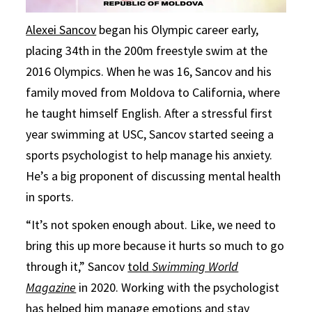
Alexei Sancov
began his Olympic career early,
placing 34th in the 200m freestyle swim at the
2016 Olympics. When he was 16, Sancov and his
family moved from Moldova to California, where
he taught himself English. After a stressful first
year swimming at USC, Sancov started seeing a
sports psychologist to help manage his anxiety.
He’s a big proponent of discussing mental health
in sports.
“It’s not spoken enough about. Like, we need to
bring this up more because it hurts so much to go
through it,” Sancov
told
Swimming World
Magazine
in 2020. Working with the psychologist
has helped him manage emotions and stay