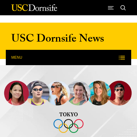
Skip to Content
USC Dornsife News
MENU