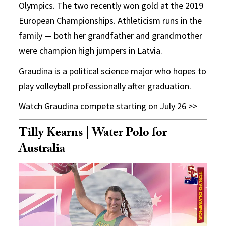
Olympics. The two recently won gold at the 2019
European Championships. Athleticism runs in the
family — both her grandfather and grandmother
were champion high jumpers in Latvia.
Graudina is a political science major who hopes to
play volleyball professionally after graduation.
Watch Graudina compete starting on July 26 >>
Tilly Kearns | Water Polo for
Australia