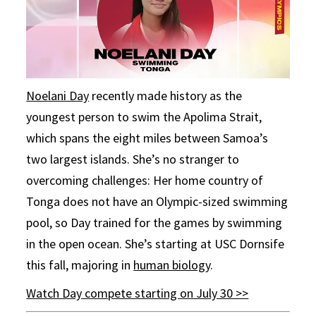
Noelani Day
recently made history as the
youngest person to swim the Apolima Strait,
which spans the eight miles between Samoa’s
two largest islands. She’s no stranger to
overcoming challenges: Her home country of
Tonga does not have an Olympic-sized swimming
pool, so Day trained for the games by swimming
in the open ocean. She’s starting at USC Dornsife
this fall, majoring in
human biology
.
Watch Day compete starting on July 30 >>