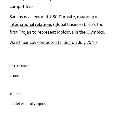
competitive.
Sancov is a senior at USC Dornsife, majoring in
international relations
(global business). He’s the
first Trojan to represent Moldova in the Olympics.
Watch Sancov compete starting on July 25 >>
CATEGORIES:
student
TOPICS:
athletes
olympics