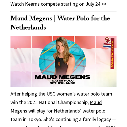
Watch Kearns compete starting on July 24 >>
Maud Megens | Water Polo for the
Netherlands
After helping the USC women’s water polo team
win the 2021 National Championship,
Maud
Megens
will play for Netherlands’ water polo
team in Tokyo. She’s continuing a family legacy —