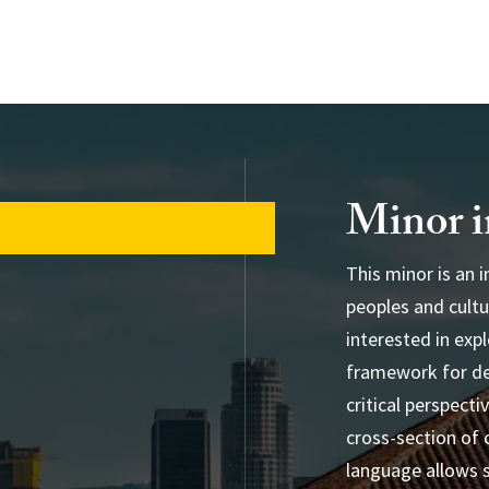
Minor i
This minor is an 
peoples and cultu
db
interested in exp
framework for de
critical perspecti
cross-section of 
language allows 