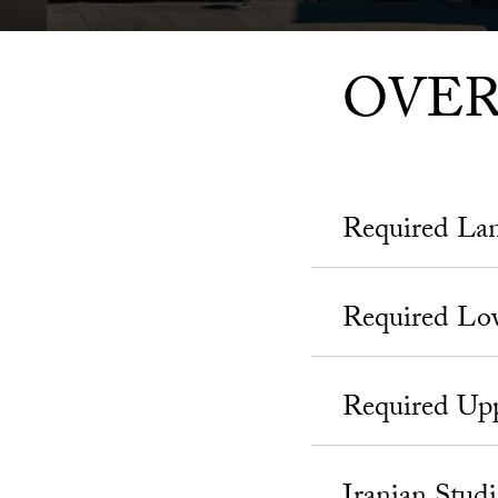
OVE
Required La
Required Lo
Required Upp