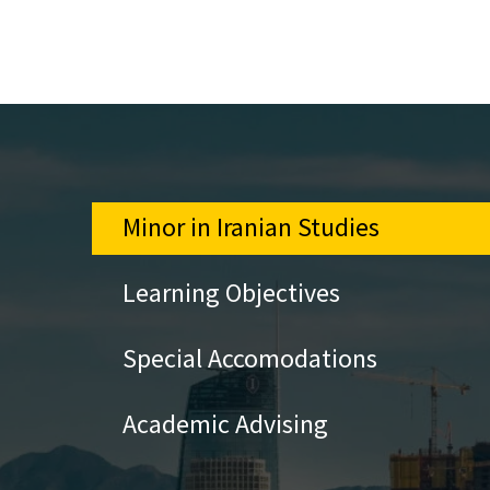
Minor in Iranian Studies
Learning Objectives
Special Accomodations
Academic Advising