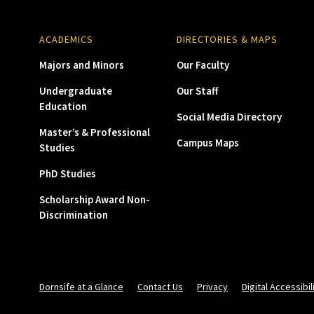
ACADEMICS
DIRECTORIES & MAPS
Majors and Minors
Our Faculty
Undergraduate
Our Staff
Education
Social Media Directory
Master’s & Professional
Campus Maps
Studies
PhD Studies
Scholarship Award Non-
Discrimination
Dornsife at a Glance
Contact Us
Privacy
Digital Accessibil