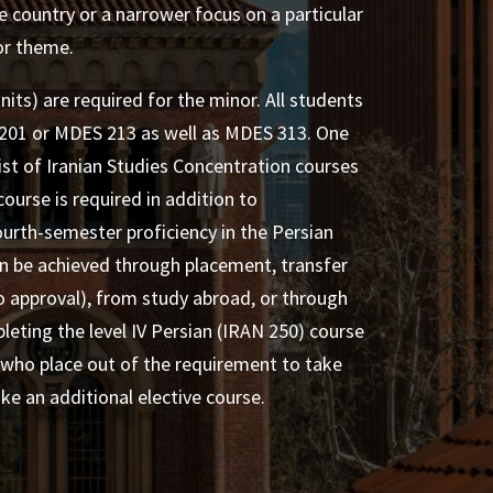
e country or a narrower focus on a particular
 or theme.
nits) are required for the minor. All students
01 or MDES 213 as well as MDES 313. One
ist of Iranian Studies Concentration courses
course is required in addition to
urth-semester proficiency in the Persian
an be achieved through placement, transfer
to approval), from study abroad, or through
leting the level IV Persian (IRAN 250) course
 who place out of the requirement to take
e an additional elective course.