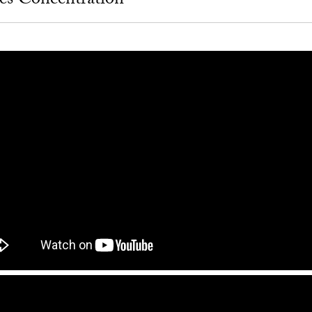
ies Concentration