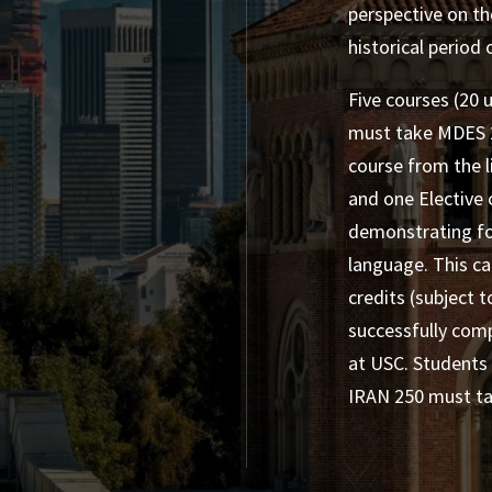
perspective on th
historical period
Five courses (20 u
must take MDES 2
course from the l
and one Elective 
demonstrating fo
language. This c
credits (subject 
successfully comp
at USC. Students
IRAN 250 must tak