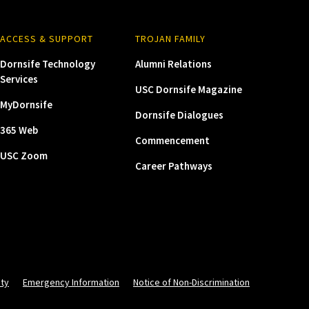
ACCESS & SUPPORT
TROJAN FAMILY
Dornsife Technology
Alumni Relations
Services
USC Dornsife Magazine
MyDornsife
Dornsife Dialogues
365 Web
Commencement
USC Zoom
Career Pathways
ity
Emergency Information
Notice of Non-Discrimination