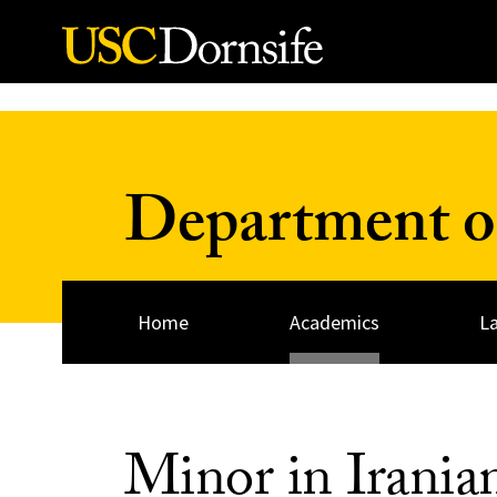
Skip to Content
Department of
Home
Academics
L
Minor in Irania