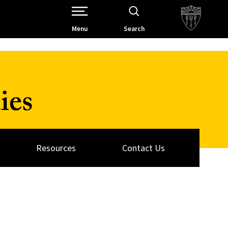
Open Site Navigation /
Menu
Search
ies
Resources
Contact Us