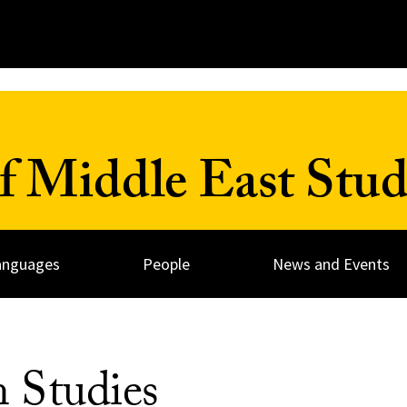
 Middle East Stud
anguages
People
News and Events
n Studies