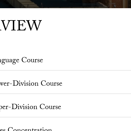
RVIEW
nguage Course
wer-Division Course
er-Division Course