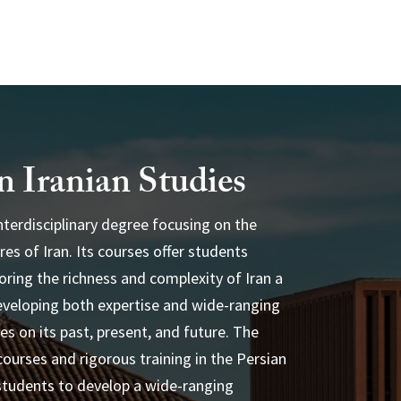
n Iranian Studies
interdisciplinary degree focusing on the
res of Iran. Its courses offer students
ass@usc.edu
loring the richness and complexity of Iran a
veloping both expertise and wide-ranging
ves on its past, present, and future. The
courses and rigorous training in the Persian
students to develop a wide-ranging