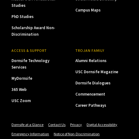
Studies
Campus Maps
PhD Studies
Scholarship Award Non-
Discrimination
ACCESS & SUPPORT
TROJAN FAMILY
Dornsife Technology
Alumni Relations
Services
USC Dornsife Magazine
MyDornsife
Dornsife Dialogues
365 Web
Commencement
USC Zoom
Career Pathways
Dornsife at a Glance
Contact Us
Privacy
Digital Accessibility
Emergency Information
Notice of Non-Discrimination