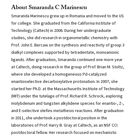
About Smaranda C Marinescu
Smaranda Marinescu grew up in Romania and moved to the US
for college. She graduated from the California Institute of
Technology (Caltech) in 2006. During her undergraduate
studies, she did research in organometallic chemistry with
Prof. John E. Bercaw on the synthesis and reactivity of group 3
dialkyl complexes supported by tetradentate, monoanionic
ligands. After graduation, Smaranda continued one more year
at Caltech, doing research in the group of Prof. Brian M. Stoltz,
where she developed a homogeneous Pd-catalyzed
enantioselective decarboxylative protonation. In 2007, she
started her Ph.D. at the Massachusetts Institute of Technology
(MIT) under the tutelage of Prof. Richard R. Schrock, exploring
molybdenum and tungsten alkylidene species for enantio-, Z-,
and E-selective olefins metathesis reactions. After graduation
in 2011, she undertook a postdoctoral position in the
laboratories of Prof. Harry B. Gray at Caltech, as an NSF CCI
postdoctoral fellow. Her research focused on mechanistic