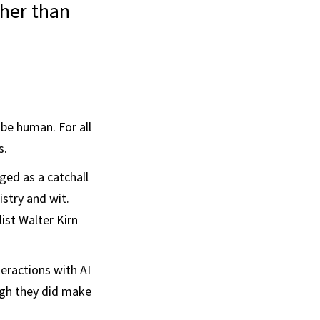
ther than
 be human. For all
s.
rged as a catchall
stry and wit.
list Walter Kirn
teractions with AI
ugh they did make