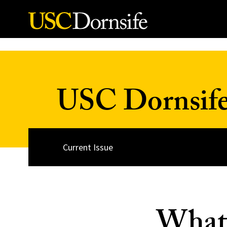
Skip to Content
USC Dornsif
Current Issue
What