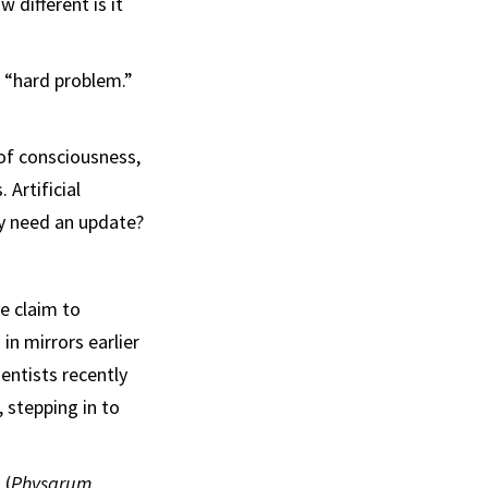
 different is it
e “hard problem.”
 of consciousness,
Artificial
ty need an update?
ve claim to
n mirrors earlier
entists recently
 stepping in to
 (
Physarum