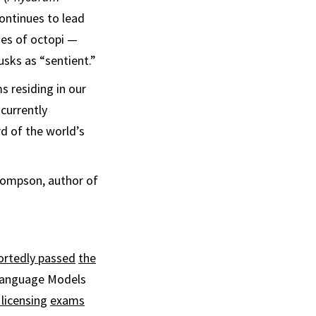
ontinues to lead
ties of octopi —
usks as “sentient.”
s residing in our
currently
rd of the world’s
 Thompson, author of
ortedly passed
the
 Language Models
licensing
exams