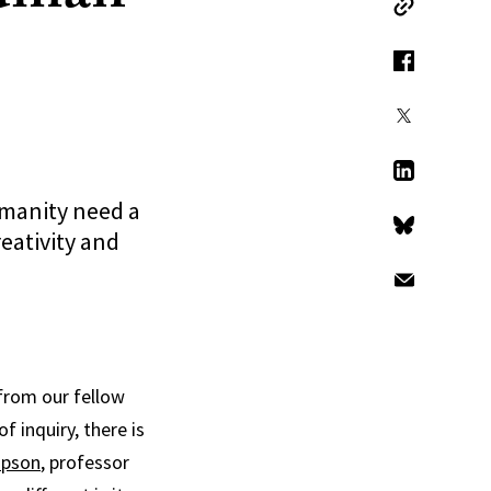
Copy Link
Facebook
X
LinkedIn
umanity need a
eativity and
Bluesky
Email
 from our fellow
 inquiry, there is
pson
, professor