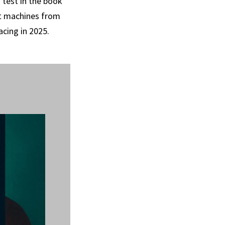
 test in the book
ut machines from
acing in 2025.