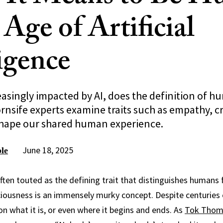
 Age of Artificial
ligence
easingly impacted by AI, does the definition of h
nsife experts examine traits such as empathy, cr
 shape our shared human experience.
June 18, 2025
le
ften touted as the defining trait that distinguishes humans
ciousness is an immensely murky concept. Despite centuries of
on what it is, or even where it begins and ends. As
Tok Thom