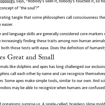
ropology
, says, “Nobody’s seen it, nobody’s touched it, so how
concept of ‘the soul’?”
erating tangle that some philosophers call consciousness th
 easier.
e and language skills are generally considered core markers
e increasingly finding these traits among non-human animals. 
s both those tests with ease. Does the definition of humani
res Great and Small
imals like dolphins and apes has long challenged our exclusi
phins call each other by name and can recognize themselves i
n. Some apes make simple tools, similar to our own. And sci
onobos may be able to recognize when humans are confused,
 organisms surprise us. A single-celled, brainless slime mold