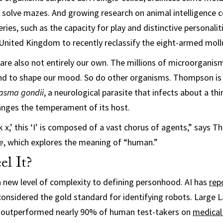
 solve mazes. And growing research on animal intelligence c
eries, such as the capacity for play and distinctive personali
e United Kingdom to recently reclassify the eight-armed moll
re also not entirely our own. The millions of microorganism
nd to shape our mood. So do other organisms. Thompson is 
asma gondii
, a neurological parasite that infects about a thi
anges the temperament of its host.
nk x,’ this ‘I’ is composed of a vast chorus of agents,” says
e
, which explores the meaning of “human.”
el It?
a new level of complexity to defining personhood. AI has
rep
considered the gold standard for identifying robots. Large
 outperformed nearly 90% of human test-takers on
medical 