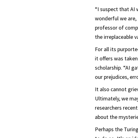
“I suspect that AI 
wonderful we are, 
professor of compu
the irreplaceable v
For all its purport
it offers was take
scholarship. “AI ga
our prejudices, er
It also cannot gr
Ultimately, we ma
researchers recent
about the mysterie
Perhaps the Turing