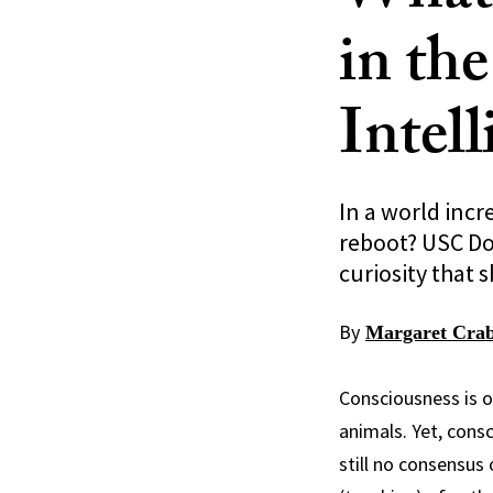
in the
Intel
In a world incr
reboot? USC Dor
curiosity that
By
Margaret Crab
Consciousness is o
animals. Yet, cons
still no consensus 