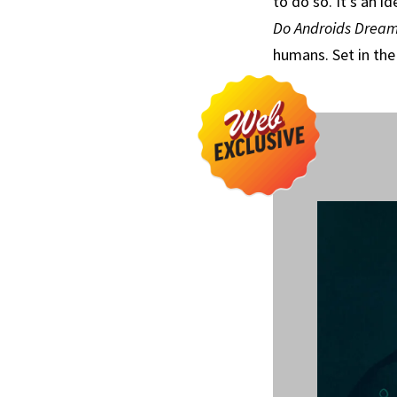
to do so. It’s an i
Do Androids Dream 
humans. Set in the