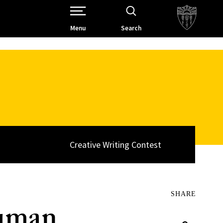
Open Site Navigation /
Menu
Search
Creative Writing Contest
SHARE
Human