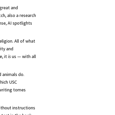
 great and
ch, also a research
se, AI spotlights
eligion. All of what
ity and
e, it
is
us — with all
 animals do.
which USC
 writing tomes
thout instructions