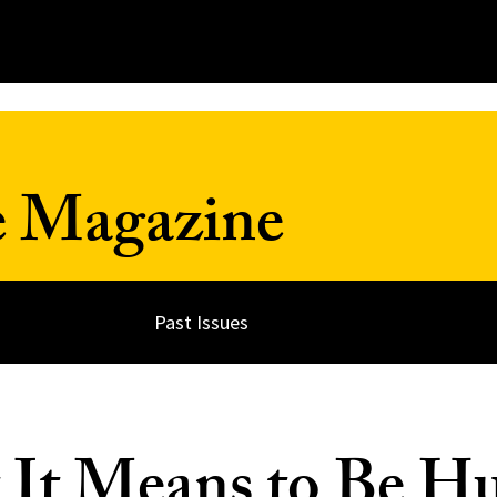
e Magazine
Past Issues
 It Means to Be 