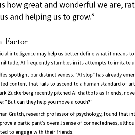
us how great and wonderful we are, ra
us and helping us to grow.”
 Factor
ficial intelligence may help us better define what it means to
militude, AI frequently stumbles in its attempts to imitate u
ffes spotlight our distinctiveness. “AI slop” has already eme
ted content that fails to ascend to a human standard of arti
rk Zuckerberg recently
pitched AI chatbots as friends
, nove
e: “But can they help you move a couch?”
han Gratch
, research professor of
psychology
, found that in
prove a participant’s overall sense of connectedness, altho
ted to engage with their friends.