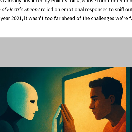
dea already advanced by Philip K. Dick, whose robot detection
of Electric Sheep?
relied on emotional responses to sniff o
 year 2021, it wasn’t too far ahead of the challenges we’re f