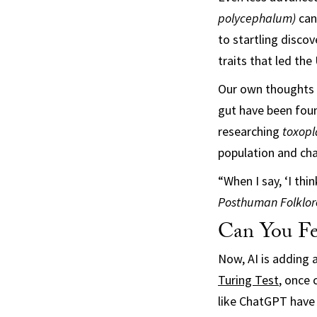
polycephalum)
can
to startling discov
traits that led th
Our own thoughts a
gut have been fou
researching
t
oxopl
population and ch
“When I say, ‘I thi
Posthuman Folklor
Can You Fe
Now, AI is adding 
Turing Test
, once 
like ChatGPT have