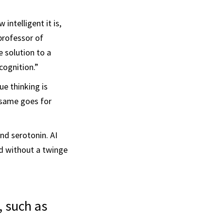
 intelligent it is,
 professor of
e solution to a
cognition.”
e thinking is
e same goes for
nd serotonin. AI
old without a twinge
, such as