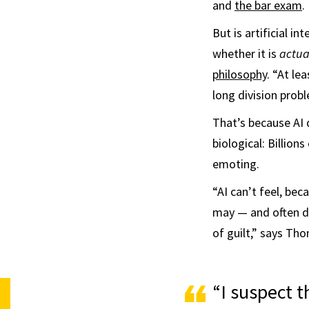
and
the bar exam
.
But is artificial in
whether it is
actua
philosophy
. “At le
long division probl
That’s because AI 
biological: Billio
emoting.
“AI can’t feel, be
may — and often doe
of guilt,” says Th
“I suspect t