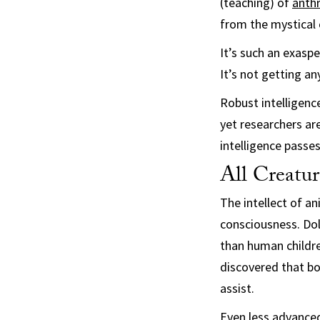
(teaching) of
anth
from the mystical 
It’s such an exasp
It’s not getting any
Robust intelligenc
yet researchers ar
intelligence passe
All Creatu
The intellect of an
consciousness. Dol
than human childre
discovered that b
assist.
Even less advanced