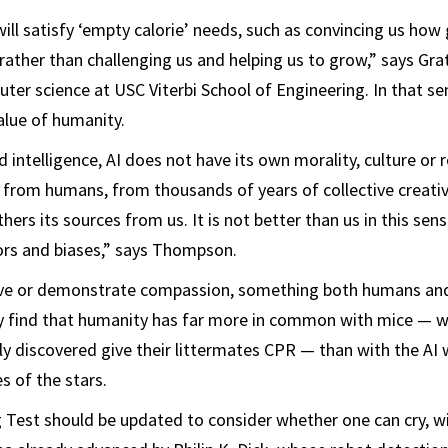
will satisfy ‘empty calorie’ needs, such as convincing us how
rather than challenging us and helping us to grow,” says Grat
ter science at USC Viterbi School of Engineering. In that sen
alue of humanity.
ed intelligence, AI does not have its own morality, culture or r
n from humans, from thousands of years of collective creativ
thers its sources from us. It is not better than us in this sens
rors and biases,” says Thompson.
ieve or demonstrate compassion, something both humans and
y find that humanity has far more in common with mice — 
ly discovered give their littermates CPR — than with the AI
s of the stars.
 Test should be updated to consider whether one can cry, wi