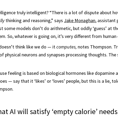
telligence truly intelligent? “There is a lot of dispute about how
lly
thinking and reasoning,” says
Jake Monaghan
, assistant
ast some models don’t do arithmetic, but oddly ‘guess’ at th
em. So, whatever is going on, it’s very different from human 
doesn’t think like we do — it
computes,
notes Thompson. Tru
ns of physical neurons and synapses processing thoughts. Th
cause feeling is based on biological hormones like dopamine a
s — say that it ‘likes’ or ‘loves’ people, but this is a lie, t
ompson.
hat AI will satisfy ‘empty calorie’ needs