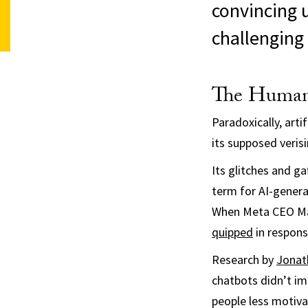
convincing 
challenging 
The Human
Paradoxically, arti
its supposed verisi
Its glitches and ga
term for AI-genera
When Meta CEO Ma
quipped
in respons
Research by
Jonat
chatbots didn’t im
people less motiva