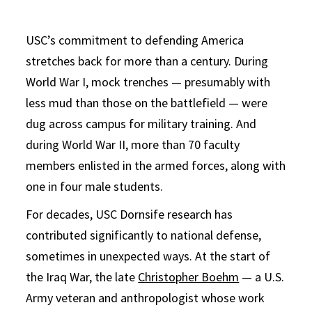
USC’s commitment to defending America
stretches back for more than a century. During
World War I, mock trenches — presumably with
less mud than those on the battlefield — were
dug across campus for military training. And
during World War II, more than 70 faculty
members enlisted in the armed forces, along with
one in four male students.
For decades, USC Dornsife research has
contributed significantly to national defense,
sometimes in unexpected ways. At the start of
the Iraq War, the late
Christopher Boehm
— a U.S.
Army veteran and anthropologist whose work