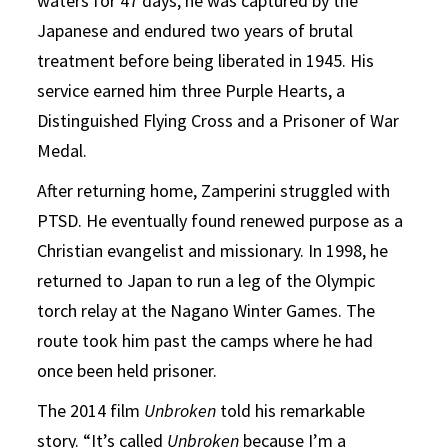
waters for 47 days, he was captured by the
Japanese and endured two years of brutal
treatment before being liberated in 1945. His
service earned him three Purple Hearts, a
Distinguished Flying Cross and a Prisoner of War
Medal.
After returning home, Zamperini struggled with
PTSD. He eventually found renewed purpose as a
Christian evangelist and missionary. In 1998, he
returned to Japan to run a leg of the Olympic
torch relay at the Nagano Winter Games. The
route took him past the camps where he had
once been held prisoner.
The 2014 film
Unbroken
told his remarkable
story. “It’s called
Unbroken
because I’m a