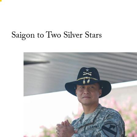
Saigon to Two Silver Stars