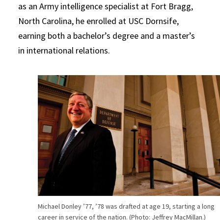
as an Army intelligence specialist at Fort Bragg,
North Carolina, he enrolled at USC Dornsife,
earning both a bachelor’s degree and a master’s
in international relations.
Michael Donley ’77, ’78 was drafted at age 19, starting a long
career in service of the nation. (Photo: Jeffrey MacMillan.)