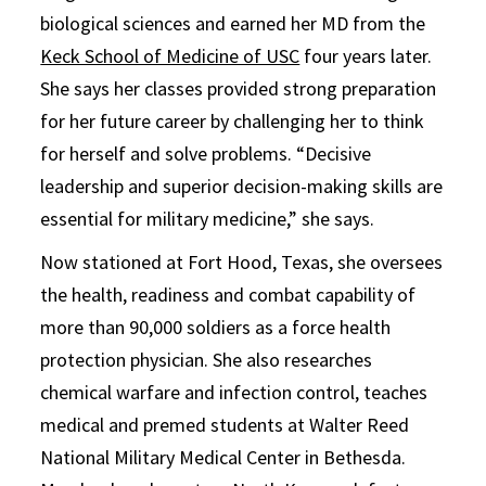
biological sciences and earned her MD from the
Keck School of Medicine of USC
four years later.
She says her classes provided strong preparation
for her future career by challenging her to think
for herself and solve problems. “Decisive
leadership and superior decision-making skills are
essential for military medicine,” she says.
Now stationed at Fort Hood, Texas, she oversees
the health, readiness and combat capability of
more than 90,000 soldiers as a force health
protection physician. She also researches
chemical warfare and infection control, teaches
medical and premed students at Walter Reed
National Military Medical Center in Bethesda.