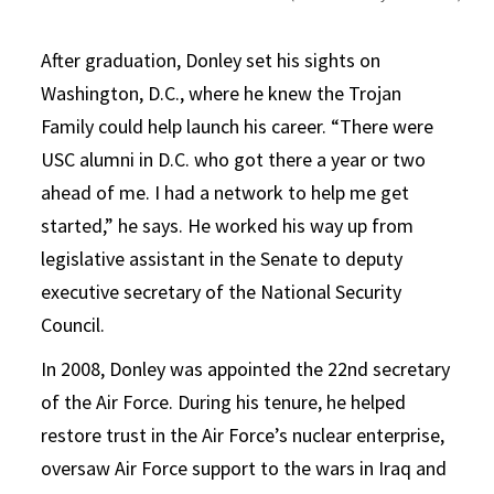
After graduation, Donley set his sights on
Washington, D.C., where he knew the Trojan
Family could help launch his career. “There were
USC alumni in D.C. who got there a year or two
ahead of me. I had a network to help me get
started,” he says. He worked his way up from
legislative assistant in the Senate to deputy
executive secretary of the National Security
Council.
In 2008, Donley was appointed the 22nd secretary
of the Air Force. During his tenure, he helped
restore trust in the Air Force’s nuclear enterprise,
oversaw Air Force support to the wars in Iraq and