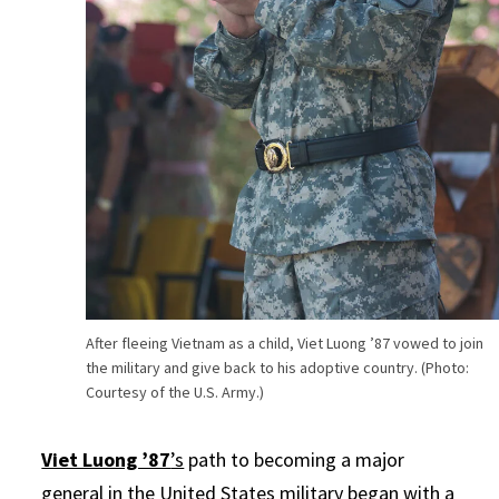
After fleeing Vietnam as a child, Viet Luong ’87 vowed to join
the military and give back to his adoptive country. (Photo:
Courtesy of the U.S. Army.)
Viet Luong ’87
’s
path to becoming a major
general in the United States military began with a