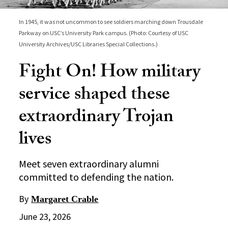
In 1945, it was not uncommon to see soldiers marching down Trousdale
Parkway on USC’s University Park campus. (Photo: Courtesy of USC
University Archives/USC Libraries Special Collections.)
Fight On! How military
service shaped these
extraordinary Trojan
lives
Meet seven extraordinary alumni
committed to defending the nation.
By
Margaret Crable
June 23, 2026