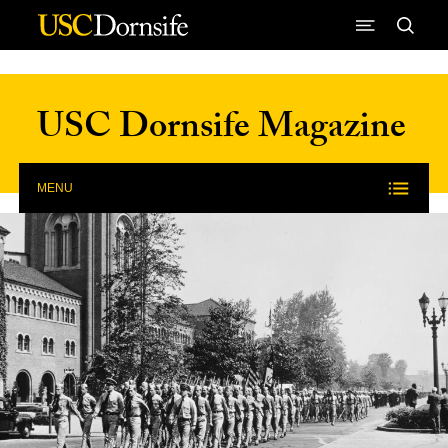
Skip to Content
USC Dornsife Magazine
MENU