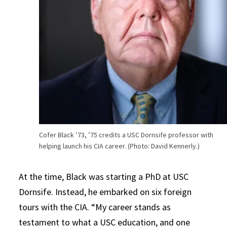
Cofer Black ’73, ’75 credits a USC Dornsife professor with
helping launch his CIA career. (Photo: David Kennerly.)
At the time, Black was starting a PhD at USC
Dornsife. Instead, he embarked on six foreign
tours with the CIA. “My career stands as
testament to what a USC education, and one