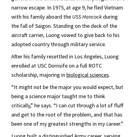
narrow escape. In 1975, at age 9, he fled Vietnam
with his family aboard the
USS Hancock
during
the fall of Saigon. Standing on the deck of the
aircraft carrier, Luong vowed to give back to his
adopted country through military service.
After his family resettled in Los Angeles, Luong
enrolled at USC Dornsife on a full ROTC
scholarship, majoring in
biological sciences
.
“It might not be the major you would expect, but
being a science major taught me to think
critically,” he says. “I can cut through a lot of fluff
and get to the root of the problem, and that has
been one of my greatest strengths in my career.”
Luong built a distinguished Army career, serving