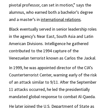
pivotal professor, can set in motion,” says the
alumnus, who earned both a bachelor’s degree
and a master’s in
international relations
.
Black eventually served in senior leadership roles
in the agency’s Near East, South Asia and Latin
American Divisions. Intelligence he gathered
contributed to the 1994 capture of the
Venezuelan terrorist known as Carlos the Jackal.
In 1999, he was appointed director of the CIA’s
Counterterrorist Center, warning early of the risk
of an attack similar to 9/11. After the September
11 attacks occurred, he led the presidentially
mandated global response to combat Al-Qaeda.
He later joined the U.S. Department of State as