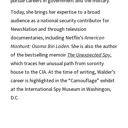
pursue careers in government and the military.
Today, she brings her expertise to a broad
audience as a national security contributor for
NewsNation and through television
documentaries, including Netflix’s
American
Manhunt: Osama Bin Laden
. She is also the author
of the bestselling memoir
The Unexpected Spy
,
which traces her unusual path from sorority
house to the CIA. At the time of writing, Walder’s
career is highlighted in the “Camouflage” exhibit
at the International Spy Museum in Washingon,
D.C.