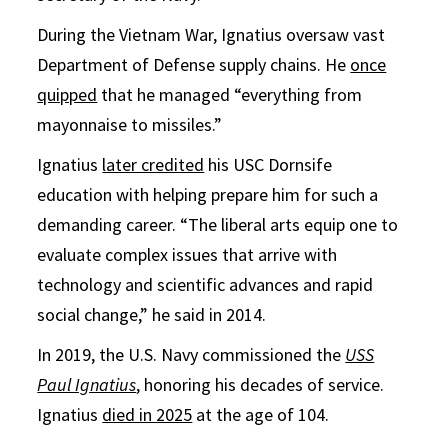
During the Vietnam War, Ignatius oversaw vast
Department of Defense supply chains. He
once
quipped
that he managed “everything from
mayonnaise to missiles.”
Ignatius
later credited
his USC Dornsife
education with helping prepare him for such a
demanding career. “The liberal arts equip one to
evaluate complex issues that arrive with
technology and scientific advances and rapid
social change,” he said in 2014.
In 2019, the U.S. Navy commissioned the
USS
Paul Ignatius
, honoring his decades of service.
Ignatius
died in 2025
at the age of 104.