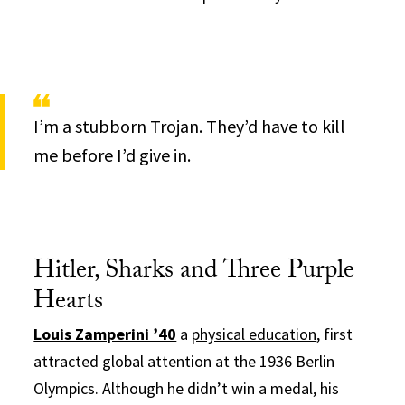
I’m a stubborn Trojan. They’d have to kill
me before I’d give in.
Hitler, Sharks and Three Purple
Hearts
Louis Zamperini ’40
a
physical education
, first
attracted global attention at the 1936 Berlin
Olympics. Although he didn’t win a medal, his