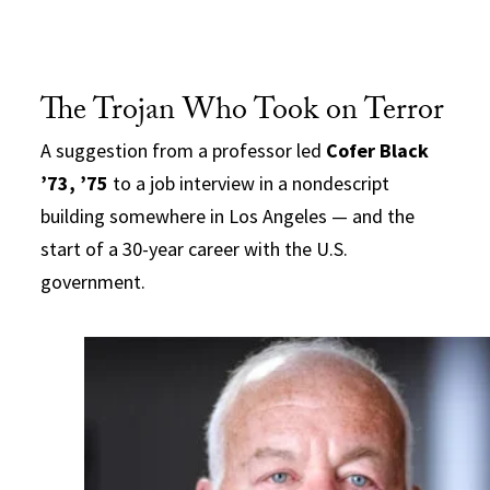
The Trojan Who Took on Terror
A suggestion from a professor led
Cofer Black
’73, ’75
to a job interview in a nondescript
building somewhere in Los Angeles — and the
start of a 30-year career with the U.S.
government.