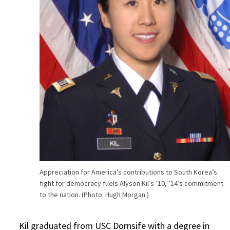
Appreciation for America’s contributions to South Korea’s
fight for democracy fuels Alyson Kil’s ’10, ’14’s commitment
to the nation. (Photo: Hugh Morgan.)
Kil graduated from USC Dornsife with a degree in