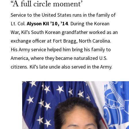
“A full circle moment’
Service to the United States runs in the family of
Lt. Col.
Alyson Kil ’10, ’14
. During the Korean
War, Kil’s South Korean grandfather worked as an
exchange officer at Fort Bragg, North Carolina.
His Army service helped him bring his family to
America, where they became naturalized U.S.
citizens. Kil’s late uncle also served in the Army.