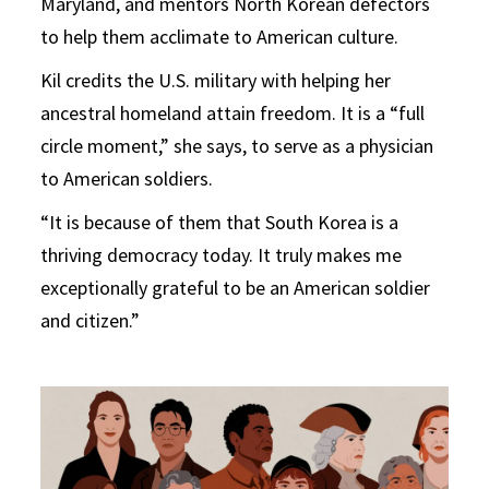
Maryland, and mentors North Korean defectors
to help them acclimate to American culture.
Kil credits the U.S. military with helping her
ancestral homeland attain freedom. It is a “full
circle moment,” she says, to serve as a physician
to American soldiers.
“It is because of them that South Korea is a
thriving democracy today. It truly makes me
exceptionally grateful to be an American soldier
and citizen.”