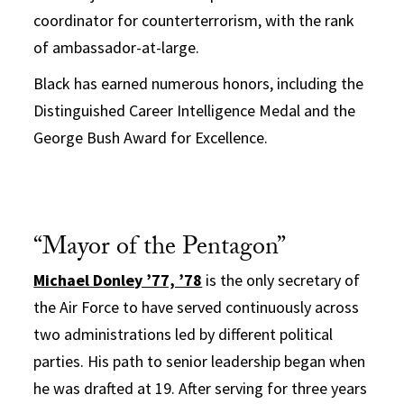
coordinator for counterterrorism, with the rank
of ambassador-at-large.
Black has earned numerous honors, including the
Distinguished Career Intelligence Medal and the
George Bush Award for Excellence.
“Mayor of the Pentagon”
Michael Donley ’77, ’78
is the only secretary of
the Air Force to have served continuously across
two administrations led by different political
parties. His path to senior leadership began when
he was drafted at 19. After serving for three years