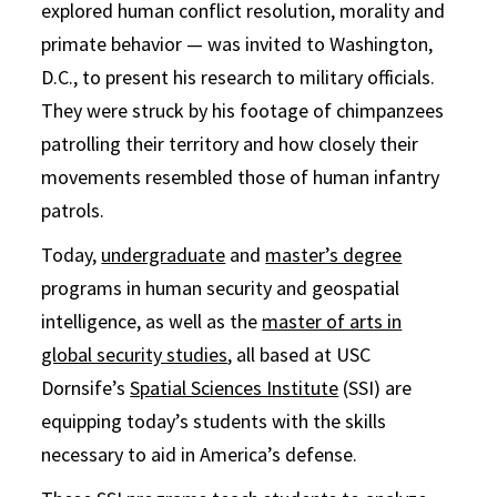
explored human conflict resolution, morality and
primate behavior — was invited to Washington,
D.C., to present his research to military officials.
They were struck by his footage of chimpanzees
patrolling their territory and how closely their
movements resembled those of human infantry
patrols.
Today,
undergraduate
and
master’s degree
programs in human security and geospatial
intelligence, as well as the
master of arts in
global security studies
, all based at USC
Dornsife’s
Spatial Sciences Institute
(SSI) are
equipping today’s students with the skills
necessary to aid in America’s defense.