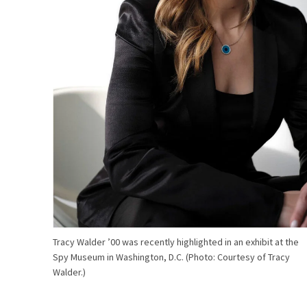
Tracy Walder ’00 was recently highlighted in an exhibit at the
Spy Museum in Washington, D.C. (Photo: Courtesy of Tracy
Walder.)