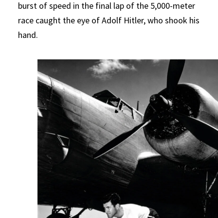
burst of speed in the final lap of the 5,000-meter
race caught the eye of Adolf Hitler, who shook his
hand.