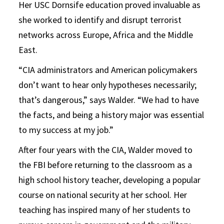
Her USC Dornsife education proved invaluable as
she worked to identify and disrupt terrorist
networks across Europe, Africa and the Middle
East.
“CIA administrators and American policymakers
don’t want to hear only hypotheses necessarily;
that’s dangerous,” says Walder. “We had to have
the facts, and being a history major was essential
to my success at my job.”
After four years with the CIA, Walder moved to
the FBI before returning to the classroom as a
high school history teacher, developing a popular
course on national security at her school. Her
teaching has inspired many of her students to