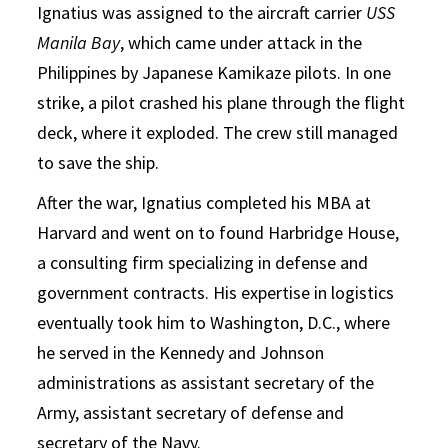
Ignatius was assigned to the aircraft carrier
USS
Manila Bay
, which came under attack in the
Philippines by Japanese Kamikaze pilots. In one
strike, a pilot crashed his plane through the flight
deck, where it exploded. The crew still managed
to save the ship.
After the war, Ignatius completed his MBA at
Harvard and went on to found Harbridge House,
a consulting firm specializing in defense and
government contracts. His expertise in logistics
eventually took him to Washington, D.C., where
he served in the Kennedy and Johnson
administrations as assistant secretary of the
Army, assistant secretary of defense and
secretary of the Navy.