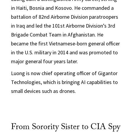
in Haiti, Bosnia and Kosovo. He commanded a
battalion of 82nd Airborne Division paratroopers
in Iraq and led the 101st Airborne Division’s 3rd
Brigade Combat Team in Afghanistan. He
became the first Vietnamese-born general officer
in the U.S. military in 2014 and was promoted to
major general four years later.
Luong is now chief operating officer of Gigantor
Technologies, which is bringing AI capabilities to
small devices such as drones.
From Sorority Sister to CIA Spy