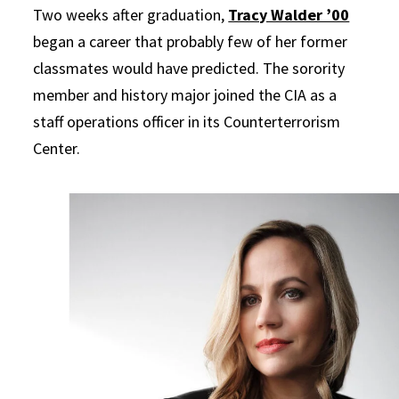
Two weeks after graduation,
Tracy Walder ’00
began a career that probably few of her former
classmates would have predicted. The sorority
member and history major joined the CIA as a
staff operations officer in its Counterterrorism
Center.