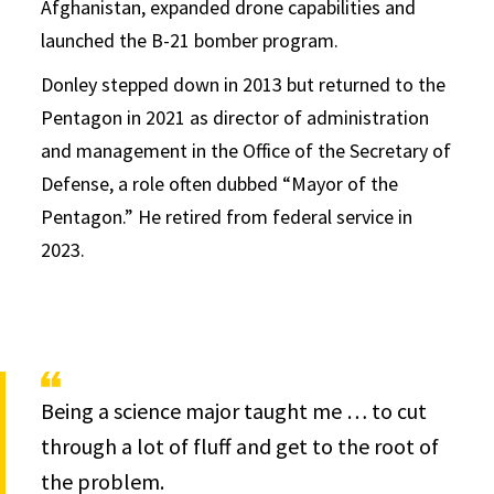
Afghanistan, expanded drone capabilities and
launched the B-21 bomber program.
Donley stepped down in 2013 but returned to the
Pentagon in 2021 as director of administration
and management in the Office of the Secretary of
Defense, a role often dubbed “Mayor of the
Pentagon.” He retired from federal service in
2023.
Being a science major taught me … to cut
through a lot of fluff and get to the root of
the problem.