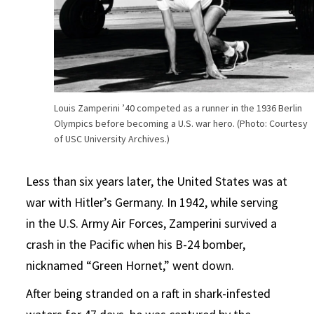
Louis Zamperini ’40 competed as a runner in the 1936 Berlin
Olympics before becoming a U.S. war hero. (Photo: Courtesy
of USC University Archives.)
Less than six years later, the United States was at
war with Hitler’s Germany. In 1942, while serving
in the U.S. Army Air Forces, Zamperini survived a
crash in the Pacific when his B-24 bomber,
nicknamed “Green Hornet,” went down.
After being stranded on a raft in shark-infested