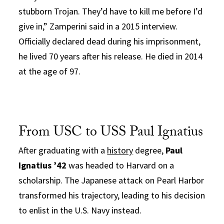
stubborn Trojan. They’d have to kill me before I’d
give in,” Zamperini said in a 2015 interview.
Officially declared dead during his imprisonment,
he lived 70 years after his release. He died in 2014
at the age of 97.
From USC to USS Paul Ignatius
After graduating with a
history
degree,
Paul
Ignatius ’42
was headed to Harvard on a
scholarship. The Japanese attack on Pearl Harbor
transformed his trajectory, leading to his decision
to enlist in the U.S. Navy instead.