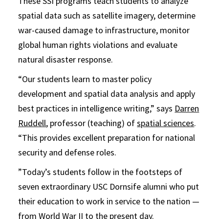
These SSI programs teach students to analyze
spatial data such as satellite imagery, determine
war-caused damage to infrastructure, monitor
global human rights violations and evaluate
natural disaster response.
“Our students learn to master policy
development and spatial data analysis and apply
best practices in intelligence writing,” says
Darren
Ruddell
, professor (teaching) of
spatial sciences
.
“This provides excellent preparation for national
security and defense roles.
”Today’s students follow in the footsteps of
seven extraordinary USC Dornsife alumni who put
their education to work in service to the nation —
from World War II to the present day.