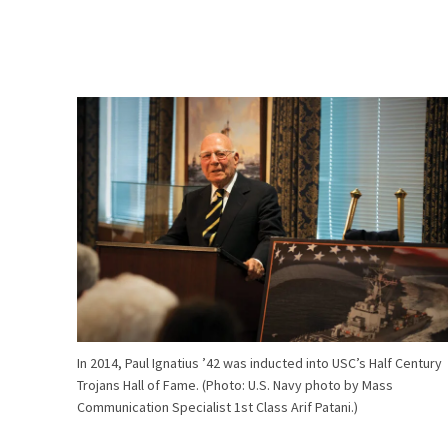
In 2014, Paul Ignatius ’42 was inducted into USC’s Half Century
Trojans Hall of Fame. (Photo: U.S. Navy photo by Mass
Communication Specialist 1st Class Arif Patani.)