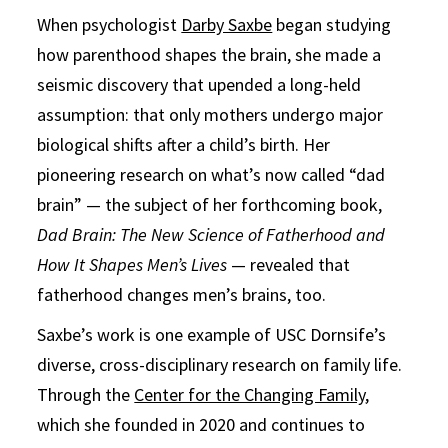
When psychologist
Darby Saxbe
began studying
how parenthood shapes the brain, she made a
seismic discovery that upended a long-held
assumption: that only mothers undergo major
biological shifts after a child’s birth. Her
pioneering research on what’s now called “dad
brain” — the subject of her forthcoming book,
Dad Brain: The New Science of Fatherhood and
How It Shapes Men’s Lives
— revealed that
fatherhood changes men’s brains, too.
Saxbe’s work is one example of USC Dornsife’s
diverse, cross-disciplinary research on family life.
Through the
Center for the Changing Family
,
which she founded in 2020 and continues to