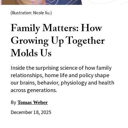
(Illustration: Nicole Xu.)
Family Matters: How
Growing Up Together
Molds Us
Inside the surprising science of how family
relationships, home life and policy shape
our brains, behavior, physiology and health
across generations.
By
Tomas Weber
December 18, 2025