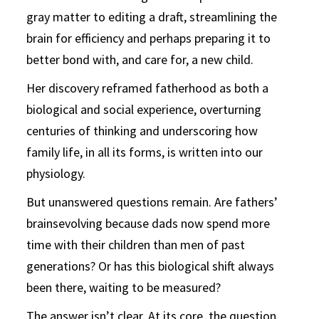
gray matter to editing a draft, streamlining the
brain for efficiency and perhaps preparing it to
better bond with, and care for, a new child.
Her discovery reframed fatherhood as both a
biological and soc
ial experience, overturning
centuries of thinking and underscoring
how
family life, in all its forms, is written into our
physiology.
But unanswered questions remain. Are fathers’
brains
evolving because dads now spend more
time with their children
than men of past
generations? Or has this biological shift always
been there, waiting to be measured?
The answer isn’t clear. At its core, the question