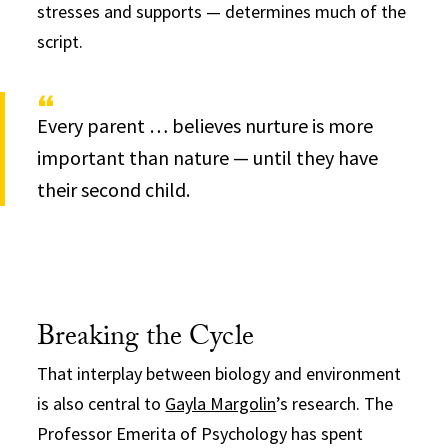
stresses and supports — determines much of the
script.
Every parent … believes nurture is more
important than nature — until they have
their second child.
Breaking the Cycle
That interplay between biology and environment
is also central to
Gayla Margolin
’s research. The
Professor Emerita of Psychology has spent