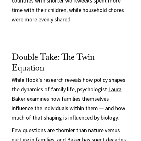
countries with shorter workweeks spent more
time with their children, while household chores
were more evenly shared.
Double Take: The Twin
Equation
While Hook’s research reveals how policy shapes
the dynamics of family life, psychologist
Laura
Baker
examines how families themselves
influence the individuals within them — and how
much of that shaping is influenced by biology.
Few questions are thornier than nature versus
nurture in families, and Baker has spent decades