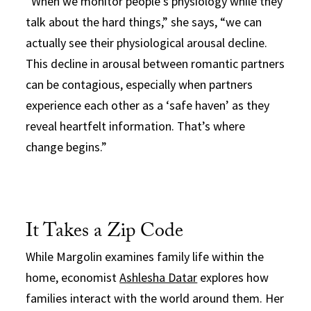
“When we monitor people’s physiology while they
talk about the hard things,” she says, “we can
actually see their physiological arousal decline.
This decline in arousal between romantic partners
can be contagious, especially when partners
experience each other as a ‘safe haven’ as they
reveal heartfelt information. That’s where
change begins.”
It Takes a Zip Code
While Margolin examines family life within the
home, economist
Ashlesha Datar
explores how
families interact with the world around them. Her