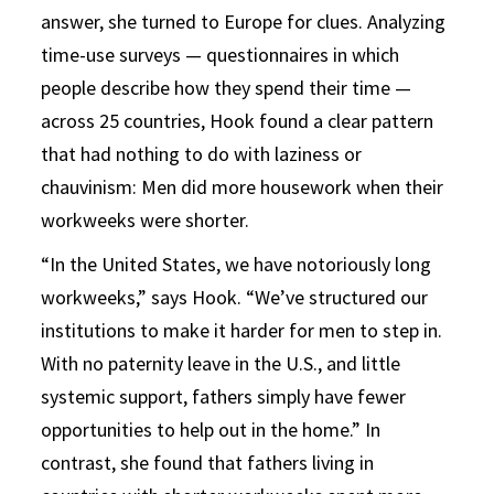
answer, she turned to Europe for clues. Analyzing
time-use surveys — questionnaires in which
people describe how they spend their time —
across 25 countries, Hook found a clear pattern
that had nothing to do with laziness or
chauvinism: Men did more housework when their
workweeks were shorter.
“In the United States, we have notoriously long
workweeks,” says Hook. “We’ve structured our
institutions to make it harder for men to step in.
With no paternity leave in the U.S., and little
systemic support, fathers simply have fewer
opportunities to help out in the home.” In
contrast, she found that fathers living in