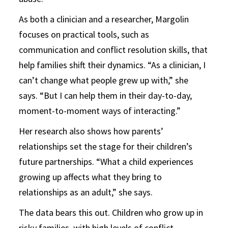
As both a clinician and a researcher, Margolin
focuses on practical tools, such as
communication and conflict resolution skills, that
help families shift their dynamics. “As a clinician, I
can’t change what people grew up with,” she
says. “But I can help them in their day-to-day,
moment-to-moment ways of interacting.”
Her research also shows how parents’
relationships set the stage for their children’s
future partnerships. “What a child experiences
growing up affects what they bring to
relationships as an adult,” she says.
The data bears this out. Children who grow up in
risky families, with high levels of conflict,