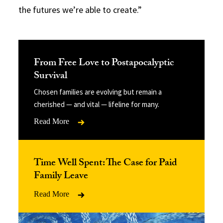
the futures we’re able to create.”
From Free Love to Postapocalyptic
Survival
Chosen families are evolving but remain a
cherished — and vital — lifeline for many.
Read More
Time Well Spent: The Case for Paid
Family Leave
Read More