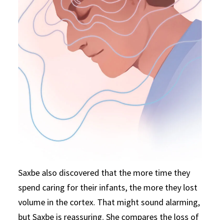
Saxbe also discovered that the more time they
spend caring for their infants, the more they lost
volume in the cortex. That might sound alarming,
but Saxbe is reassuring. She compares the loss of