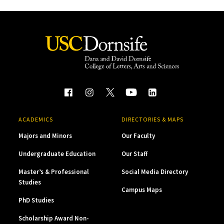
ACADEMICS
DIRECTORIES & MAPS
Majors and Minors
Our Faculty
Undergraduate Education
Our Staff
Master’s & Professional
Social Media Directory
Studies
Campus Maps
PhD Studies
Scholarship Award Non-