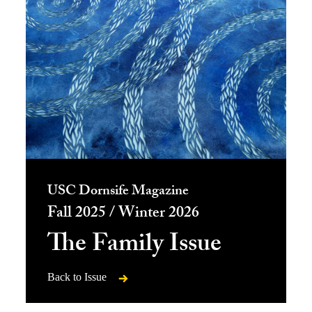
USC Dornsife Magazine
Fall 2025 / Winter 2026
The Family Issue
Back to Issue