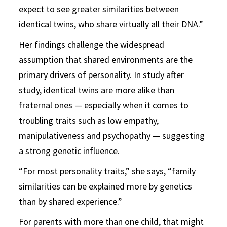
expect to see greater similarities between
identical twins, who share virtually all their DNA.”
Her findings challenge the widespread
assumption that shared environments are the
primary drivers of personality. In study after
study, identical twins are more alike than
fraternal ones — especially when it comes to
troubling traits such as low empathy,
manipulativeness and psychopathy — suggesting
a strong genetic influence.
“For most personality traits,” she says, “family
similarities can be explained more by genetics
than by shared experience.”
For parents with more than one child, that might