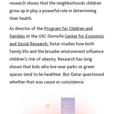
research shows that the neighborhoods children
grow up in play a powerful role in determining
their health.
As director of the
Program for Children and
Families
at the USC Dornsife
Center for Economic
and Social Research
, Datar studies how both
family life and the broader environment influence
children’s risk of obesity. Research has long
shown that kids who live near parks or green
spaces tend to be healthier. But Datar questioned
whether that was cause or coincidence.