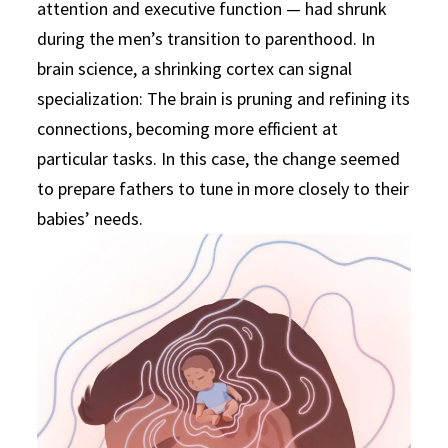
attention and executive function — had shrunk
during the men’s transition to parenthood. In
brain science, a shrinking cortex can signal
specialization: The brain is pruning and refining its
connections, becoming more efficient at
particular tasks. In this case, the change seemed
to prepare fathers to tune in more closely to their
babies’ needs.