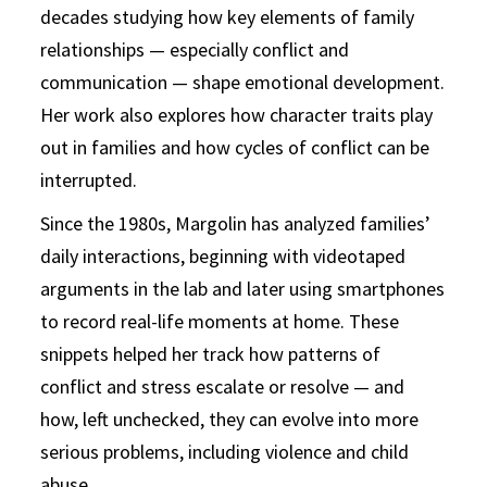
decades studying how key elements of family
relationships — especially conflict and
communication — shape emotional development.
Her work also explores how character traits play
out in families and how cycles of conflict can be
interrupted.
Since the 1980s, Margolin has analyzed families’
daily interactions, beginning with videotaped
arguments in the lab and later using smartphones
to record real-life moments at home. These
snippets helped her track how patterns of
conflict and stress escalate or resolve — and
how, left unchecked, they can evolve into more
serious problems, including violence and child
abuse.