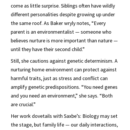
come as little surprise. Siblings often have wildly
different personalities despite growing up under
the same roof. As Baker wryly notes, “Every
parent is an environmentalist — someone who
believes nurture is more important than nature —
until they have their second child.”
Still, she cautions against genetic determinism. A
nurturing home environment can protect against
harmful traits, just as stress and conflict can
amplify genetic predispositions. “You need genes
and you need an environment,” she says. “Both
are crucial.”
Her work dovetails with Saxbe’s: Biology may set
the stage, but family life — our daily interactions,