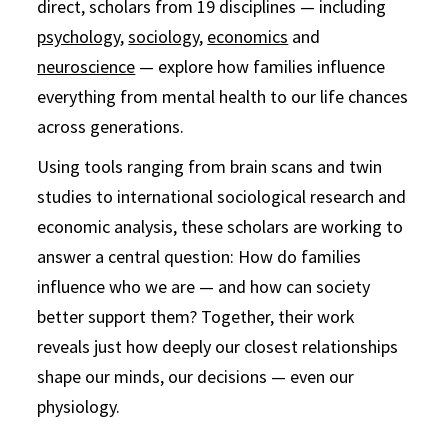
direct, scholars from 19 disciplines — including
psychology
,
sociology
,
economics
and
neuroscience
— explore how families influence
everything from mental health to our life chances
across generations.
Using tools ranging from brain scans and twin
studies to international sociological research and
economic analysis, these scholars are working to
answer a central question: How do families
influence who we are — and how can society
better support them? Together, their work
reveals just how deeply our closest relationships
shape our minds, our decisions — even our
physiology.