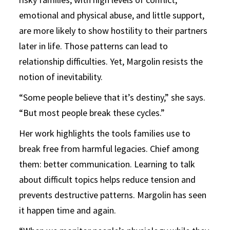
emotional and physical abuse, and little support,
are more likely to show hostility to their partners
later in life. Those patterns can lead to
relationship difficulties. Yet, Margolin resists the
notion of inevitability.
“Some people believe that it’s destiny,” she says.
“But most people break these cycles.”
Her work highlights the tools families use to
break free from harmful legacies. Chief among
them: better communication. Learning to talk
about difficult topics helps reduce tension and
prevents destructive patterns. Margolin has seen
it happen time and again.