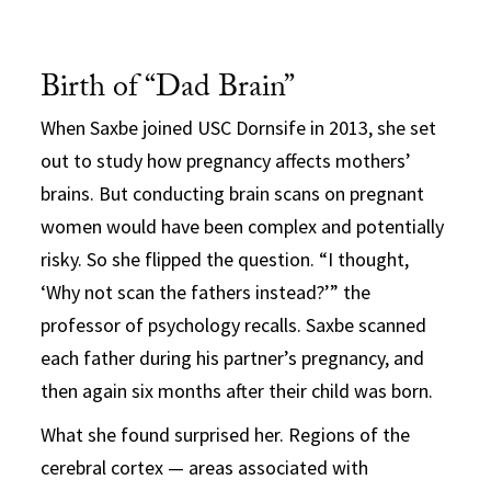
Birth of “Dad Brain”
When Saxbe joined USC Dornsife in 2013, she set
out to study how pregnancy affects mothers’
brains. But conducting brain scans on pregnant
women would have been complex and potentially
risky. So she flipped the question. “I thought,
‘Why not scan the fathers instead?’” the
professor of psychology recalls. Saxbe scanned
each father during his partner’s pregnancy, and
then again six months after their child was born.
What she found surprised her. Regions of the
cerebral cortex — areas associated with