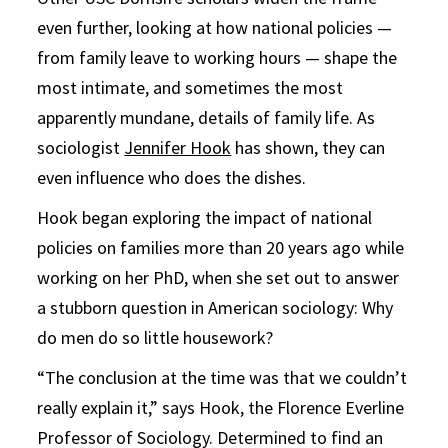
even further, looking at how national policies —
from family leave to working hours — shape the
most intimate, and sometimes the most
apparently mundane, details of family life. As
sociologist
Jennifer Hook
has shown, they can
even influence who does the dishes.
Hook began exploring the impact of national
policies on families more than 20 years ago while
working on her PhD, when she set out to answer
a stubborn question in American sociology: Why
do men do so little housework?
“The conclusion at the time was that we couldn’t
really explain it,” says Hook, the Florence Everline
Professor of Sociology. Determined to find an