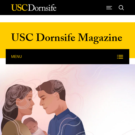
Skip to Content
USC Dornsife Magazine
MENU