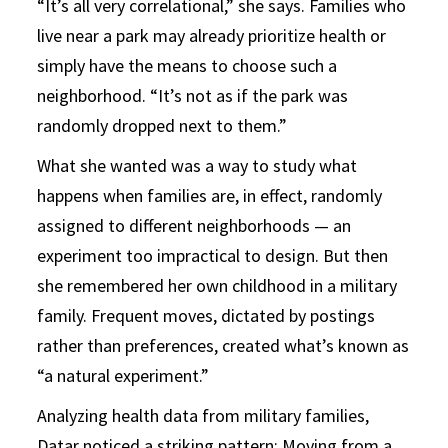
“It’s all very correlational,” she says. Families who
live near a park may already prioritize health or
simply have the means to choose such a
neighborhood. “It’s not as if the park was
randomly dropped next to them.”
What she wanted was a way to study what
happens when families are, in effect, randomly
assigned to different neighborhoods — an
experiment too impractical to design. But then
she remembered her own childhood in a military
family. Frequent moves, dictated by postings
rather than preferences, created what’s known as
“a natural experiment.”
Analyzing health data from military families,
Datar noticed a striking pattern: Moving from a