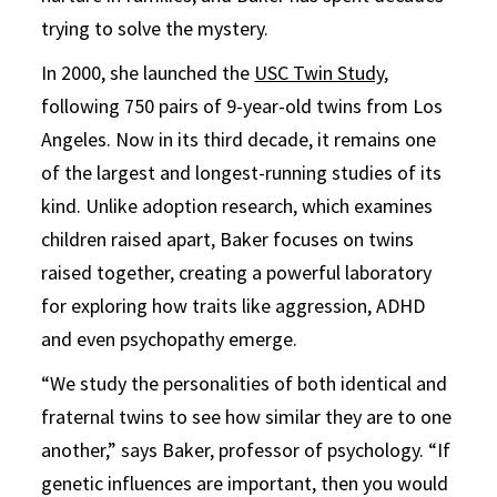
trying to solve the mystery.
In 2000, she launched the
USC Twin Study
,
following 750 pairs of 9-year-old twins from Los
Angeles. Now in its third decade, it remains one
of the largest and longest-running studies of its
kind. Unlike adoption research, which examines
children raised apart, Baker focuses on twins
raised together, creating a powerful laboratory
for exploring how traits like aggression, ADHD
and even psychopathy emerge.
“We study the personalities of both identical and
fraternal twins to see how similar they are to one
another,” says Baker, professor of psychology. “If
genetic influences are important, then you would