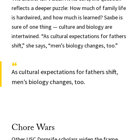
reflects a deeper puzzle: How much of family life
is hardwired, and how much is learned? Saxbe is
sure of one thing — culture and biology are
intertwined. “As cultural expectations for fathers
shift,” she says, “men’s biology changes, too.”
As cultural expectations for fathers shift,
men’s biology changes, too.
Chore Wars
Other USC Dornsife scholars widen the frame