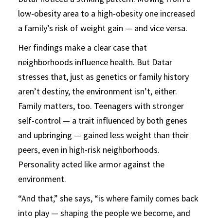
low-obesity area to a high-obesity one increased
a family’s risk of weight gain — and vice versa.
Her findings make a clear case that
neighborhoods influence health. But Datar
stresses that, just as genetics or family history
aren’t destiny, the environment isn’t, either.
Family matters, too. Teenagers with stronger
self-control — a trait influenced by both genes
and upbringing — gained less weight than their
peers, even in high-risk neighborhoods.
Personality acted like armor against the
environment.
“And that,” she says, “is where family comes back
into play — shaping the people we become, and