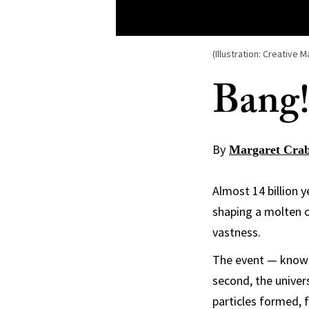
(Illustration: Creative M
Bang!
By
Margaret Crab
Almost 14 billion y
shaping a molten o
vastness.
The event — known
second, the univer
particles formed, 