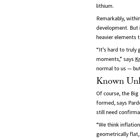
lithium.
Remarkably, within
development. But it
heavier elements t
“It’s hard to trul
moments,” says
Kr
normal to us — but
Known Un
Of course, the Big
formed, says Pardo.
still need confirma
“We think inflation
geometrically flat