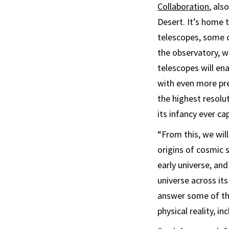
Collaboration
, als
Desert. It’s home 
telescopes, some o
the observatory, w
telescopes will en
with even more pre
the highest resolu
its infancy ever ca
“From this, we will
origins of cosmic s
early universe, an
universe across its
answer some of th
physical reality, i