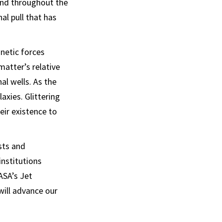
und throughout the
al pull that has
gnetic forces
atter’s relative
al wells. As the
axies. Glittering
eir existence to
sts and
institutions
ASA’s Jet
will advance our