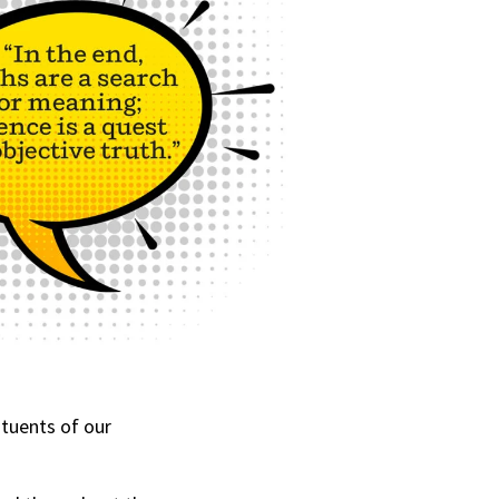
tuents of our