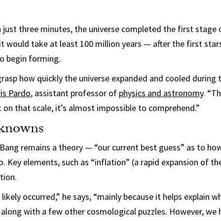
 just three minutes, the universe completed the first stage o
 would take at least 100 million years — after the first star
o begin forming.
y grasp how quickly the universe expanded and cooled during t
is Pardo
, assistant professor of
physics and astronomy
. “T
 on that scale, it’s almost impossible to comprehend.”
knowns
 Bang remains a theory — “our current best guess” as to ho
 Key elements, such as “inflation” (a rapid expansion of the
tion.
 likely occurred,” he says, “mainly because it helps explain w
, along with a few other cosmological puzzles. However, we 