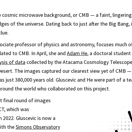
he cosmic microwave background, or CMB — a faint, lingering
ges of the universe. Dating back to just after the Big Bang, 
lue.
sociate professor of physics and astronomy, focuses much o
lated to CMB. In April, she and
Adam He
, a doctoral student 
ysis of data
collected by the Atacama Cosmology Telescope, 
sert. The images captured our clearest view yet of CMB — 
as just 380,000 years old. Gluscevic and He were part of a t
round the world who collaborated on this project.
t final round of images
CT, which was
 2022. Gluscevic is now a
ith the
Simons Observatory