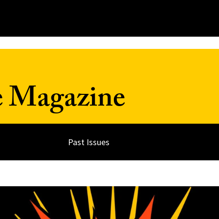
e Magazine
Past Issues