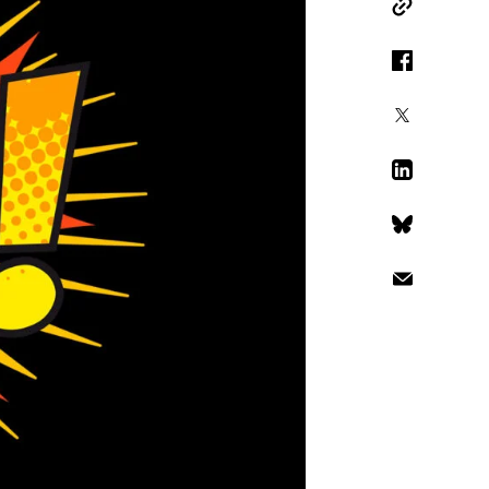
Copy Link
Facebook
X
LinkedIn
Bluesky
Email