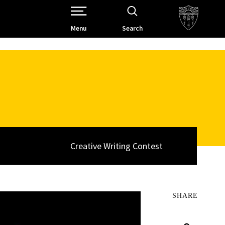
Open Site Navigation /
Menu
Search
Creative Writing Contest
SHARE