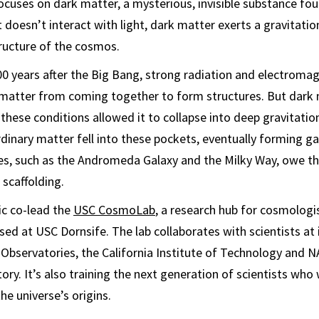
ocuses on dark matter, a mysterious, invisible substance fo
 doesn’t interact with light, dark matter exerts a gravitation
ructure of the cosmos.
000 years after the Big Bang, strong radiation and electroma
matter from coming together to form structures. But dark m
these conditions allowed it to collapse into deep gravitation
dinary matter fell into these pockets, eventually forming gal
es, such as the Andromeda Galaxy and the Milky Way, owe th
 scaffolding.
ic co-lead the
USC CosmoLab
, a research hub for cosmologi
sed at USC Dornsife. The lab collaborates with scientists at 
 Observatories, the California Institute of Technology and N
ry. It’s also training the next generation of scientists who 
he universe’s origins.