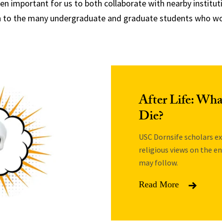
 important for us to both collaborate with nearby instituti
h to the many undergraduate and graduate students who wor
After Life: Wh
Die?
USC Dornsife scholars ex
religious views on the e
may follow.
Read More