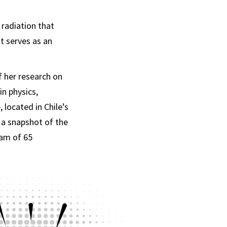
 radiation that
it serves as an
f her research on
in physics,
located in Chile’s
a snapshot of the
eam of 65