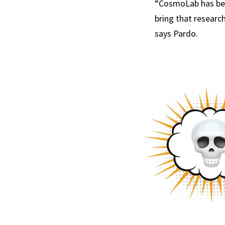
“CosmoLab has been
bring that researc
says Pardo.