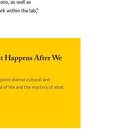
ons, as well as
k within the lab,”
at Happens After We
plore diverse cultural and
nd of life and the mystery of what