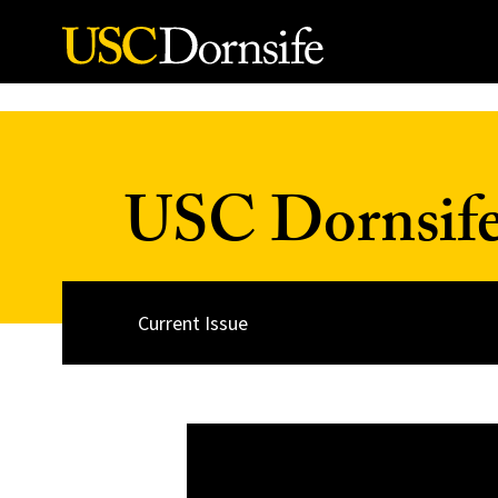
Skip to Content
USC Dornsif
Current Issue