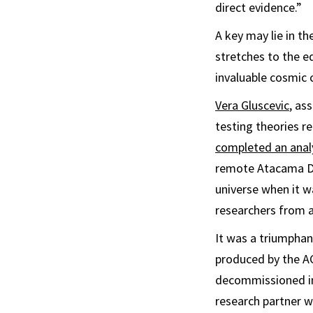
direct evidence.”
A key may lie in t
stretches to the ed
invaluable cosmic c
Vera Gluscevic
, as
testing theories re
completed an anal
remote Atacama De
universe when it w
researchers from a
It was a triumphan
produced by the A
decommissioned in
research partner w