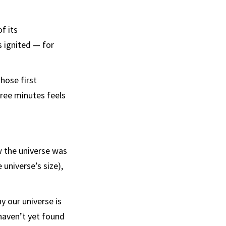
f its
s ignited — for
hose first
hree minutes feels
w the universe was
 universe’s size),
hy our universe is
haven’t yet found