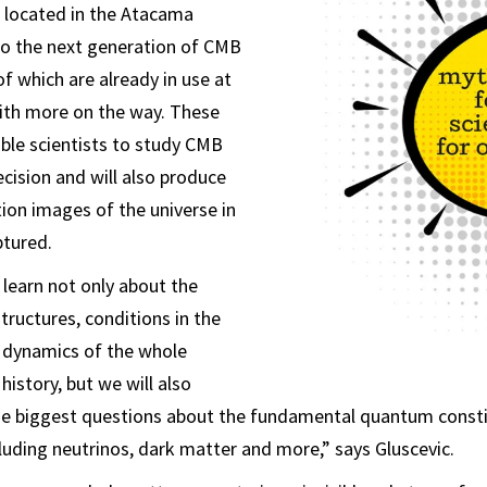
o located in the Atacama
to the next generation of CMB
f which are already in use at
ith more on the way. These
able scientists to study CMB
cision and will also produce
tion images of the universe in
ptured.
 learn not only about the
tructures, conditions in the
d dynamics of the whole
 history, but we will also
e biggest questions about the fundamental quantum consti
ncluding neutrinos, dark matter and more,” says Gluscevic.