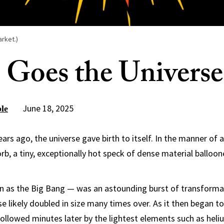
arket.)
 Goes the Universe
June 18, 2025
le
ears ago, the universe gave birth to itself. In the manner of 
rb, a tiny, exceptionally hot speck of dense material balloo
 as the Big Bang — was an astounding burst of transformati
se likely doubled in size many times over. As it then began t
followed minutes later by the lightest elements such as hel