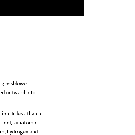
a glassblower
ned outward into
on. In less than a
o cool, subatomic
ium, hydrogen and