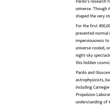
Pardo’s research f
universe. Though it
shaped the very st
For the first 400,
prevented normal 
imperviousness to 
universe cooled, or
night-sky spectacl
this hidden cosmic
Pardo and Gluscev
astrophysicists, ba
including Carnegie
Propulsion Laborato
understanding of t