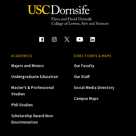
ACADEMICS
DIRECTORIES & MAPS
Majors and Minors
Our Faculty
Undergraduate Education
Our Staff
Master’s & Professional
Social Media Directory
Studies
Campus Maps
PhD Studies
Scholarship Award Non-
Discrimination