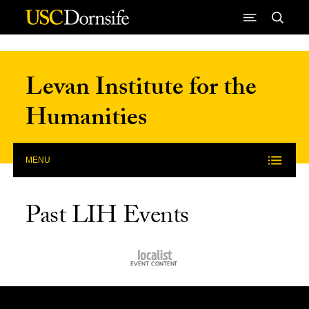
Skip to Content
Levan Institute for the
Humanities
MENU
Past LIH Events