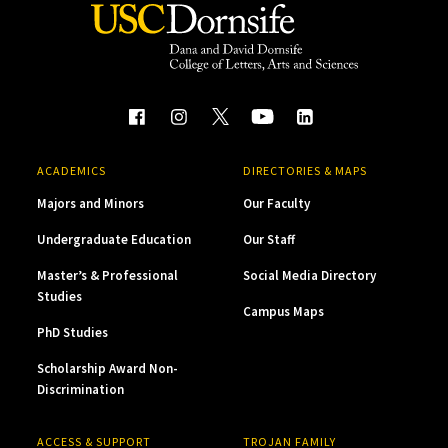
ACADEMICS
DIRECTORIES & MAPS
Majors and Minors
Our Faculty
Undergraduate Education
Our Staff
Master’s & Professional
Social Media Directory
Studies
Campus Maps
PhD Studies
Scholarship Award Non-
Discrimination
ACCESS & SUPPORT
TROJAN FAMILY