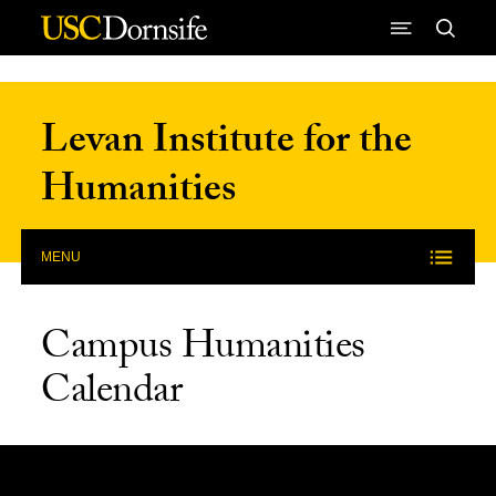
Skip to Content
Levan Institute for the
Humanities
MENU
Campus Humanities
Calendar