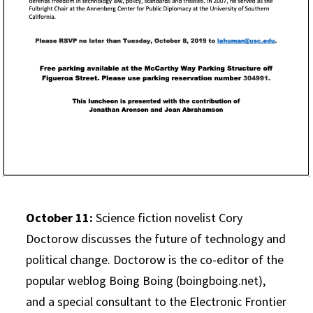
October 11:
Science fiction novelist Cory
Doctorow discusses the future of technology and
political change. Doctorow is the co-editor of the
popular weblog Boing Boing (boingboing.net),
and a special consultant to the Electronic Frontier