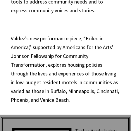
tools to address community needs and to
express community voices and stories.
Valdez’s new performance piece, “Exiled in
America,” supported by Americans for the Arts’
Johnson Fellowship for Community
Transformation, explores housing policies
through the lives and experiences of those living
in low-budget resident motels in communities as
varied as those in Buffalo, Minneapolis, Cincinnati,
Phoenix, and Venice Beach.