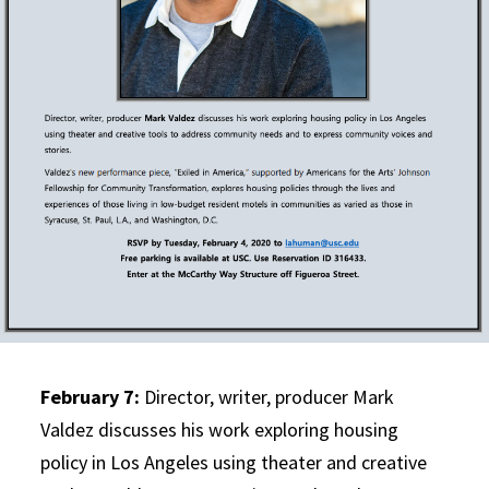
February 7:
Director, writer, producer Mark
Valdez discusses his work exploring housing
policy in Los Angeles using theater and creative