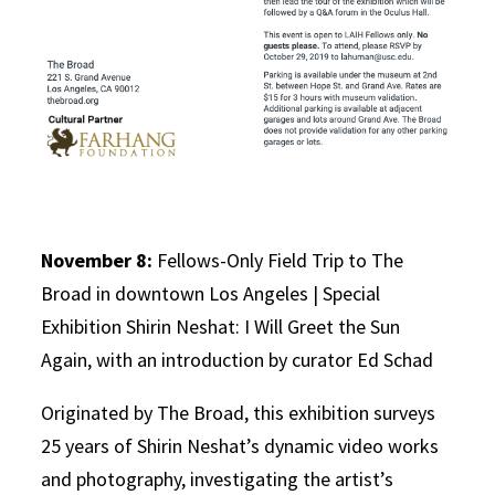
November 8:
Fellows-Only Field Trip to The
Broad in downtown Los Angeles | Special
Exhibition Shirin Neshat: I Will Greet the Sun
Again, with an introduction by curator Ed Schad
Originated by The Broad, this exhibition surveys
25 years of Shirin Neshat’s dynamic video works
and photography, investigating the artist’s