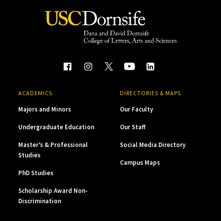
ACADEMICS
DIRECTORIES & MAPS
Majors and Minors
Our Faculty
Undergraduate Education
Our Staff
Master’s & Professional
Social Media Directory
Studies
Campus Maps
PhD Studies
Scholarship Award Non-
Discrimination