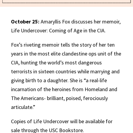
October 25:
Amaryllis Fox discusses her memoir,
Life Undercover: Coming of Age in the CIA.
Fox’s riveting memoir tells the story of her ten
years in the most elite clandestine ops unit of the
CIA, hunting the world’s most dangerous
terrorists in sixteen countries while marrying and
giving birth to a daughter. She is “a real-life
incarnation of the heroines from Homeland and
The Americans- brilliant, poised, ferociously
articulate.”
Copies of Life Undercover will be available for
sale through the USC Bookstore.