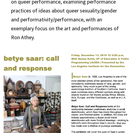
on queer performance, examining performance
practices of ideas about queer sexuality/gender
and performativity/performance, with an
exemplary focus on the art and performances of
Ron Athey.