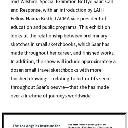
mid-Wilshire| Special Exhibition Bettye Saar: Call
and Response, with an introduction by LAIH
Fellow Naima Keith, LACMA vice president of
education and public programs. This exhibition
looks at the relationship between preliminary
sketches in small sketchbooks, which Saar has
made throughout her career, and finished works.
In addition, the show will include approximately a
dozen small travel sketchbooks with more
finished drawings—relating to leitmotifs seen
throughout Saar’s oeuvre—that she has made
over a lifetime of journeys worldwide.