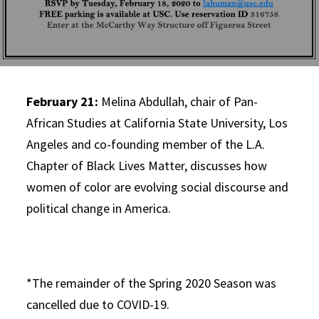
February 21:
Melina Abdullah, chair of Pan-
African Studies at California State University, Los
Angeles and co-founding member of the L.A.
Chapter of Black Lives Matter, discusses how
women of color are evolving social discourse and
political change in America.
*The remainder of the Spring 2020 Season was
cancelled due to COVID-19.