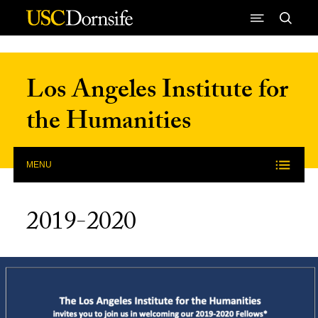
Skip to Content
Los Angeles Institute for
the Humanities
MENU
2019-2020