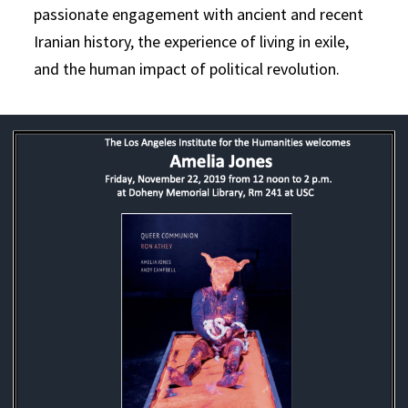
passionate engagement with ancient and recent
Iranian history, the experience of living in exile,
and the human impact of political revolution.