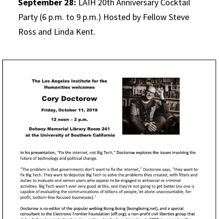
September 28:
LAIH 20th Anniversary Cocktail
Party (6 p.m. to 9 p.m.) Hosted by Fellow Steve
Ross and Linda Kent.