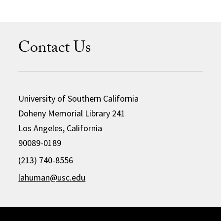
Contact Us
University of Southern California
Doheny Memorial Library 241
Los Angeles, California
90089-0189
(213) 740-8556
lahuman@usc.edu