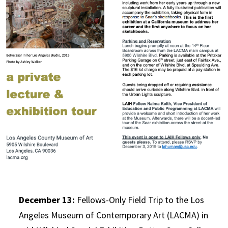
December 13:
Fellows-Only Field Trip to the Los
Angeles Museum of Contemporary Art (LACMA) in