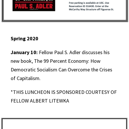
Spring 2020
January 10:
Fellow Paul S. Adler discusses his
new book, The 99 Percent Economy: How
Democratic Socialism Can Overcome the Crises
of Capitalism.
*THIS LUNCHEON IS SPONSORED COURTESY OF
FELLOW ALBERT LITEWKA