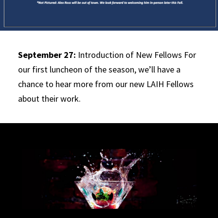
September 27:
Introduction of New Fellows For
our first luncheon of the season, we’ll have a
chance to hear more from our new LAIH Fellows
about their work.