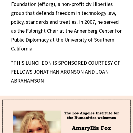
Foundation (eff.org), a non-profit civil liberties
group that defends freedom in technology law,
policy, standards and treaties. In 2007, he served
as the Fulbright Chair at the Annenberg Center for
Public Diplomacy at the University of Southern
California.
*THIS LUNCHEON IS SPONSORED COURTESY OF
FELLOWS JONATHAN ARONSON AND JOAN
ABRAHAMSON