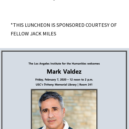
*THIS LUNCHEON IS SPONSORED COURTESY OF
FELLOW JACK MILES