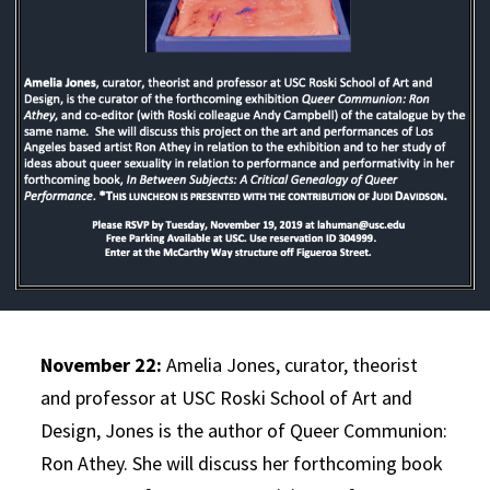
November 22:
Amelia Jones, curator, theorist
and professor at USC Roski School of Art and
Design, Jones is the author of Queer Communion:
Ron Athey. She will discuss her forthcoming book