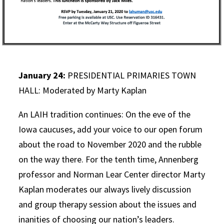
January 24:
PRESIDENTIAL PRIMARIES TOWN
HALL: Moderated by Marty Kaplan
An LAIH tradition continues: On the eve of the
Iowa caucuses, add your voice to our open forum
about the road to November 2020 and the rubble
on the way there. For the tenth time, Annenberg
professor and Norman Lear Center director Marty
Kaplan moderates our always lively discussion
and group therapy session about the issues and
inanities of choosing our nation’s leaders.