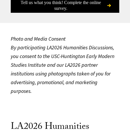
Tell us what you think! Complete the online
survey.
Photo and Media Consent​
By participating LA2026 Humanities Discussions,
you consent to the USC-Huntington Early Modern
Studies Institute and our LA2026 partner
institutions using photographs taken of you for
advertising, promotional, and marketing
purposes.
LA2026 Humanities