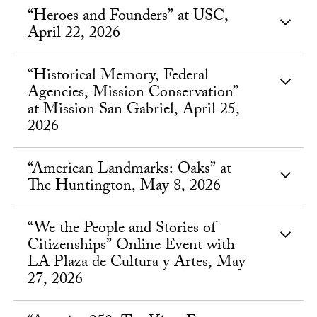
“Heroes and Founders” at USC,
April 22, 2026
“Historical Memory, Federal
Agencies, Mission Conservation”
at Mission San Gabriel, April 25,
2026
“American Landmarks: Oaks” at
The Huntington, May 8, 2026
“We the People and Stories of
Citizenships” Online Event with
LA Plaza de Cultura y Artes, May
27, 2026