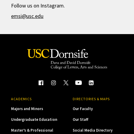
Follow us on Instagram.
emsi@usc.edu
ACADEMICS
DIRECTORIES & MAPS
Majors and Minors
Our Faculty
Undergraduate Education
Our Staff
Master’s & Professional
Social Media Directory