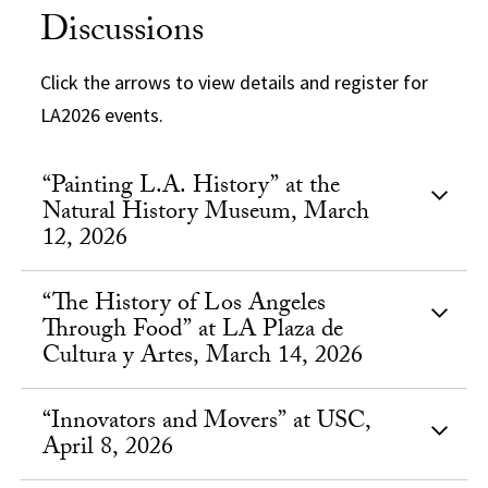
Discussions
Click the arrows to view details and register for
LA2026 events.
“Painting L.A. History” at the
Natural History Museum, March
12, 2026
“The History of Los Angeles
Through Food” at LA Plaza de
Cultura y Artes, March 14, 2026
“Innovators and Movers” at USC,
April 8, 2026