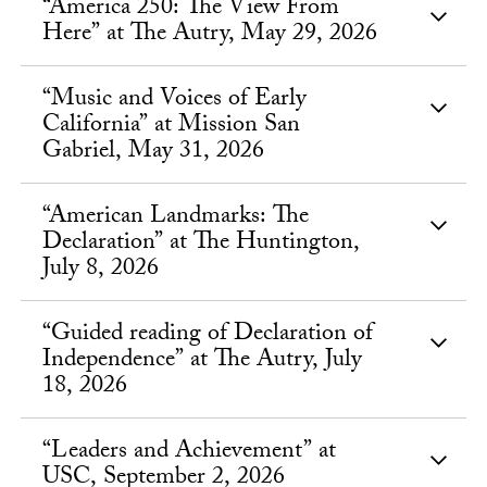
“America 250: The View From
Here” at The Autry, May 29, 2026
“Music and Voices of Early
California” at Mission San
Gabriel, May 31, 2026
“American Landmarks: The
Declaration” at The Huntington,
July 8, 2026
“Guided reading of Declaration of
Independence” at The Autry, July
18, 2026
“Leaders and Achievement” at
USC, September 2, 2026