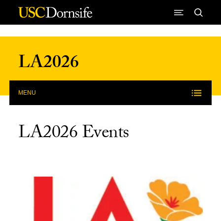
Skip to Content
LA2026
MENU
LA2026 Events