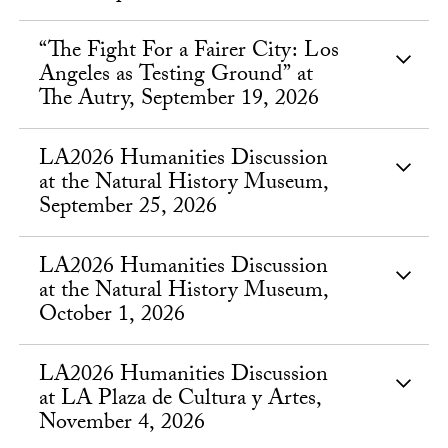
“The Fight For a Fairer City: Los
Angeles as Testing Ground” at
The Autry, September 19, 2026
LA2026 Humanities Discussion
at the Natural History Museum,
September 25, 2026
LA2026 Humanities Discussion
at the Natural History Museum,
October 1, 2026
LA2026 Humanities Discussion
at LA Plaza de Cultura y Artes,
November 4, 2026