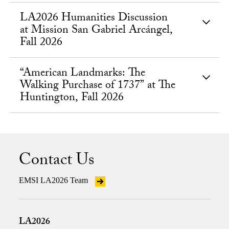
LA2026 Humanities Discussion
at Mission San Gabriel Arcángel,
Fall 2026
“American Landmarks: The
Walking Purchase of 1737” at The
Huntington, Fall 2026
Contact Us
EMSI LA2026 Team
LA2026