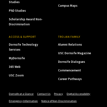
Studies
Campus Maps
PhD Studies
Scholarship Award Non-
Discrimination
ACCESS & SUPPORT
TROJAN FAMILY
Dornsife Technology
Alumni Relations
Services
USC Dornsife Magazine
MyDornsife
Dornsife Dialogues
365 Web
Commencement
USC Zoom
Career Pathways
Dornsife at a Glance
Contact Us
Privacy
Digital Accessibility
Emergency Information
Notice of Non-Discrimination