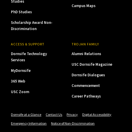
Studies
Campus Maps
PhD Studies
Scholarship Award Non-
Discrimination
ACCESS & SUPPORT
TROJAN FAMILY
Dornsife Technology
Alumni Relations
Services
USC Dornsife Magazine
MyDornsife
Dornsife Dialogues
365 Web
Commencement
USC Zoom
Career Pathways
Dornsife at a Glance
Contact Us
Privacy
Digital Accessibility
Emergency Information
Notice of Non-Discrimination