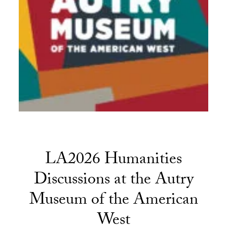
LA2026 Humanities
Discussions at the Autry
Museum of the American
West