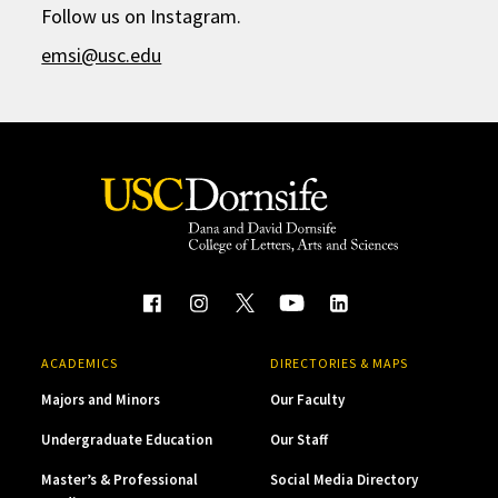
Follow us on Instagram.
emsi@usc.edu
ACADEMICS
DIRECTORIES & MAPS
Majors and Minors
Our Faculty
Undergraduate Education
Our Staff
Master’s & Professional
Social Media Directory