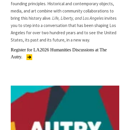
founding principles. Historical and contemporary objects,
media, and art combine with community collaborations to
bring this history alive.
Life, Liberty, and Los Angeles
invites
you to step into a conversation that has been shaping Los
Angeles for over two hundred years and to see the United
States, its past and its future, in a new way.
Register for LA2026 Humanities Discussions at The
Autry.