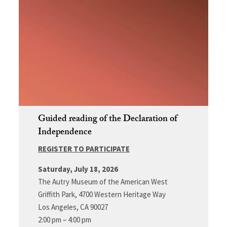
Guided reading of the Declaration of
Independence
REGISTER TO PARTICIPATE
Saturday, July 18, 2026
The Autry Museum of the American West
Griffith Park, 4700 Western Heritage Way
Los Angeles, CA 90027
2:00 pm – 4:00 pm