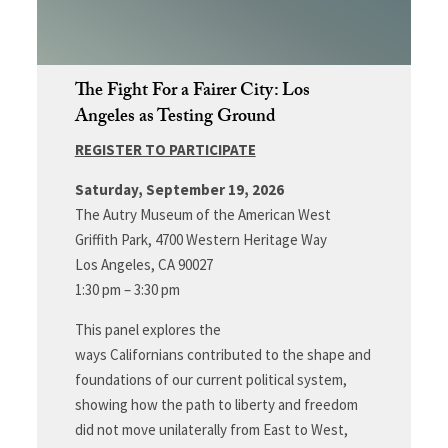
The Fight For a Fairer City: Los
Angeles as Testing Ground
REGISTER TO PARTICIPATE
Saturday, September 19, 2026
The Autry Museum of the American West
Griffith Park, 4700 Western Heritage Way
Los Angeles, CA 90027
1:30 pm – 3:30 pm
This panel explores the
ways Californians contributed to the shape and
foundations of our current political system,
showing how the path to liberty and freedom
did not move unilaterally from East to West,