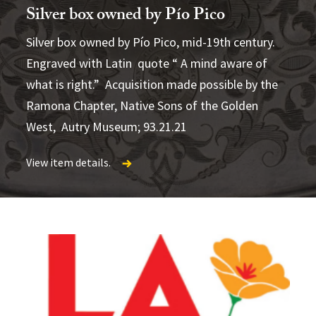
Silver box owned by Pío Pico
Silver box owned by Pío Pico, mid-19th century.
The Creator
Palace
Engraved with Latin quote “ A mind aware of
Sunday Afternoon in the Plaza de Los
what is right.” Acquisition made possible by the
Angeles
View item details.
Ramona Chapter, Native Sons of the Golden
View item details.
West, Autry Museum; 93.21.21
View item details.
View item details.