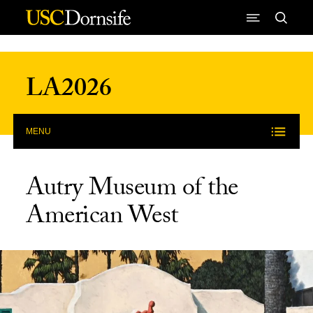
Skip to Content
LA2026
MENU
Autry Museum of the
American West