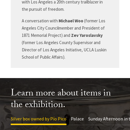
with Los Angeles a 20
th
century trailblazer in
the pursuit of freedom.
A conversation with
Michael Woo
(former Los
Angeles City Councilmember and President of
1871 Memorial Project) and
Zev Yaroslavsky
(former Los Angeles County Supervisor and
Director of Los Angeles Initiative, UCLA Luskin
School of Public Affairs).
Learn more about items in
the exhibition.
Silver box owned by Pío Pico
Palace
Sunday Afternoon in 