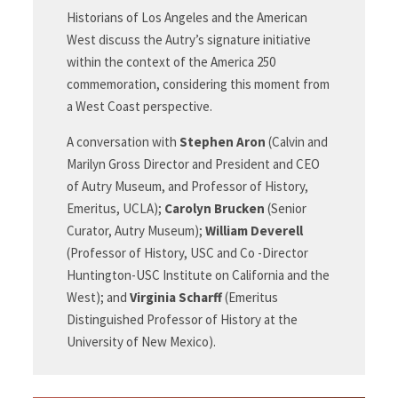
Historians of Los Angeles and the American
West discuss the Autry’s signature initiative
within the context of the America 250
commemoration, considering this moment from
a West Coast
perspective.
A conversation with
Stephen Aron
(Calvin and
Marilyn Gross Director and President and CEO
of Autry Museum, and Professor of History,
Emeritus, UCLA);
Carolyn Brucken
(Senior
Curator, Autry Museum);
William Deverell
(Professor of History, USC and Co -Director
Huntington-USC Institute on California and the
West); and
Virginia Scharff
(Emeritus
Distinguished Professor of History at the
University of New Mexico).