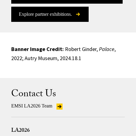
Explore partner exhibitions.
Banner Image Credit:
Robert Ginder,
Palace
,
2022; Autry Museum, 2024.18.1
Contact Us
EMSI LA2026 Team
LA2026