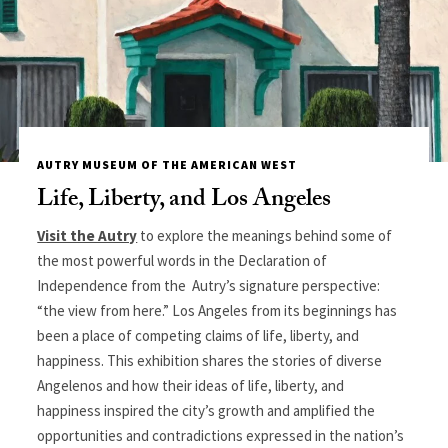
AUTRY MUSEUM OF THE AMERICAN WEST
Life, Liberty, and Los Angeles
Visit the Autry
to explore the meanings behind some of
the most powerful words in the Declaration of
Independence from the Autry’s signature perspective:
“the view from here.” Los Angeles from its beginnings has
been a place of competing claims of life, liberty, and
happiness. This exhibition shares the stories of diverse
Angelenos and how their ideas of life, liberty, and
happiness inspired the city’s growth and amplified the
opportunities and contradictions expressed in the nation’s