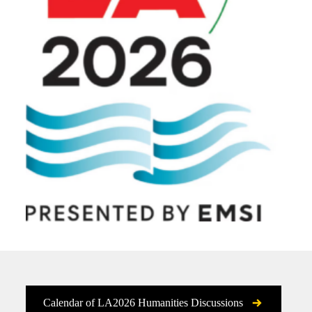
Calendar of LA2026 Humanities Discussions