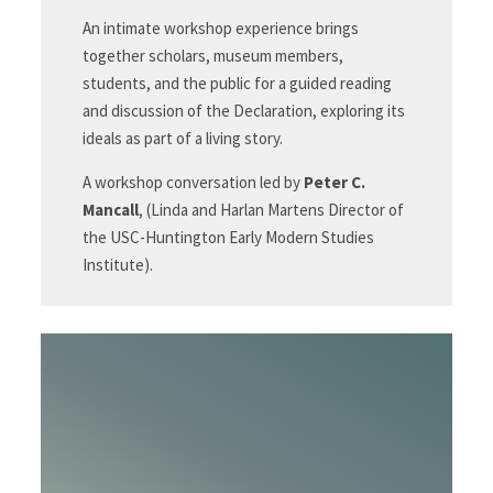
An intimate workshop experience brings
together scholars, museum members,
students, and the public for a guided reading
and discussion of the Declaration, exploring its
ideals as part of a living story.
A workshop conversation led by
Peter C.
Mancall
, (Linda and Harlan Martens Director of
the USC-Huntington Early Modern Studies
Institute).