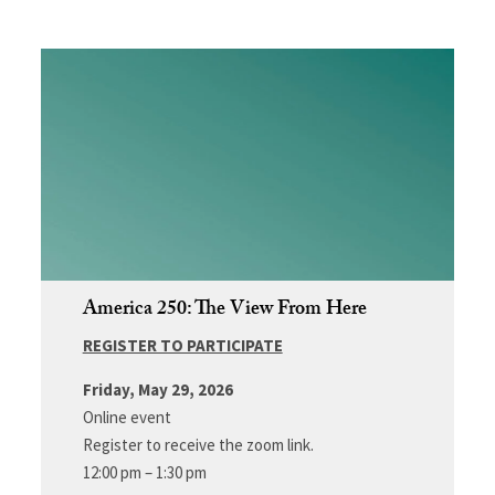
America 250: The View From Here
REGISTER TO PARTICIPATE
Friday, May 29, 2026
Online event
Register to receive the zoom link.
12:00 pm – 1:30 pm