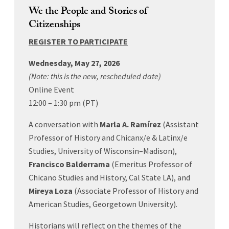
We the People and Stories of
Citizenships
REGISTER TO PARTICIPATE
Wednesday, May 27, 2026
(Note: this is the new, rescheduled date)
Online Event
12:00 – 1:30 pm (PT)
A conversation with
Marla
A. Ramírez
(
Assistant
Professor of History and Chicanx/e & Latinx/e
Studies, University of Wisconsin–Madison),
Francisco Balderrama
(Emeritus Professor of
Chicano Studies and History, Cal State LA), and
Mireya Loza
(Associate Professor of History and
American Studies, Georgetown University).
Historians will reflect on the themes of the