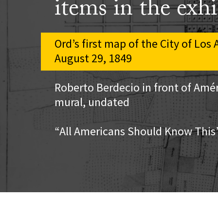
items in the exhi
Ord’s first map of the City of Los
August 29, 1849
Roberto Berdecio in front of Amér
mural, undated
“All Americans Should Know This