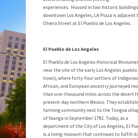
experiences. Housed in two historic buildings
downtown Los Angeles, LA Plaza is adjacent 
Olvera Street at El Pueblo de Los Angeles.
El Pueblo de Los Angeles
El Pueblo de Los Angeles Historical Monumen
near the site of the early Los Angeles pueblo
town), where forty-four settlers of Indigeno
African, and European ancestry journeyed mo
than one-thousand miles across the desert 
present-day northern Mexico. They establish
farming community next to the Tongva villa
of Yaanga in September 1781. Today, as a
department of the City of Los Angeles, El Pu
is a living museum that continues to fulfill it