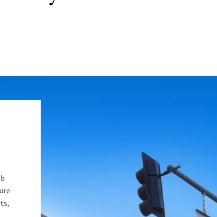
ub
ure
ts,