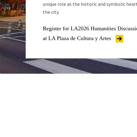
unique role as the historic and symbolic hear
the city.
Register for LA2026 Humanities Discussi
at LA Plaza de Cultura y Artes