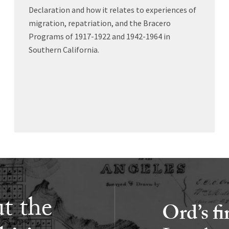
Declaration and how it relates to experiences of
migration, repatriation, and the Bracero
Programs of 1917-1922 and 1942-1964 in
Southern California.
t the
Ord’s fi