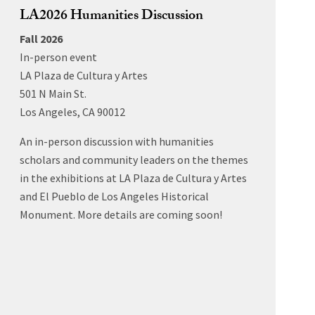
LA2026 Humanities Discussion
Fall 2026
In-person event
LA Plaza de Cultura y Artes
501 N Main St.
Los Angeles, CA 90012
An in-person discussion with humanities
scholars and community leaders on the themes
in the exhibitions at LA Plaza de Cultura y Artes
and El Pueblo de Los Angeles Historical
Monument. More details are coming soon!