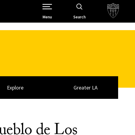
Open Site Navigation /
Menu
Search
Explore
Greater LA
ueblo de Los