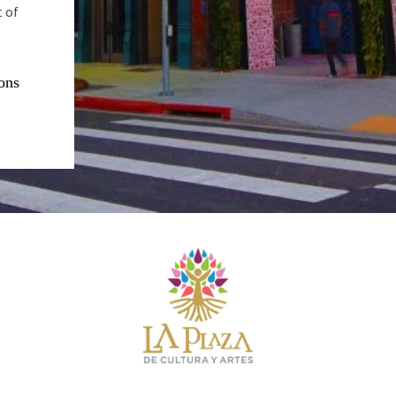
t of
ons