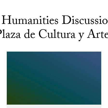
Humanities Discussio
laza de Cultura y Art