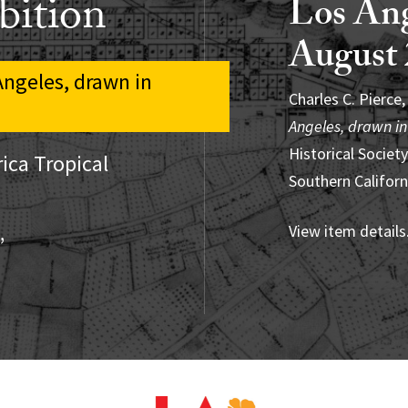
bition
Los Ang
August 
Pedro Pablo Celed
 Angeles, drawn in
Americans Should
Charles C. Pierce
Roberto Berdeci
Cultura y Artes 
Angeles, drawn in
Tropical mural
, u
Historical Society
(ARS). New York/
ica Tropical
View item details
Southern Californ
Research Institut
View item details
View item details
”