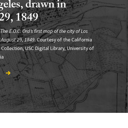
eles, drawn in
29, 1849
ón, Voces Vivas: Emilia Castañeda, “All
 Know This” (2011). Courtesy of LA Plaza de
,
o,
The E.O.C. Ord’s first map of the city of Los
Roberto Berdecio in front of América
and Barefoot Productions
 August 29, 1849
ndated. Mural: © 2012 Artists Rights Society
. Courtesy of the California
 Collection, USC Digital Library, University of
SOMAAP, Mexico City. Photo: The Getty
.
ia
e, Los Angeles
.
.