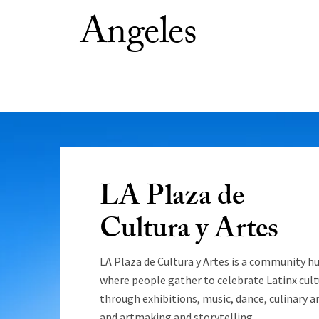
Angeles
LA Plaza de
Cultura y Artes
LA Plaza de Cultura y Artes is a community h
where people gather to celebrate Latinx cult
through exhibitions, music, dance, culinary ar
and artmaking and storytelling