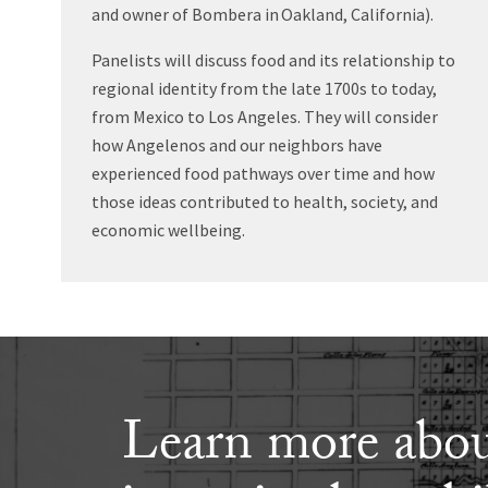
and owner of Bombera in Oakland, California).
Panelists will discuss food and its relationship to
regional identity from the late 1700s to today,
from Mexico to Los Angeles. They will consider
how Angelenos and our neighbors have
experienced food pathways over time and how
those ideas contributed to health, society, and
economic wellbeing.
Learn more abou