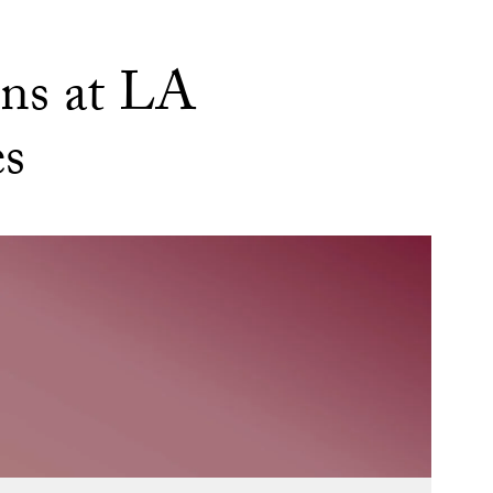
ns at LA
es