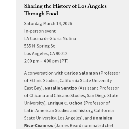
Sharing the History of Los Angeles
Through Food
Saturday, March 14, 2026
In-person event
LA Cocina de Gloria Molina
555 N Spring St
Los Angeles, CA 90012
2:00 pm – 4:00 pm (PT)
A conversation with
Carlos Salomon
(Professor
of Ethnic Studies, California State University
East Bay),
Natalie Santizo
(Assistant Professor
of Chicana and Chicano Studies, San Diego State
University),
Enrique C. Ochoa
(Professor of
Latin American Studies and history, California
State University, Los Angeles), and
Dominica
Rice-Cisneros
(James Beard nominated chef