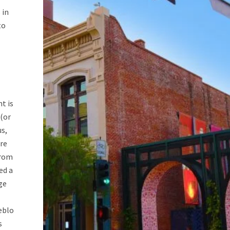
 in
to
t is
 (or
us,
re
from
ed a
ge
eblo
s