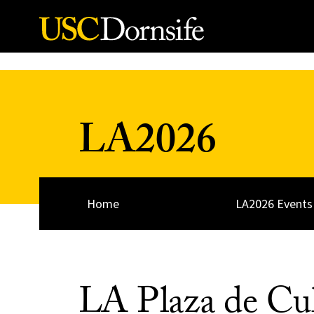
Skip to Content
LA2026
Home
LA2026 Events
LA Plaza de Cul