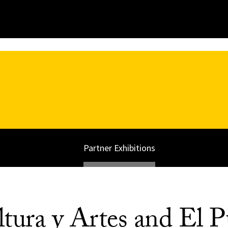
Partner Exhibitions
tura y Artes and El P