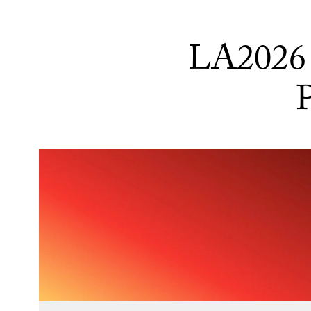
LA2026 
P