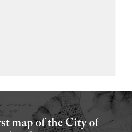
rst map of the City of