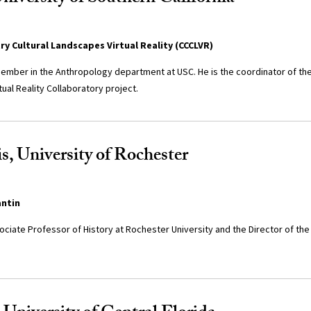
y Cultural Landscapes Virtual Reality (CCCLVR)
y member in the Anthropology department at USC. He is the coordinator of t
tual Reality Collaboratory project.
s, University of Rochester
antin
sociate Professor of History at Rochester University and the Director of the