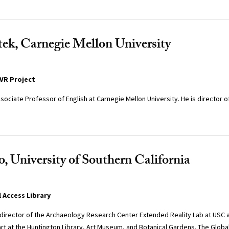
ek, Carnegie Mellon University
VR Project
sociate Professor of English at Carnegie Mellon University. He is director
, University of Southern California
l Access Library
-director of the Archaeology Research Center Extended Reality Lab at USC 
rt at the Huntington Library, Art Museum, and Botanical Gardens. The Global