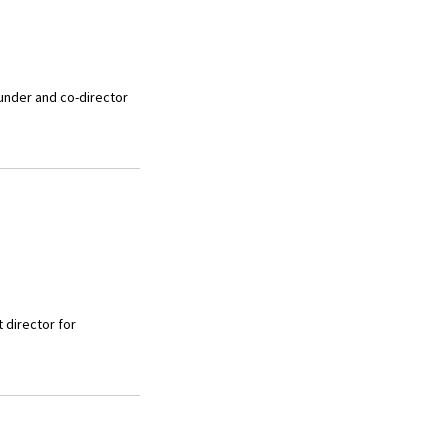
ounder and co-director
 director for