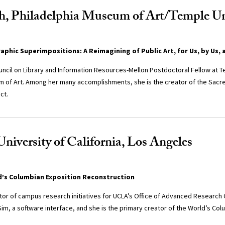
h, Philadelphia Museum of Art/Temple Un
phic Superimpositions: A Reimagining of Public Art, for Us, by Us, 
uncil on Library and Information Resources-Mellon Postdoctoral Fellow at T
m of Art. Among her many accomplishments, she is the creator of the Sac
ct.
University of California, Los Angeles
d’s Columbian Exposition Reconstruction
ctor of campus research initiatives for UCLA’s Office of Advanced Research
m, a software interface, and she is the primary creator of the World’s Col