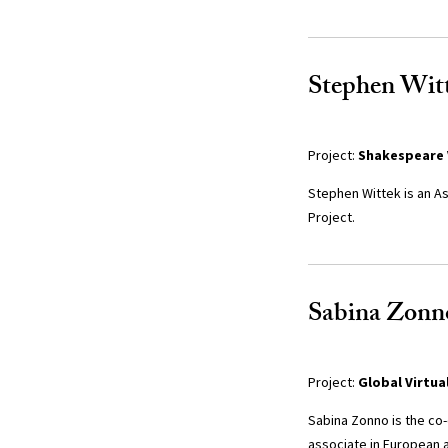
Stephen Witt
Project:
Shakespeare 
Stephen Wittek is an As
Project.
Sabina Zonno
Project:
Global Virtua
Sabina Zonno is the co
associate in European a