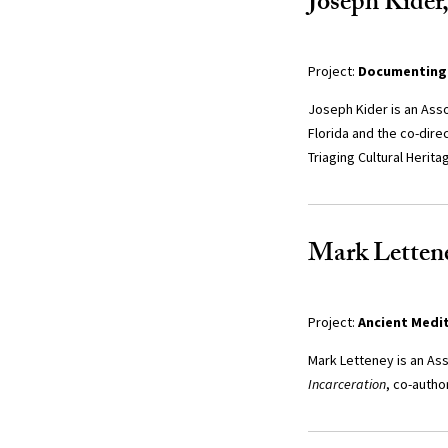
Joseph Kider,
Project:
Documenting 
Joseph Kider is an Asso
Florida and the co-dire
Triaging Cultural Herita
Mark Lettene
Project:
Ancient Medi
Mark Letteney is an Ass
Incarceration
, co-autho