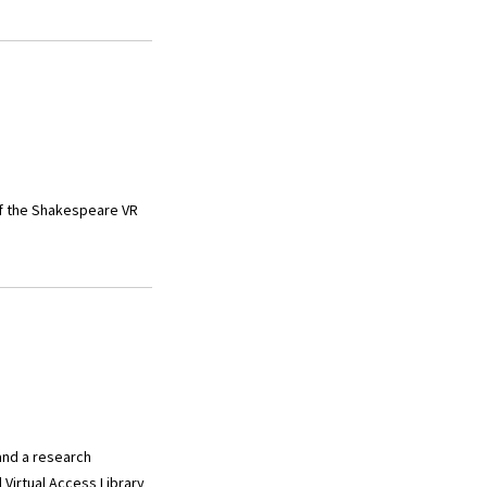
 of the Shakespeare VR
and a research
 Virtual Access Library