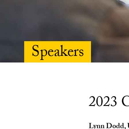
Speakers
2023 C
Lynn Dodd, U