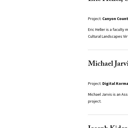
Project:
Canyon Countr
Eric Heller is a facult
Cultural Landscapes Vir
Michael Jarvi
Project:
Digital Korm
Michael Jarvis is an As
project.