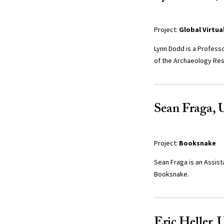
Project:
Global Virtua
Lynn Dodd is a Professo
of the Archaeology Res
Sean Fraga, U
Project:
Booksnake
Sean Fraga is an Assist
Booksnake.
Eric Heller, 