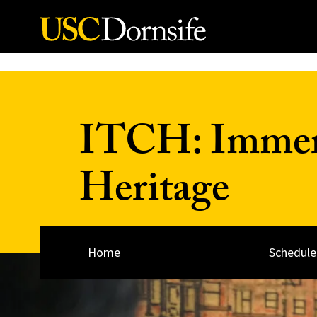
Skip to Content
ITCH: Immers
Heritage
Home
Schedule