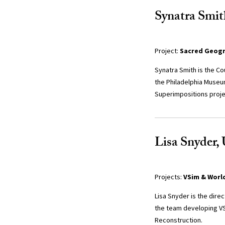
Synatra Smit
Project:
Sacred Geogra
Synatra Smith is the Co
the Philadelphia Museu
Superimpositions proje
Lisa Snyder, 
Projects:
VSim & Worl
Lisa Snyder is the dire
the team developing VSi
Reconstruction.