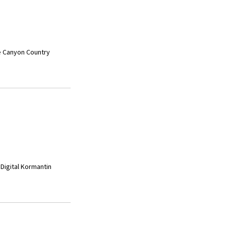
he Canyon Country
 Digital Kormantin