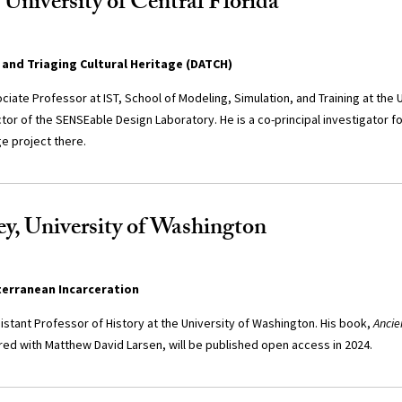
 University of Central Florida
and Triaging Cultural Heritage (DATCH)
ciate Professor at IST, School of Modeling, Simulation, and Training at the U
ctor of the SENSEable Design Laboratory. He is a co-principal investigator 
ge project there.
y, University of Washington
terranean Incarceration
istant Professor of History at the University of Washington. His book,
Ancie
red with Matthew David Larsen, will be published open access in 2024.