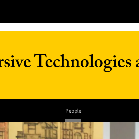
ive Technologies 
People