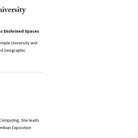
iversity
as Enshrined Spaces
emple University and
red Geographic
 Computing. She leads
umbian Exposition