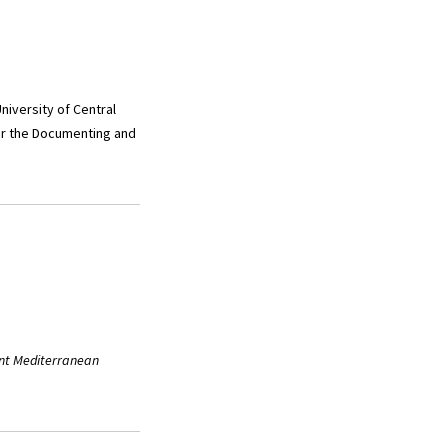
niversity of Central
for the Documenting and
nt Mediterranean