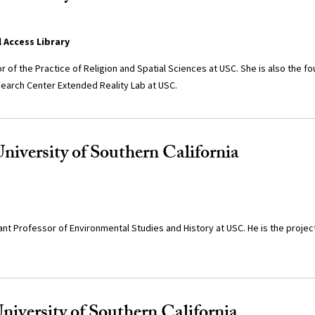
l Access Library
r of the Practice of Religion and Spatial Sciences at USC. She is also the f
earch Center Extended Reality Lab at USC.
niversity of Southern California
ant Professor of Environmental Studies and History at USC. He is the project
University of Southern California