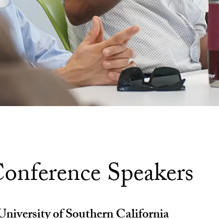
onference Speakers
niversity of Southern California