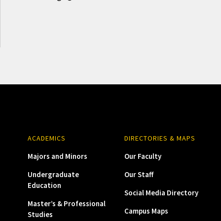
ACADEMICS
DIRECTORIES & MAPS
Majors and Minors
Our Faculty
Undergraduate
Our Staff
Education
Social Media Directory
Master’s & Professional
Campus Maps
Studies