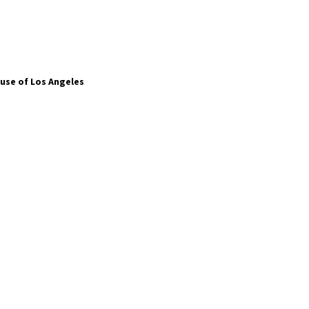
use of Los Angeles