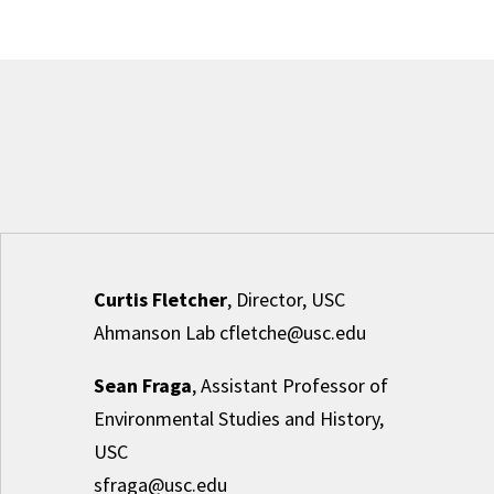
Curtis Fletcher
, Director, USC
Ahmanson Lab cfletche@usc.edu
Sean Fraga
, Assistant Professor of
Environmental Studies and History,
USC
sfraga@usc.edu