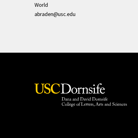
World
abraden@usc.edu