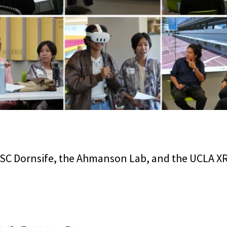
SC Dornsife, the Ahmanson Lab, and the UCLA XR I