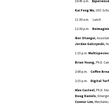
10:45 a.m.
Experience
Kai Feng Wu
, USC Scho
11:30 a.m. Lunch
12:30 p.m.
Reimagini
Iker Otaegui
, Assista
Jordan Galczynski
, H
1:15 p.m.
Multispecies
Brian Young
, Ph.D. C
2:00 p.m.
Coffee Bre
2:15 p.m.
Digital Tur
Alex Casteel
, Ph.D. St
Doug Daniels
, Emergi
Connor Lim
, Mechanic