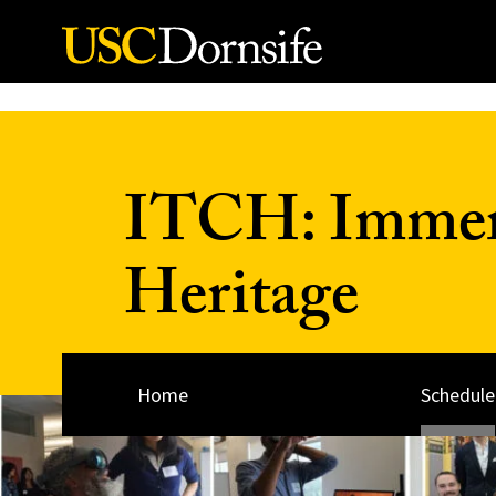
Skip to Content
ITCH: Immers
Heritage
Home
Schedule