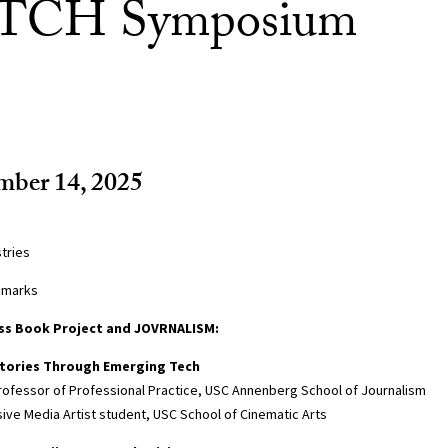
ITCH Symposium
mber 14, 2025
tries
emarks
ss Book Project and JOVRNALISM:
stories Through Emerging Tech
Professor of Professional Practice, USC Annenberg School of Journalism
ive Media Artist student, USC School of Cinematic Arts