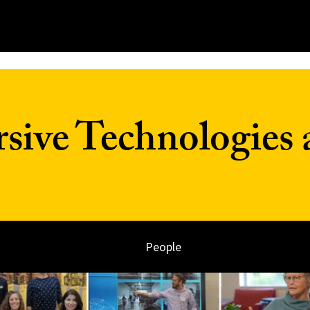
ive Technologies 
People