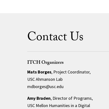
Contact Us
ITCH Organizers
Mats Borges
, Project Coordinator,
USC Ahmanson Lab
mdborges@usc.edu
Amy Braden
, Director of Programs,
USC Mellon Humanities in a Digital