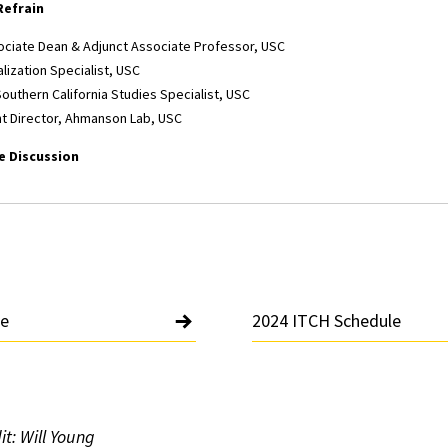
Refrain
ociate Dean & Adjunct Associate Professor, USC
alization Specialist, USC
Southern California Studies Specialist, USC
nt Director, Ahmanson Lab, USC
 Discussion
le
2024 ITCH Schedule
t: Will Young