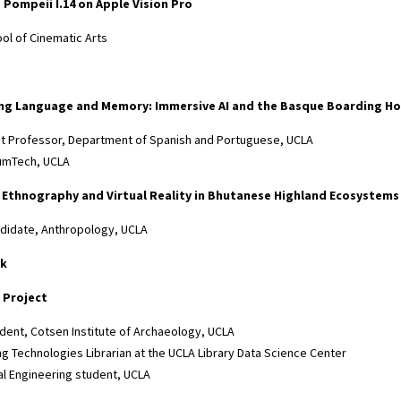
 Pompeii I.14 on Apple Vision Pro
ol of Cinematic Arts
ng Language and Memory: Immersive AI and the Basque Boarding Ho
nt Professor, Department of Spanish and Portuguese, UCLA
umTech, UCLA
 Ethnography and Virtual Reality in Bhutanese Highland Ecosystems
andidate, Anthropology, UCLA
ak
f Project
udent, Cotsen Institute of Archaeology, UCLA
ng Technologies Librarian at the UCLA Library Data Science Center
al Engineering student, UCLA