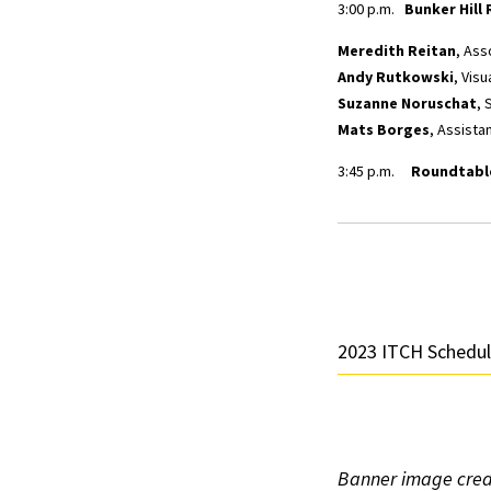
3:00 p.m.
Bunker Hill 
Meredith Reitan
, Ass
Andy Rutkowski
, Visu
Suzanne Noruschat
, 
Mats Borges
, Assista
3:45 p.m.
Roundtable
2023 ITCH Schedu
Banner image credi