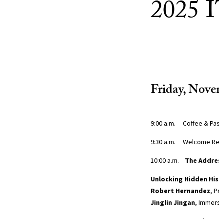
2025 
Friday, Nove
9:00 a.m. Coffee & Pas
9:30 a.m. Welcome R
10:00 a.m.
The Addre
Unlocking Hidden Hi
Robert Hernandez
, 
Jinglin Jingan
, Immers