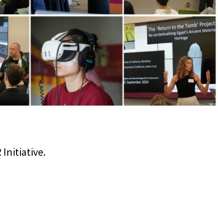
nitiative.