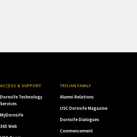
ACCESS & SUPPORT
TROJAN FAMILY
Dornsife Technology
Alumni Relations
Services
USC Dornsife Magazine
MyDornsife
Dornsife Dialogues
365 Web
Commencement