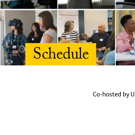
Schedule
Co-hosted by U