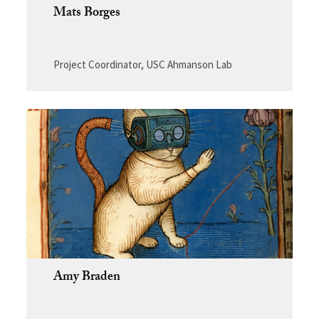
Mats Borges
Project Coordinator, USC Ahmanson Lab
Amy Braden