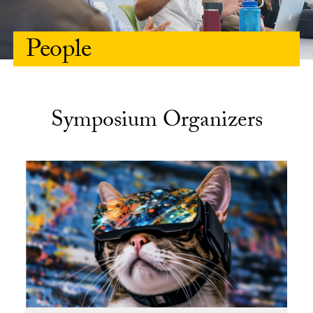
People
Symposium Organizers