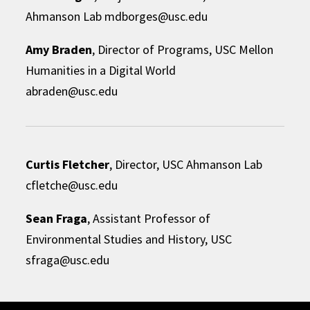
Ahmanson Lab mdborges@usc.edu
Amy Braden
, Director of Programs, USC Mellon
Humanities in a Digital World
abraden@usc.edu
Curtis Fletcher
, Director, USC Ahmanson Lab
cfletche@usc.edu
Sean Fraga
, Assistant Professor of
Environmental Studies and History, USC
sfraga@usc.edu