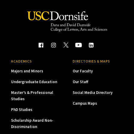
ACADEMICS
DIRECTORIES & MAPS
Majors and Minors
Our Faculty
Undergraduate Education
Our Staff
Master’s & Professional
Social Media Directory
Studies
Campus Maps
PhD Studies
Scholarship Award Non-
Discrimination