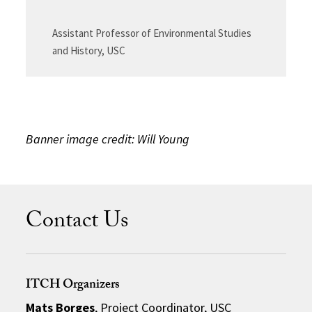
Assistant Professor of Environmental Studies
and History, USC
Banner image credit: Will Young
Contact Us
ITCH Organizers
Mats Borges
, Project Coordinator, USC