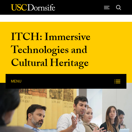
Skip to Content
ITCH: Immersive
Technologies and
Cultural Heritage
MENU