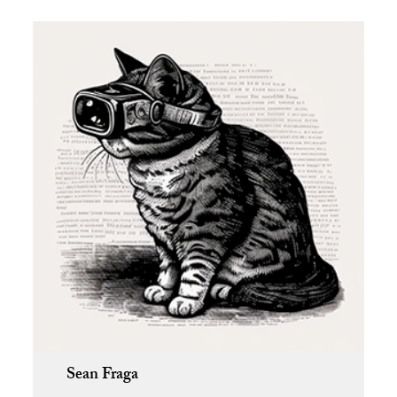
Sean Fraga