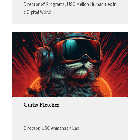
Director of Programs, USC Mellon Humanities in
a Digital World
Curtis Fletcher
Director, USC Ahmanson Lab