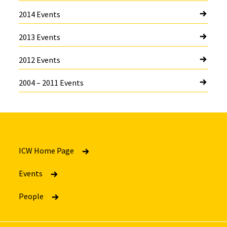
2014 Events
2013 Events
2012 Events
2004 – 2011 Events
ICW Home Page
Events
People