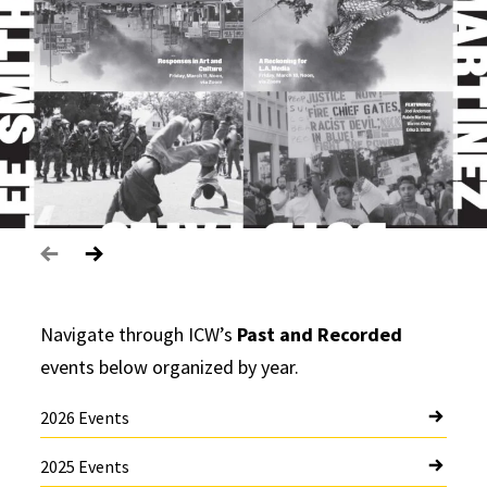
Navigate through ICW’s
Past and Recorded
events below organized by year.
2026 Events
2025 Events