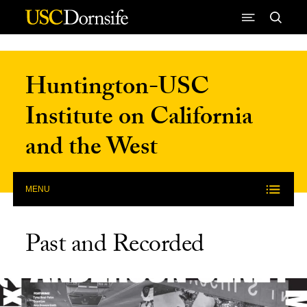
Skip to Content
Huntington-USC
Institute on California
and the West
MENU
Past and Recorded