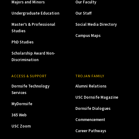
Majors and Minors
Our Faculty
Undergraduate Education
Our Staff
Master’s & Professional
Social Media Directory
Studies
Campus Maps
PhD Studies
Scholarship Award Non-
Discrimination
ACCESS & SUPPORT
TROJAN FAMILY
Dornsife Technology
Alumni Relations
Services
USC Dornsife Magazine
MyDornsife
Dornsife Dialogues
365 Web
Commencement
USC Zoom
Career Pathways