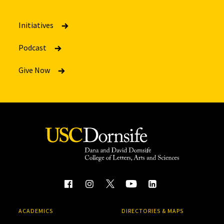
Initiatives
Podcast
Give Now
ACADEMICS
DIRECTORIES & MAPS