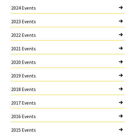
2024 Events
2023 Events
2022 Events
2021 Events
2020 Events
2019 Events
2018 Events
2017 Events
2016 Events
2015 Events