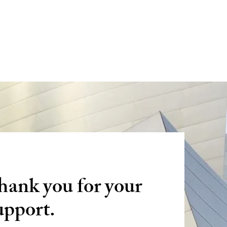
W
hank you for your
upport.