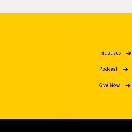
Initiatives
Podcast
Give Now