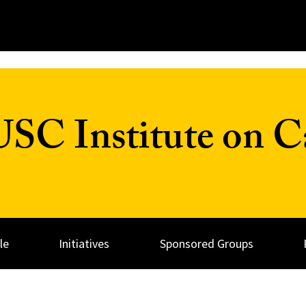
C Institute on Ca
le
Initiatives
Sponsored Groups