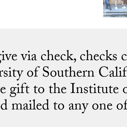
 give via check, checks
rsity of Southern Calif
e gift to the Institute
d mailed to any one of