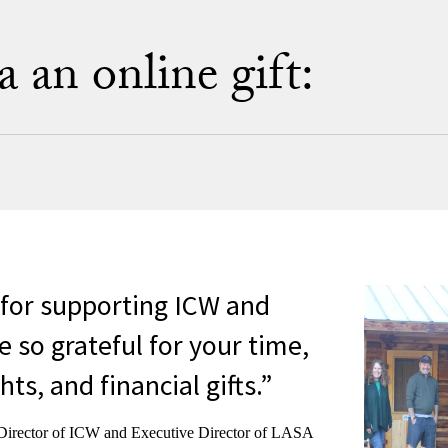
an online gift:
for supporting ICW and
 so grateful for your time,
hts, and financial gifts.
Director of ICW and Executive Director of LASA