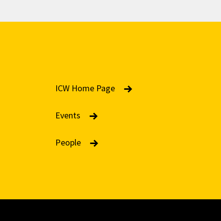
ICW Home Page
Events
People