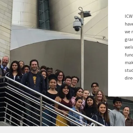
ICW
hav
we 
gran
wel
fund
make
stud
dire