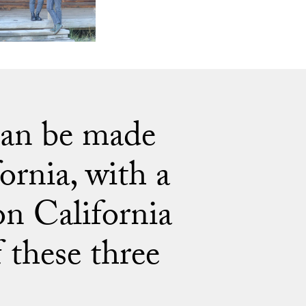
 can be made
ornia, with a
 on California
 these three