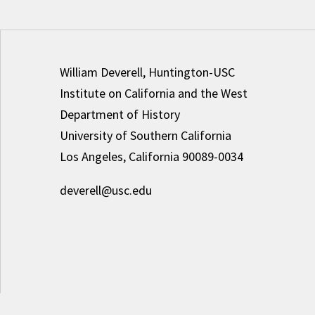
William Deverell, Huntington-USC
Institute on California and the West
Department of History
University of Southern California
Los Angeles, California 90089-0034
deverell@usc.edu