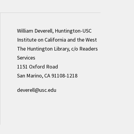
William Deverell, Huntington-USC
Institute on California and the West
The Huntington Library, c/o Readers
Services
1151 Oxford Road
San Marino, CA 91108-1218
deverell@usc.edu