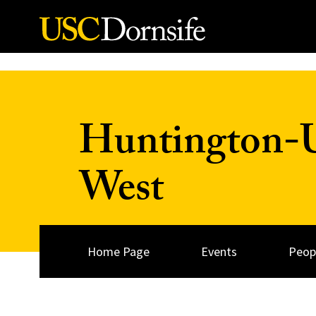
Skip to Content
Huntington-US
West
Home Page
Events
Peop