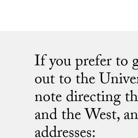
If you prefer to
out to the Unive
note directing th
and the West, an
addresses: