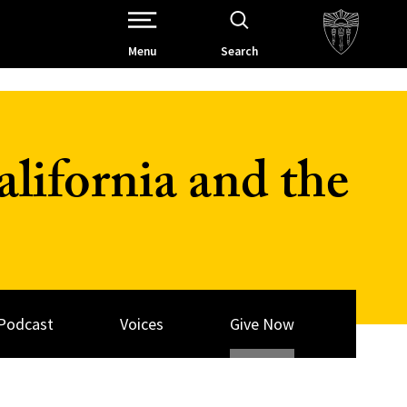
Open Site Navigation /
Menu
Search
lifornia and the
Podcast
Voices
Give Now