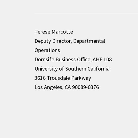
Terese Marcotte
Deputy Director, Departmental
Operations
Dornsife Business Office, AHF 108
University of Southern California
3616 Trousdale Parkway
Los Angeles, CA 90089-0376