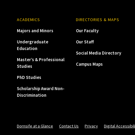
ACADEMICS
DIRECTORIES & MAPS
Majors and Minors
Our Faculty
Undergraduate
Our Staff
Education
Social Media Directory
Master’s & Professional
Campus Maps
Studies
PhD Studies
Scholarship Award Non-
Discrimination
Dornsife at a Glance
Contact Us
Privacy
Digital Accessibil