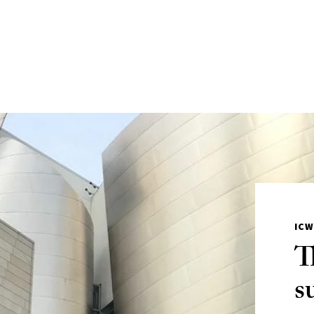
IC
T
s