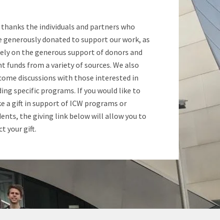
 thanks the individuals and partners who
e generously donated to support our work, as
rely on the generous support of donors and
t funds from a variety of sources. We also
come discussions with those interested in
ing specific programs. If you would like to
 a gift in support of ICW programs or
ents, the giving link below will allow you to
ct your gift.