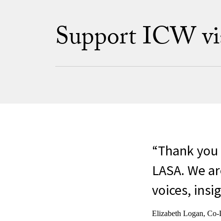
Support ICW via 
Thank you 
LASA. We are
voices, insig
Elizabeth Logan, Co-