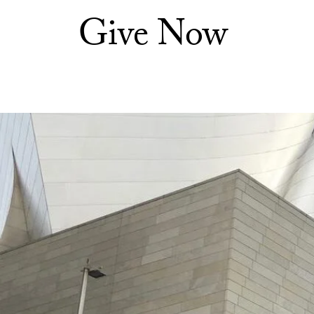
Give Now