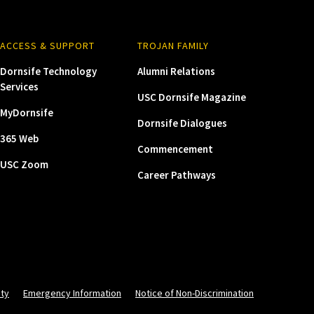
ACCESS & SUPPORT
TROJAN FAMILY
Dornsife Technology
Alumni Relations
Services
USC Dornsife Magazine
MyDornsife
Dornsife Dialogues
365 Web
Commencement
USC Zoom
Career Pathways
ity
Emergency Information
Notice of Non-Discrimination