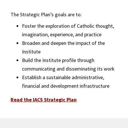
The Strategic Plan’s goals are to:
Foster the exploration of Catholic thought,
imagination, experience, and practice
Broaden and deepen the impact of the
Institute
Build the Institute profile through
communicating and disseminating its work
Establish a sustainable administrative,
financial and development infrastructure
Read the IACS Strategic Plan