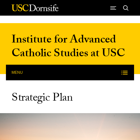
Skip to Content
Institute for Advanced
Catholic Studies at USC
MENU
Strategic Plan