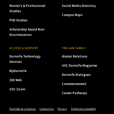
Master’s & Professional
Social Media Directory
Studies
Campus Maps
PhD Studies
Scholarship Award Non-
Discrimination
ACCESS & SUPPORT
TROJAN FAMILY
Dornsife Technology
Alumni Relations
Services
USC Dornsife Magazine
MyDornsife
Dornsife Dialogues
365 Web
Commencement
USC Zoom
Career Pathways
Dornsife at a Glance
Contact Us
Privacy
Digital Accessibility