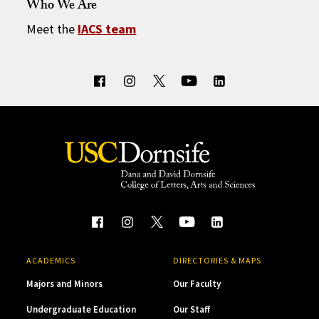
Who We Are
Meet the
IACS team
ACADEMICS
DIRECTORIES & MAPS
Majors and Minors
Our Faculty
Undergraduate Education
Our Staff