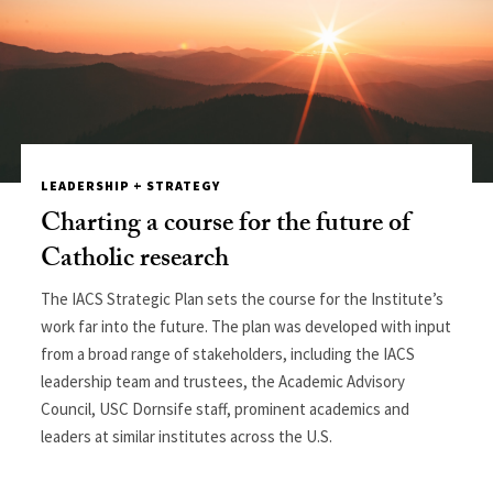
LEADERSHIP + STRATEGY
Charting a course for the future of
Catholic research
The IACS Strategic Plan sets the course for the Institute’s
work far into the future. The plan was developed with input
from a broad range of stakeholders, including the IACS
leadership team and trustees, the Academic Advisory
Council, USC Dornsife staff, prominent academics and
leaders at similar institutes across the U.S.