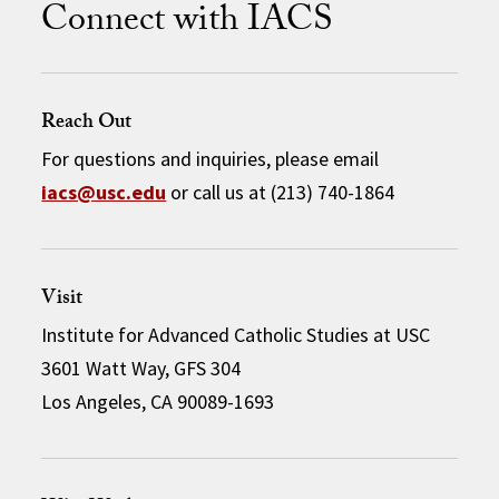
Connect with IACS
Reach Out
For questions and inquiries, please email
iacs@usc.edu
or call us at (213) 740-1864
Visit
Institute for Advanced Catholic Studies at USC
3601 Watt Way, GFS 304
Los Angeles, CA 90089-1693