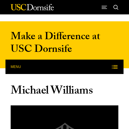
Skip to Content
Make a Difference at
USC Dornsife
MENU
Michael Williams