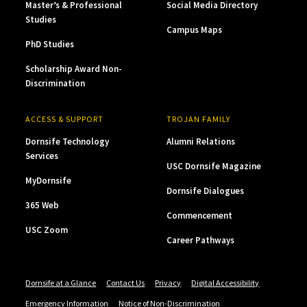
Master’s & Professional
Social Media Directory
Studies
Campus Maps
PhD Studies
Scholarship Award Non-
Discrimination
ACCESS & SUPPORT
TROJAN FAMILY
Dornsife Technology
Alumni Relations
Services
USC Dornsife Magazine
MyDornsife
Dornsife Dialogues
365 Web
Commencement
USC Zoom
Career Pathways
Dornsife at a Glance
Contact Us
Privacy
Digital Accessibility
Emergency Information
Notice of Non-Discrimination