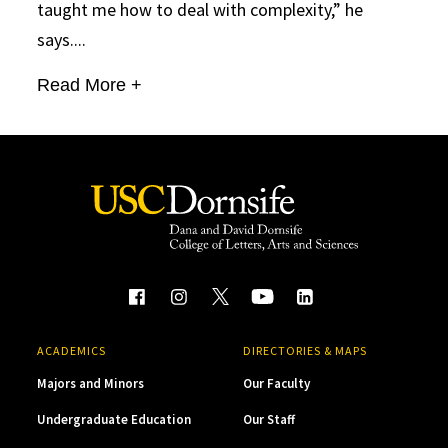
taught me how to deal with complexity,” he
says....
Read More +
ACADEMICS
DIRECTORIES & MAPS
Majors and Minors
Our Faculty
Undergraduate Education
Our Staff