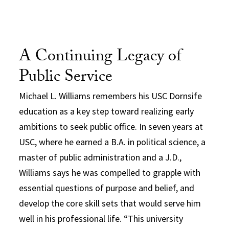
A Continuing Legacy of
Public Service
Michael L. Williams remembers his USC Dornsife
education as a key step toward realizing early
ambitions to seek public office. In seven years at
USC, where he earned a B.A. in political science, a
master of public administration and a J.D.,
Williams says he was compelled to grapple with
essential questions of purpose and belief, and
develop the core skill sets that would serve him
well in his professional life. “This university