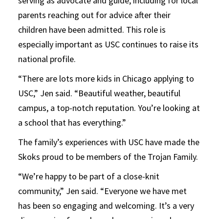
serving as advocate and guide, including for local
parents reaching out for advice after their
children have been admitted. This role is
especially important as USC continues to raise its
national profile.
“There are lots more kids in Chicago applying to
USC,” Jen said. “Beautiful weather, beautiful
campus, a top-notch reputation. You’re looking at
a school that has everything.”
The family’s experiences with USC have made the
Skoks proud to be members of the Trojan Family.
“We’re happy to be part of a close-knit
community,” Jen said. “Everyone we have met
has been so engaging and welcoming. It’s a very