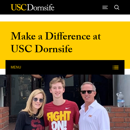
Skip to Content
Make a Difference at
USC Dornsife
MENU