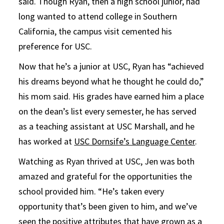
said. Though Ryan, then a high school junior, had
long wanted to attend college in Southern
California, the campus visit cemented his
preference for USC.
Now that he’s a junior at USC, Ryan has “achieved
his dreams beyond what he thought he could do,”
his mom said. His grades have earned him a place
on the dean’s list every semester, he has served
as a teaching assistant at USC Marshall, and he
has worked at
USC Dornsife’s Language Center
.
Watching as Ryan thrived at USC, Jen was both
amazed and grateful for the opportunities the
school provided him. “He’s taken every
opportunity that’s been given to him, and we’ve
seen the positive attributes that have grown as a