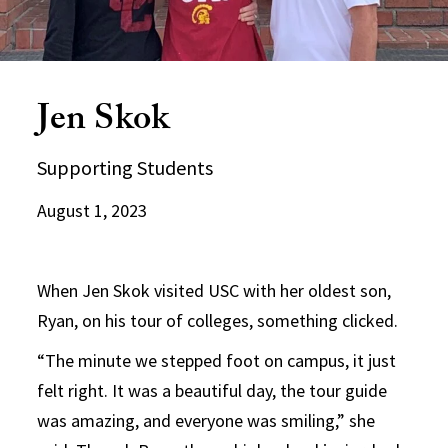
Jen Skok
Supporting Students
August 1, 2023
When Jen Skok visited USC with her oldest son,
Ryan, on his tour of colleges, something clicked.
“The minute we stepped foot on campus, it just
felt right. It was a beautiful day, the tour guide
was amazing, and everyone was smiling,” she