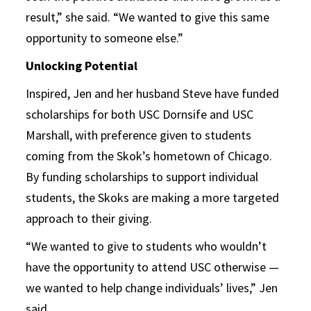
result,” she said. “We wanted to give this same
opportunity to someone else.”
Unlocking Potential
Inspired, Jen and her husband Steve have funded
scholarships for both USC Dornsife and USC
Marshall, with preference given to students
coming from the Skok’s hometown of Chicago.
By funding scholarships to support individual
students, the Skoks are making a more targeted
approach to their giving.
“We wanted to give to students who wouldn’t
have the opportunity to attend USC otherwise —
we wanted to help change individuals’ lives,” Jen
said.