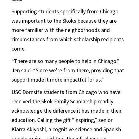
Supporting students specifically from Chicago
was important to the Skoks because they are
more familiar with the neighborhoods and
circumstances from which scholarship recipients
come.
“There are so many people to help in Chicago,”
Jen said. “Since we’re from there, providing that
support made it more impactful for us.”
USC Dornsife students from Chicago who have
received the Skok Family Scholarship readily
acknowledge the difference it has made in their
education. Calling the gift “inspiring,” senior
Kiarra Akiyoshi, a cognitive science and Spanish
double major, said that the gift played an