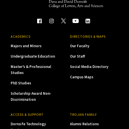
ACADEMICS
DIRECTORIES & MAPS
Majors and Minors
Our Faculty
Undergraduate Education
Our Staff
Master’s & Professional
Social Media Directory
Studies
Campus Maps
PhD Studies
Scholarship Award Non-
Discrimination
ACCESS & SUPPORT
TROJAN FAMILY
Dornsife Technology
Alumni Relations