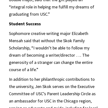
“integral role in helping me fulfill my dreams of
graduating from USC.”
Student Success
Sophomore creative writing major Elizabeth
Mensah said that without the Skok Family
Scholarship, “I wouldn’t be able to follow my
dream of becoming a writer/director …. The
generosity of a stranger can change the entire
course of a life.”
In addition to her philanthropic contributions to
the university, Jen Skok serves on the Executive
Committee of USC’s Parent Leadership Circle as
an ambassador for USC in the Chicago region,