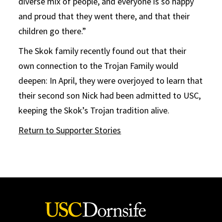
diverse mix of people, and everyone is so happy
and proud that they went there, and that their
children go there.”
The Skok family recently found out that their
own connection to the Trojan Family would
deepen: In April, they were overjoyed to learn that
their second son Nick had been admitted to USC,
keeping the Skok’s Trojan tradition alive.
Return to Supporter Stories