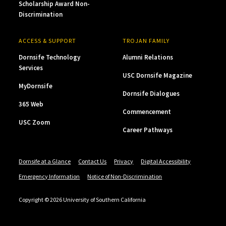
Scholarship Award Non-
Discrimination
ACCESS & SUPPORT
TROJAN FAMILY
Dornsife Technology
Alumni Relations
Services
USC Dornsife Magazine
MyDornsife
Dornsife Dialogues
365 Web
Commencement
USC Zoom
Career Pathways
Dornsife at a Glance
Contact Us
Privacy
Digital Accessibility
Emergency Information
Notice of Non-Discrimination
Copyright © 2026 University of Southern California