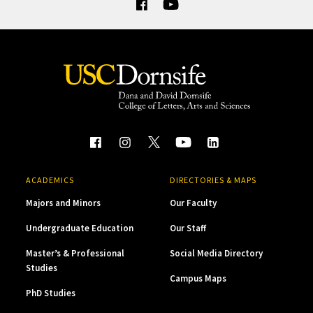
ACADEMICS
DIRECTORIES & MAPS
Majors and Minors
Our Faculty
Undergraduate Education
Our Staff
Master’s & Professional
Social Media Directory
Studies
Campus Maps
PhD Studies