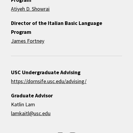
Atiyeh D. Showrai
Director of the Italian Basic Language
Program
James Fortney
USC Undergraduate Advising
https://dornsife.usc.edu/advising/
Graduate Advisor
Katlin Lam
lamkaitl@usc.edu