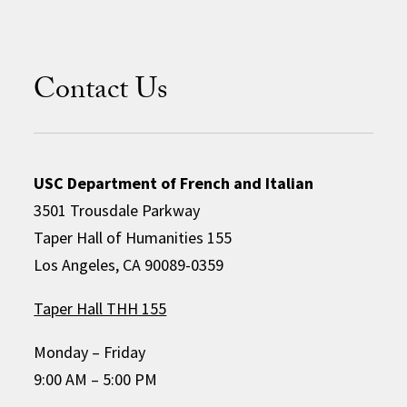
Contact Us
USC Department of French and Italian
3501 Trousdale Parkway
Taper Hall of Humanities 155
Los Angeles, CA 90089-0359
Taper Hall THH 155
Monday – Friday
9:00 AM – 5:00 PM