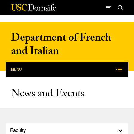
Skip to Content
Department of French
and Italian
MENU
News and Events
Select option to display slide