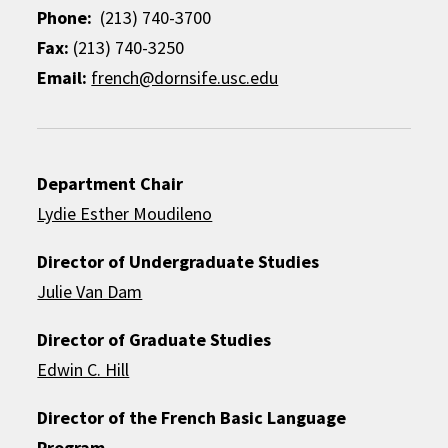
Phone:
(213) 740-3700
Fax:
(213) 740-3250
Email:
french@dornsife.usc.edu
Department Chair
Lydie Esther Moudileno
Director of Undergraduate Studies
Julie Van Dam
Director of Graduate Studies
Edwin C. Hill
Director of the French Basic Language
Program