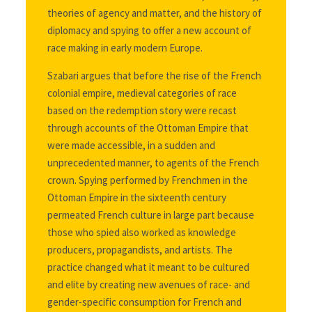
theories of agency and matter, and the history of
diplomacy and spying to offer a new account of
race making in early modern Europe.
Szabari argues that before the rise of the French
colonial empire, medieval categories of race
based on the redemption story were recast
through accounts of the Ottoman Empire that
were made accessible, in a sudden and
unprecedented manner, to agents of the French
crown. Spying performed by Frenchmen in the
Ottoman Empire in the sixteenth century
permeated French culture in large part because
those who spied also worked as knowledge
producers, propagandists, and artists. The
practice changed what it meant to be cultured
and elite by creating new avenues of race- and
gender-specific consumption for French and