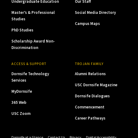
Undergraduate Education
Our Staff
Master’s & Professional
Social Media Directory
Studies
Campus Maps
PhD Studies
Scholarship Award Non-
Discrimination
ACCESS & SUPPORT
TROJAN FAMILY
Dornsife Technology
Alumni Relations
Services
USC Dornsife Magazine
MyDornsife
Dornsife Dialogues
365 Web
Commencement
USC Zoom
Career Pathways
Dornsife at a Glance
Contact Us
Privacy
Digital Accessibility