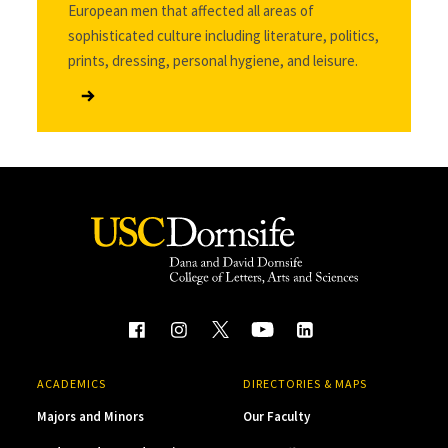
European men that affected all areas of
sophisticated culture including literature, politics,
prints, dressing, personal hygiene, and leisure.
ACADEMICS
DIRECTORIES & MAPS
Majors and Minors
Our Faculty