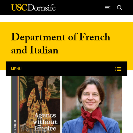
Skip to Content
Department of French
and Italian
MENU