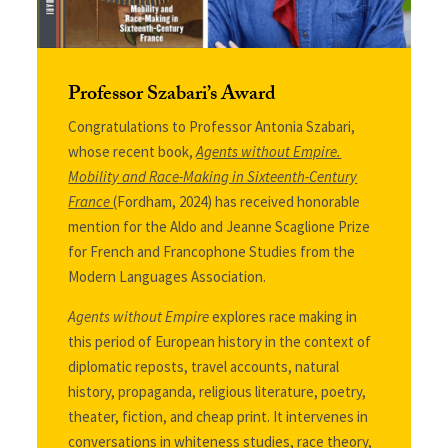
Professor Szabari’s Award
Congratulations to Professor Antonia Szabari,
whose recent book,
Agents without Empire.
Mobility and Race-Making in Sixteenth-Century
France
(Fordham, 2024) has received honorable
mention for
the Aldo and Jeanne Scaglione Prize
for French and Francophone Studies from the
Modern Languages Association.
Agents without Empire
explores race making in
this period of European history in the context of
diplomatic reposts, travel accounts, natural
history, propaganda, religious literature, poetry,
theater, fiction, and cheap print. It intervenes in
conversations in whiteness studies, race theory,