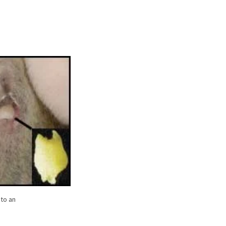
 to an