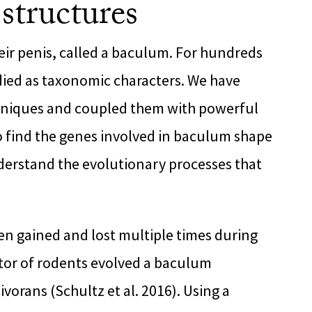
 structures
ir penis, called a baculum. For hundreds
died as taxonomic characters. We have
niques and coupled them with powerful
 find the genes involved in baculum shape
nderstand the evolutionary processes that
n gained and lost multiple times during
stor of rodents evolved a baculum
vorans (Schultz et al. 2016). Using a