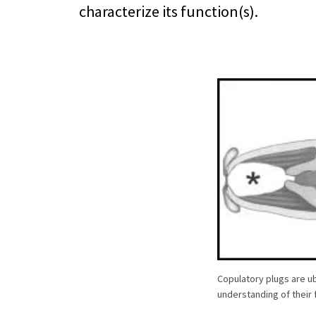
characterize its function(s).
Copulatory plugs are ub
understanding of their f