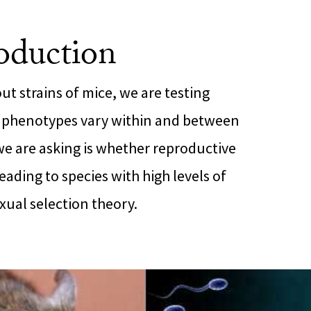
oduction
ut strains of mice, we are testing
 phenotypes vary within and between
we are asking is whether reproductive
eading to species with high levels of
xual selection theory.