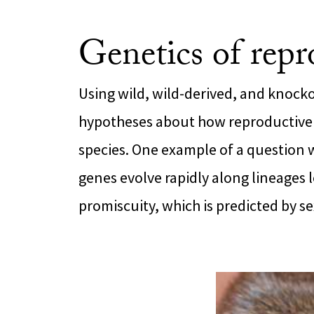
Genetics of repr
Using wild, wild-derived, and knocko
hypotheses about how reproductive
species. One example of a question 
genes evolve rapidly along lineages l
promiscuity, which is predicted by se