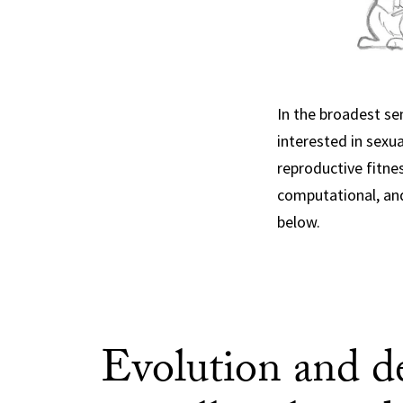
In the broadest se
interested in sexu
reproductive fitne
computational, and
below.
Evolution and d