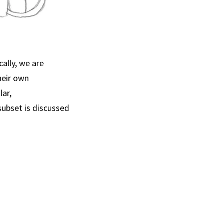
ally, we are
heir own
ar,
subset is discussed