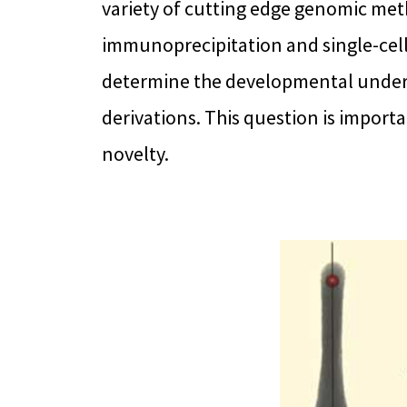
variety of cutting edge genomic me
immunoprecipitation and single-cell
determine the developmental under
derivations. This question is impor
novelty.