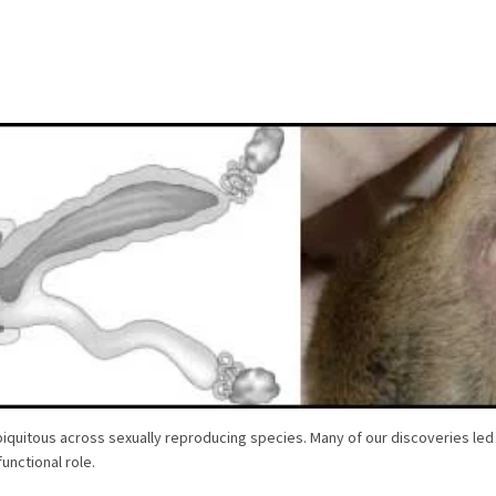
iquitous across sexually reproducing species. Many of our discoveries led
unctional role.