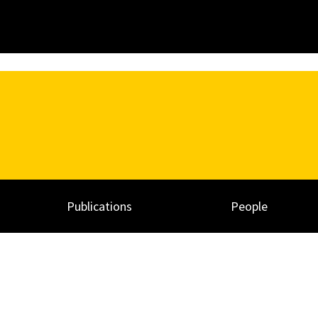
Publications
People