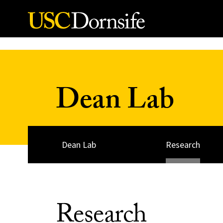
Skip to Content
Dean Lab
Dean Lab
Research
Research