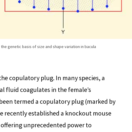
he genetic basis of size and shape variation in bacula
the copulatory plug. In many species, a
l fluid coagulates in the female’s
 been termed a copulatory plug (marked by
have recently established a knockout mouse
, offering unprecedented power to