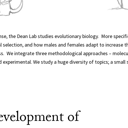
nse, the Dean Lab studies evolutionary biology. More specific
al selection, and how males and females adapt to increase t
ss. We integrate three methodological approaches – molecul
 experimental. We study a huge diversity of topics; a small 
evelopment of