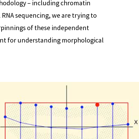
thodology – including chromatin
 RNA sequencing, we are trying to
pinnings of these independent
tant for understanding morphological