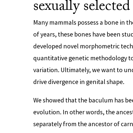
sexually selected
Many mammals possess a bone in the
of years, these bones have been stu
developed novel morphometric tech
quantitative genetic methodology to
variation. Ultimately, we want to u
drive divergence in genital shape.
We showed that the baculum has bee
evolution. In other words, the ance
separately from the ancestor of carni