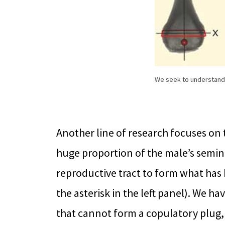
We seek to understand t
Another line of research focuses on 
huge proportion of the male’s semina
reproductive tract to form what has
the asterisk in the left panel). We 
that cannot form a copulatory plug