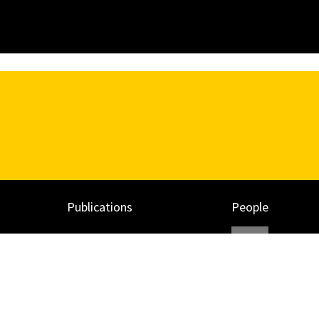
Publications
People