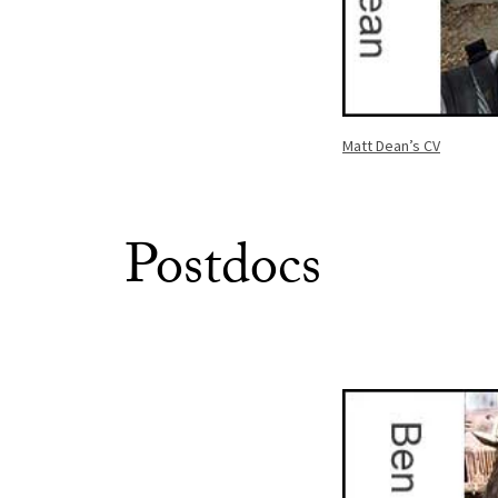
Matt Dean’s CV
Postdocs