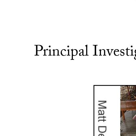
Principal Investi