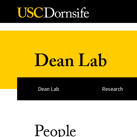
Skip to Content
Dean Lab
Dean Lab
Research
People