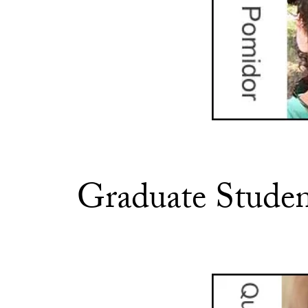
Graduate Studen