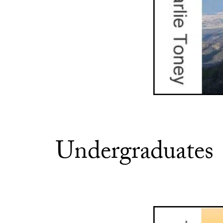
Undergraduates