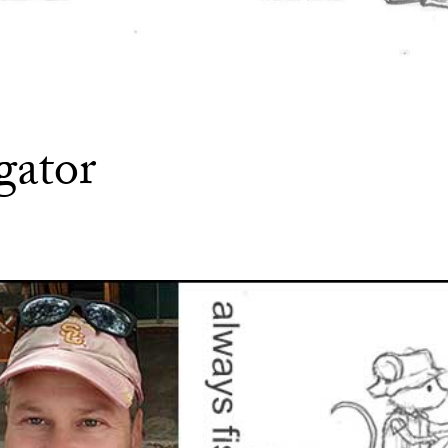
gator