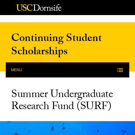
Skip to Content
Continuing Student
Scholarships
MENU
Summer Undergraduate
Research Fund (SURF)