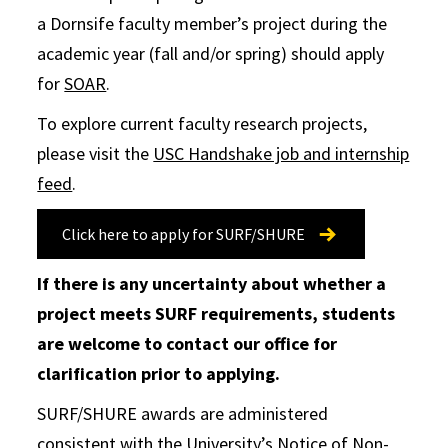
a Dornsife faculty member’s project during the
academic year (fall and/or spring) should apply
for
SOAR
.
To explore current faculty research projects,
please visit the
USC Handshake job and internship
feed
.
Click here to apply for SURF/SHURE
If there is any uncertainty about whether a
project meets SURF requirements, students
are welcome to contact our office for
clarification prior to applying.
SURF/SHURE awards are administered
consistent with the University’s Notice of Non-