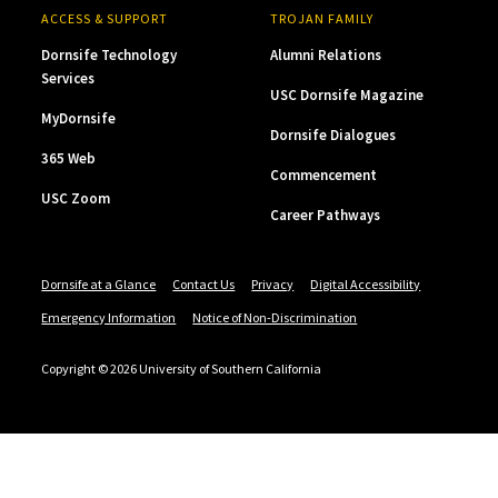
ACCESS & SUPPORT
TROJAN FAMILY
Dornsife Technology
Alumni Relations
Services
USC Dornsife Magazine
MyDornsife
Dornsife Dialogues
365 Web
Commencement
USC Zoom
Career Pathways
Dornsife at a Glance
Contact Us
Privacy
Digital Accessibility
Emergency Information
Notice of Non-Discrimination
Copyright © 2026 University of Southern California