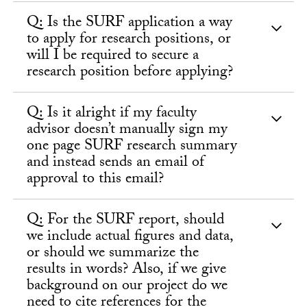
Q: Is the SURF application a way
to apply for research positions, or
will I be required to secure a
research position before applying?
Q: Is it alright if my faculty
advisor doesn’t manually sign my
one page SURF research summary
and instead sends an email of
approval to this email?
Q: For the SURF report, should
we include actual figures and data,
or should we summarize the
results in words? Also, if we give
background on our project do we
need to cite references for the