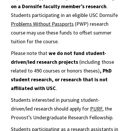
on a Dornsife faculty member’s research
.
Students participating in an eligible USC Dornsife
Problems Without Passports
(PWP) research
course may use these funds to offset summer
tuition for the course.
Please note that
we do not fund student-
driven/led research projects
(including those
related to 490 courses or honors theses)
, PhD
student research, or research that is not
affiliated with USC
.
Students interested in pursuing student-
driven/led research should apply for
PURF
, the
Provost’s Undergraduate Research Fellowship.
Students participating as a research assistants in