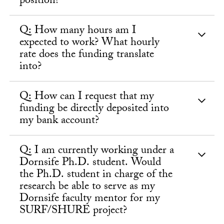
position?
Q: How many hours am I
expected to work? What hourly
rate does the funding translate
into?
Q: How can I request that my
funding be directly deposited into
my bank account?
Q: I am currently working under a
Dornsife Ph.D. student. Would
the Ph.D. student in charge of the
research be able to serve as my
Dornsife faculty mentor for my
SURF/SHURE project?