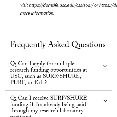
Visit
https://dornsife.usc.edu/css/soar/
or
https://d
more information.
Frequently Asked Questions
Q: Can I apply for multiple
research funding opportunities at
USC, such as SURF/SHURE,
PURF, or ExL?
Q: Can I receive SURF/SHURE
funding if I’m already being paid
through my research laboratory