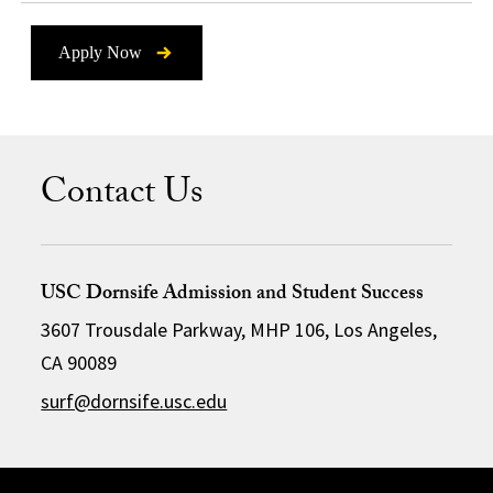
Apply Now
Contact Us
USC Dornsife Admission and Student Success
3607 Trousdale Parkway, MHP 106, Los Angeles,
CA 90089
surf@dornsife.usc.edu