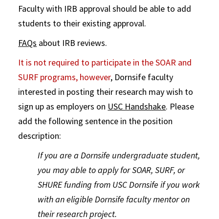
Faculty with IRB approval should be able to add
students to their existing approval.
FAQs
about IRB reviews.
It is not required to participate in the SOAR and
SURF programs, however
, Dornsife faculty
interested in posting their research may wish to
sign up as employers on
USC Handshake
. Please
add the following sentence in the position
description:
If you are a Dornsife undergraduate student,
you may able to apply for SOAR, SURF, or
SHURE funding from USC Dornsife if you work
with an eligible Dornsife faculty mentor on
their research project.