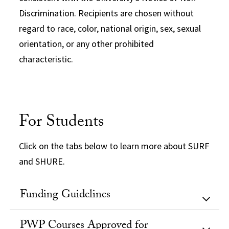
Discrimination. Recipients are chosen without
regard to race, color, national origin, sex, sexual
orientation, or any other prohibited
characteristic.
For Students
Click on the tabs below to learn more about SURF
and SHURE.
Funding Guidelines
PWP Courses Approved for