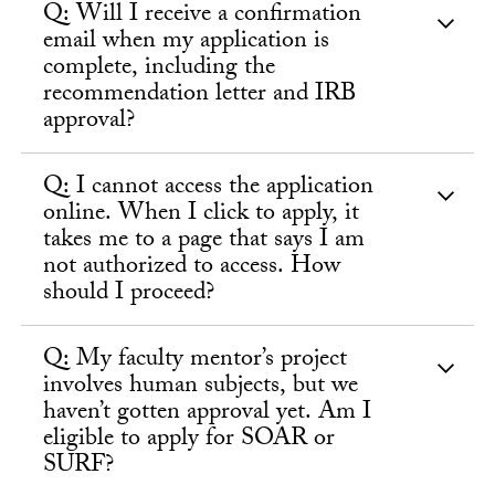
Q: Will I receive a confirmation
email when my application is
complete, including the
recommendation letter and IRB
approval?
Q: I cannot access the application
online. When I click to apply, it
takes me to a page that says I am
not authorized to access. How
should I proceed?
Q: My faculty mentor’s project
involves human subjects, but we
haven’t gotten approval yet. Am I
eligible to apply for SOAR or
SURF?