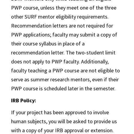
PWP course, unless they meet one of the three
other SURF mentor eligibility requirements.
Recommendation letters are not required for
PWP applications; faculty may submit a copy of
their course syllabus in place of a
recommendation letter. The two-student limit
does not apply to PWP faculty. Additionally,
faculty teaching a PWP course are not eligible to
serve as summer research mentors, even if their
PWP course is scheduled later in the semester.
IRB Policy:
If your project has been approved to involve
human subjects, you will be asked to provide us
with a copy of your IRB approval or extension.