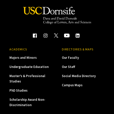
ACADEMICS
DIRECTORIES & MAPS
Majors and Minors
Our Faculty
Undergraduate Education
Our Staff
Master’s & Professional
Social Media Directory
Studies
Campus Maps
PhD Studies
Scholarship Award Non-
Discrimination