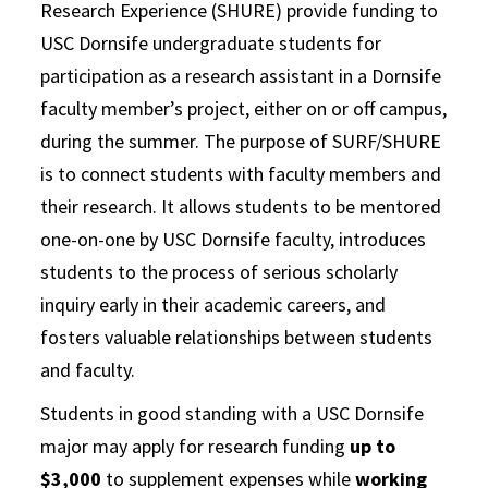
Research Experience (SHURE) provide funding to
USC Dornsife undergraduate students for
participation as a research assistant in a Dornsife
faculty member’s project, either on or off campus,
during the summer. The purpose of SURF/SHURE
is to connect students with faculty members and
their research. It allows students to be mentored
one-on-one by USC Dornsife faculty, introduces
students to the process of serious scholarly
inquiry early in their academic careers, and
fosters valuable relationships between students
and faculty.
Students in good standing with a USC Dornsife
major may apply for research funding
up to
$3,000
to supplement expenses while
working