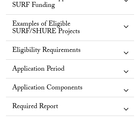
SURF Funding
Examples of Eligible
SURF/SHURE Projects
Eligibility Requirements
Application Period
Application Components
Required Report