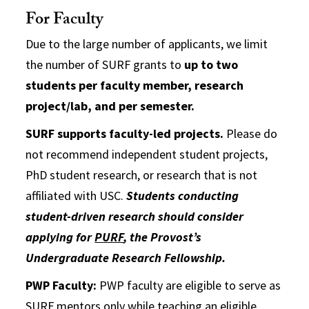
For Faculty
Due to the large number of applicants, we limit
the number of SURF grants to
up to
two
students per faculty member, research
project/lab, and per semester.
SURF supports faculty-led projects.
Please do
not recommend independent student projects,
PhD student research, or research that is not
affiliated with USC.
Students conducting
student-driven research should consider
applying for
PURF
, the Provost’s
Undergraduate Research Fellowship.
PWP Faculty:
PWP faculty are eligible to serve as
SURF mentors only while teaching an eligible