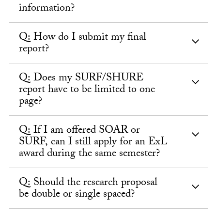
information?
Q: How do I submit my final
report?
Q: Does my SURF/SHURE
report have to be limited to one
page?
Q: If I am offered SOAR or
SURF, can I still apply for an ExL
award during the same semester?
Q: Should the research proposal
be double or single spaced?