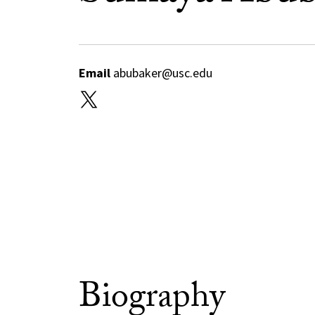
Email
abubaker@usc.edu
Biography