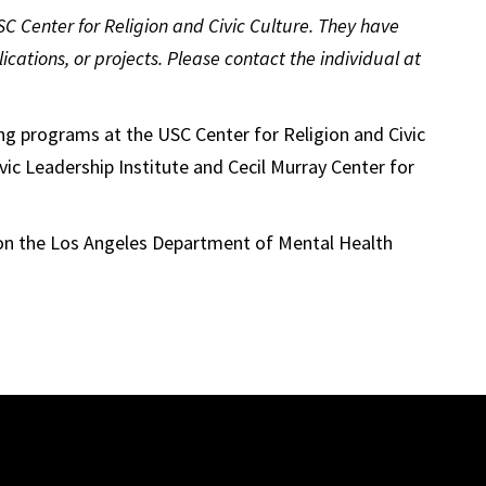
 USC Center for Religion and Civic Culture. They have
ications, or projects. Please contact the individual at
g programs at the USC Center for Religion and Civic
vic Leadership Institute and Cecil Murray Center for
on the Los Angeles Department of Mental Health