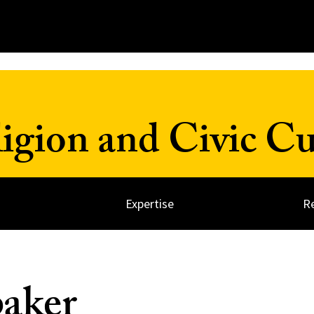
ligion and Civic Cu
Expertise
R
aker