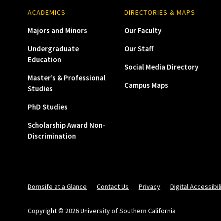
ACADEMICS
DIRECTORIES & MAPS
Majors and Minors
Our Faculty
Undergraduate
Our Staff
Education
Social Media Directory
Master’s & Professional
Campus Maps
Studies
PhD Studies
Scholarship Award Non-
Discrimination
Dornsife at a Glance
Contact Us
Privacy
Digital Accessibil
Copyright © 2026 University of Southern California