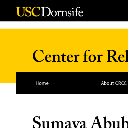
Skip to Content
Center for Re
Home
About CRCC
Sumaya Abub