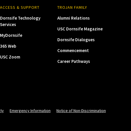
ACCESS & SUPPORT
TROJAN FAMILY
Dornsife Technology
Alumni Relations
Services
USC Dornsife Magazine
MyDornsife
Dornsife Dialogues
365 Web
Commencement
USC Zoom
Career Pathways
ity
Emergency Information
Notice of Non-Discrimination