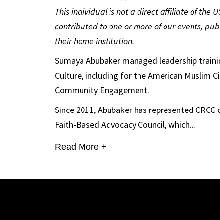
This individual is not a direct affiliate of the
contributed to one or more of our events, publ
their home institution.
Sumaya Abubaker managed leadership trainin
Culture, including for the American Muslim Ci
Community Engagement.
Since 2011, Abubaker has represented CRCC 
Faith-Based Advocacy Council, which...
Read More +