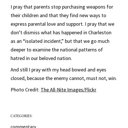
I pray that parents stop purchasing weapons for
their children and that they find new ways to
express parental love and support. I pray that we
don’t dismiss what has happened in Charleston
as an “isolated incident,” but that we go much
deeper to examine the national patterns of
hatred in our beloved nation.
And still I pray with my head bowed and eyes
closed, because the enemy cannot, must not, win.
Photo Credit:
The All-Nite Images/Flickr
CATEGORIES:
commentary