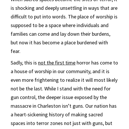
is shocking and deeply unsettling in ways that are
difficult to put into words. The place of worship is
supposed to be a space where individuals and
families can come and lay down their burdens,
but now it has become a place burdened with
fear.
Sadly, this is
not the first time
horror has come to
a house of worship in our community, and it is
even more frightening to realize it will most likely
not be the last. While I stand with the need for
gun control, the deeper issue exposed by the
massacre in Charleston isn’t guns. Our nation has
a heart-sickening history of making sacred
spaces into terror zones not just with guns, but