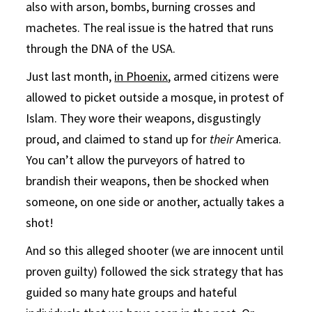
also with arson, bombs, burning crosses and
machetes. The real issue is the hatred that runs
through the DNA of the USA.
Just last month,
in Phoenix
, armed citizens were
allowed to picket outside a mosque, in protest of
Islam. They wore their weapons, disgustingly
proud, and claimed to stand up for
their
America.
You can’t allow the purveyors of hatred to
brandish their weapons, then be shocked when
someone, on one side or another, actually takes a
shot!
And so this alleged shooter (we are innocent until
proven guilty) followed the sick strategy that has
guided so many hate groups and hateful