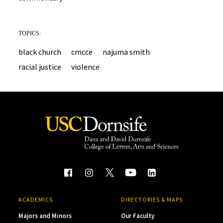
TOPICS:
black church
cmcce
najuma smith
racial justice
violence
ACADEMICS
DIRECTORIES & MAPS
Majors and Minors
Our Faculty