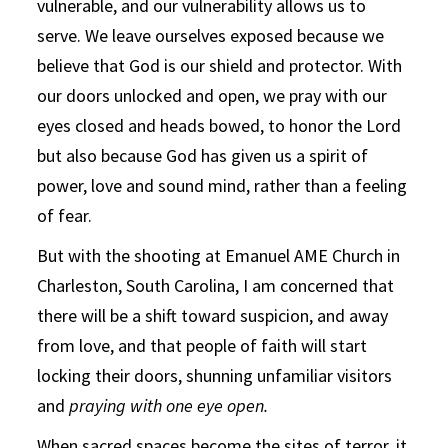
vulnerable, and our vulnerability allows us to
serve. We leave ourselves exposed because we
believe that God is our shield and protector. With
our doors unlocked and open, we pray with our
eyes closed and heads bowed, to honor the Lord
but also because God has given us a spirit of
power, love and sound mind, rather than a feeling
of fear.
But with the shooting at Emanuel AME Church in
Charleston, South Carolina, I am concerned that
there will be a shift toward suspicion, and away
from love, and that people of faith will start
locking their doors, shunning unfamiliar visitors
and
praying with one eye open.
When sacred spaces become the sites of terror, it