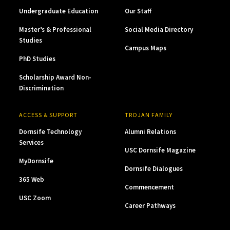
Undergraduate Education
Our Staff
Master’s & Professional
Social Media Directory
Studies
Campus Maps
PhD Studies
Scholarship Award Non-
Discrimination
ACCESS & SUPPORT
TROJAN FAMILY
Dornsife Technology
Alumni Relations
Services
USC Dornsife Magazine
MyDornsife
Dornsife Dialogues
365 Web
Commencement
USC Zoom
Career Pathways