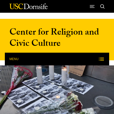
Skip to Content
Center for Religion and
Civic Culture
MENU