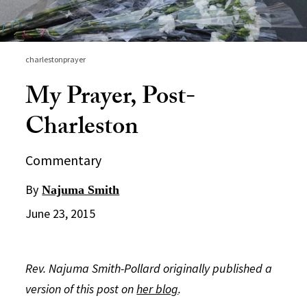
charlestonprayer
My Prayer, Post-
Charleston
Commentary
By
Najuma Smith
June 23, 2015
Rev. Najuma Smith-Pollard originally published a
version of this post on
her blog
.