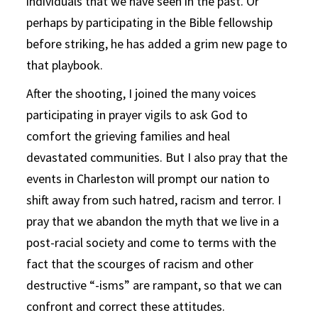
individuals that we have seen in the past. Or
perhaps by participating in the Bible fellowship
before striking, he has added a grim new page to
that playbook.
After the shooting, I joined the many voices
participating in prayer vigils to ask God to
comfort the grieving families and heal
devastated communities. But I also pray that the
events in Charleston will prompt our nation to
shift away from such hatred, racism and terror. I
pray that we abandon the myth that we live in a
post-racial society and come to terms with the
fact that the scourges of racism and other
destructive “-isms” are rampant, so that we can
confront and correct these attitudes.