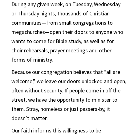
During any given week, on Tuesday, Wednesday
or Thursday nights, thousands of Christian
communities—from small congregations to
megachurches—open their doors to anyone who
wants to come for Bible study, as well as for
choir rehearsals, prayer meetings and other
forms of ministry.
Because our congregation believes that “all are
welcome,” we leave our doors unlocked and open,
often without security. If people come in off the
street, we have the opportunity to minister to
them. Stray, homeless or just passers-by, it
doesn’t matter.
Our faith informs this willingness to be