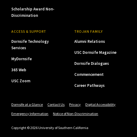
Scholarship Award Non-
Discrimination
ACCESS & SUPPORT
TROJAN FAMILY
Dornsife Technology
Alumni Relations
Services
USC Dornsife Magazine
MyDornsife
Dornsife Dialogues
365 Web
Commencement
USC Zoom
Career Pathways
Dornsife at a Glance
Contact Us
Privacy
Digital Accessibility
Emergency Information
Notice of Non-Discrimination
Copyright © 2026 University of Southern California