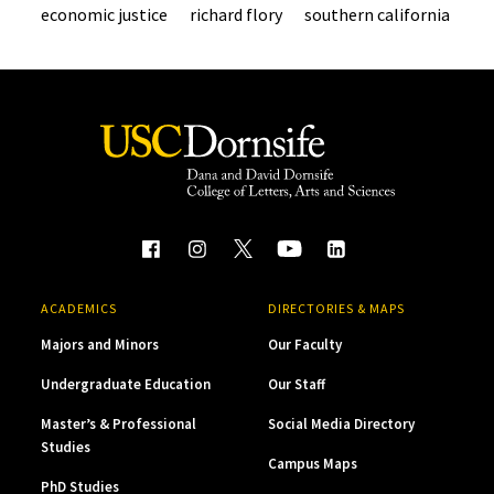
economic justice
richard flory
southern california
ACADEMICS
DIRECTORIES & MAPS
Majors and Minors
Our Faculty
Undergraduate Education
Our Staff
Master’s & Professional
Social Media Directory
Studies
Campus Maps
PhD Studies