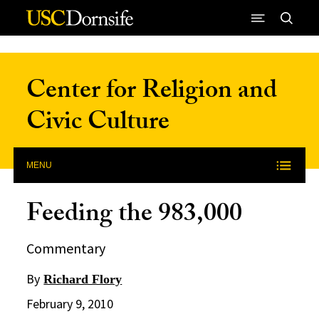
Skip to Content
Center for Religion and
Civic Culture
MENU
Feeding the 983,000
Commentary
By
Richard Flory
February 9, 2010