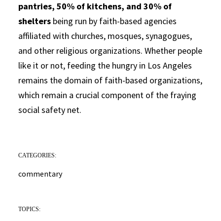
pantries, 50% of kitchens, and 30% of
shelters
being run by faith-based agencies
affiliated with churches, mosques, synagogues,
and other religious organizations. Whether people
like it or not, feeding the hungry in Los Angeles
remains the domain of faith-based organizations,
which remain a crucial component of the fraying
social safety net.
CATEGORIES:
commentary
TOPICS: