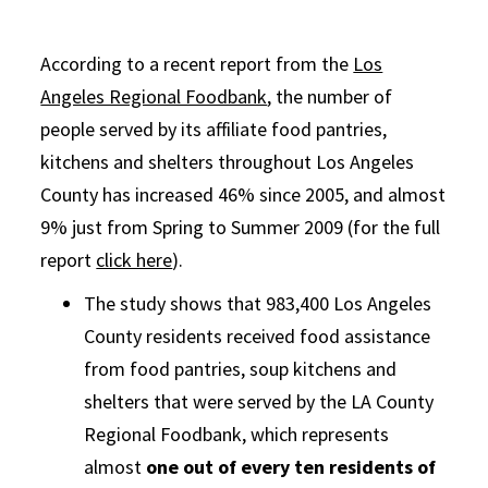
According to a recent report from the
Los
Angeles Regional Foodbank
, the number of
people served by its affiliate food pantries,
kitchens and shelters throughout Los Angeles
County has increased 46% since 2005, and almost
9% just from Spring to Summer 2009 (for the full
report
click here
).
The study shows that 983,400 Los Angeles
County residents received food assistance
from food pantries, soup kitchens and
shelters that were served by the LA County
Regional Foodbank, which represents
almost
one out of every ten residents of