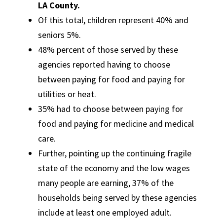
LA County.
Of this total, children represent 40% and
seniors 5%.
48% percent of those served by these
agencies reported having to choose
between paying for food and paying for
utilities or heat.
35% had to choose between paying for
food and paying for medicine and medical
care.
Further, pointing up the continuing fragile
state of the economy and the low wages
many people are earning, 37% of the
households being served by these agencies
include at least one employed adult.