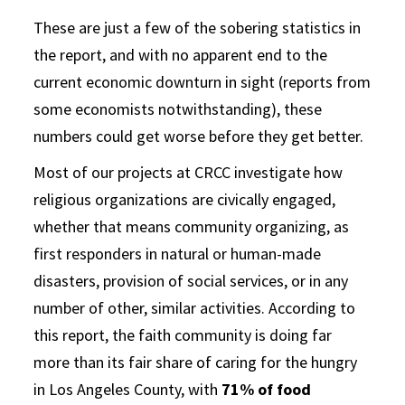
These are just a few of the sobering statistics in
the report, and with no apparent end to the
current economic downturn in sight (reports from
some economists notwithstanding), these
numbers could get worse before they get better.
Most of our projects at CRCC investigate how
religious organizations are civically engaged,
whether that means community organizing, as
first responders in natural or human-made
disasters, provision of social services, or in any
number of other, similar activities. According to
this report, the faith community is doing far
more than its fair share of caring for the hungry
in Los Angeles County, with
71% of food