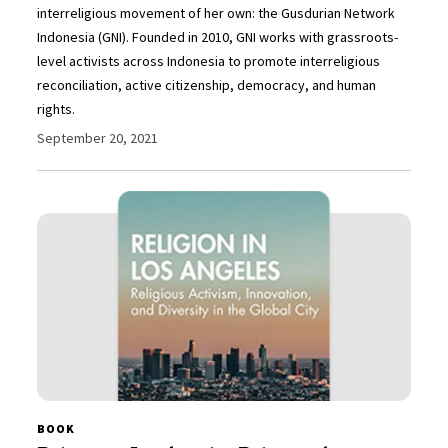
interreligious movement of her own: the Gusdurian Network
Indonesia (GNI). Founded in 2010, GNI works with grassroots-
level activists across Indonesia to promote interreligious
reconciliation, active citizenship, democracy, and human
rights.
September 20, 2021
BOOK