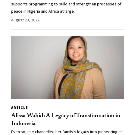
supports programming to build and strengthen processes of
peace in Nigeria and Africa at large.
August 23, 2022
ARTICLE
Alissa Wahid: A Legacy of Transformation in
Indonesia
Even so, she channelled her family’s legacy into pioneering an