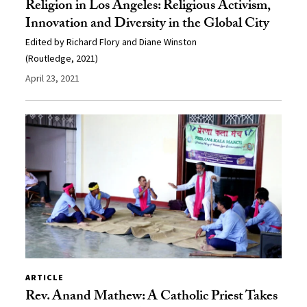
Religion in Los Angeles: Religious Activism,
Innovation and Diversity in the Global City
Edited by Richard Flory and Diane Winston
(Routledge, 2021)
April 23, 2021
ARTICLE
Rev. Anand Mathew: A Catholic Priest Takes