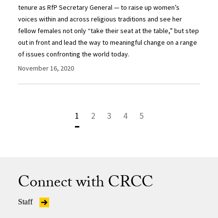
tenure as RfP Secretary General — to raise up women’s
voices within and across religious traditions and see her
fellow females not only “take their seat at the table,” but step
out in front and lead the way to meaningful change on a range
of issues confronting the world today.
November 16, 2020
1
2
3
4
5
Connect with CRCC
Staff