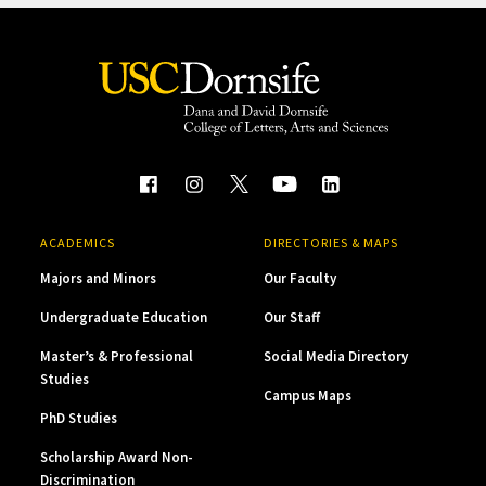
ACADEMICS
DIRECTORIES & MAPS
Majors and Minors
Our Faculty
Undergraduate Education
Our Staff
Master’s & Professional
Social Media Directory
Studies
Campus Maps
PhD Studies
Scholarship Award Non-
Discrimination