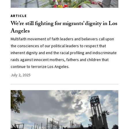
ARTICLE
We’re still fighting for migrants’ dignity in Los
Angeles
Multifaith movement of faith leaders and believers call upon
the consciences of our political leaders to respect that
inherent dignity and end the racial profiling and indiscriminate
raids against innocent mothers, fathers and children that
continue to terrorize Los Angeles.
July 2, 2025