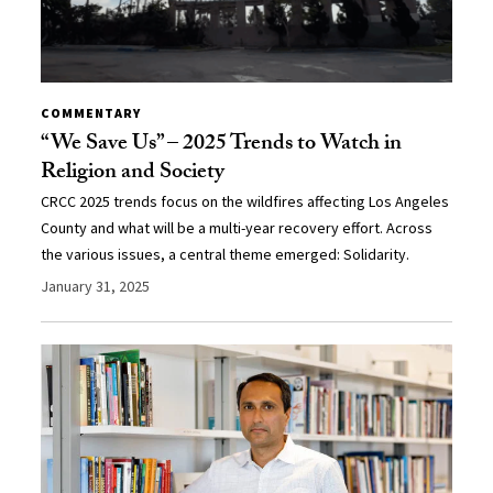
COMMENTARY
“We Save Us” – 2025 Trends to Watch in
Religion and Society
CRCC 2025 trends focus on the wildfires affecting Los Angeles
County and what will be a multi-year recovery effort. Across
the various issues, a central theme emerged: Solidarity.
January 31, 2025