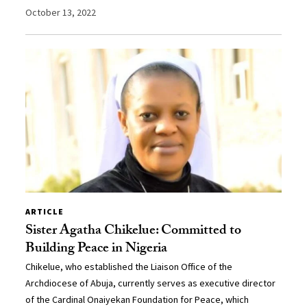
October 13, 2022
ARTICLE
Sister Agatha Chikelue: Committed to
Building Peace in Nigeria
Chikelue, who established the Liaison Office of the
Archdiocese of Abuja, currently serves as executive director
of the Cardinal Onaiyekan Foundation for Peace, which