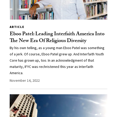
ARTICLE
Eboo Patel: Leading Interfaith America Into
The New Era Of Religious Diversity
By his own telling, as a young man Eboo Patel was something
of a jerk. Of course, Eboo Patel grew up. And Interfaith Youth
Core has grown up, too. In an acknowledgment of that
maturity, IFYC was rechristened this year as Interfaith
America.
November 14, 2022