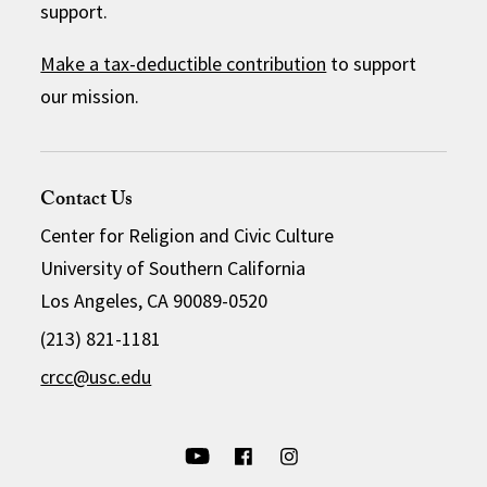
support.
Make a tax-deductible contribution
to support
our mission.
Contact Us
Center for Religion and Civic Culture
University of Southern California
Los Angeles, CA 90089-0520
(213) 821-1181
crcc@usc.edu