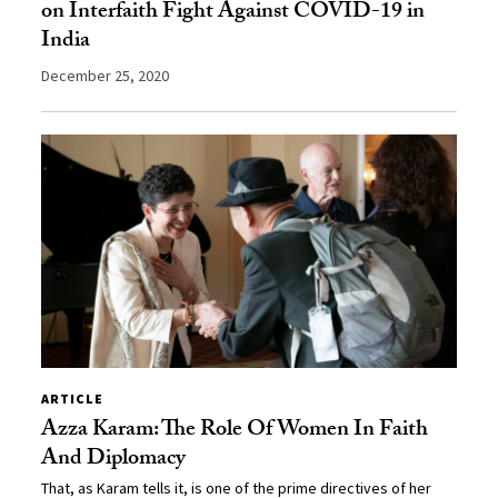
on Interfaith Fight Against COVID-19 in
India
December 25, 2020
ARTICLE
Azza Karam: The Role Of Women In Faith
And Diplomacy
That, as Karam tells it, is one of the prime directives of her