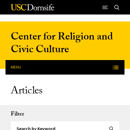
Skip to Content
Center for Religion and
Civic Culture
MENU
Articles
Filter
Search by Keyword