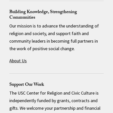
Building Knowledge, Strengthening
Communities
Our mission is to advance the understanding of
religion and society, and support faith and
community leaders in becoming full partners in
the work of positive social change.
About Us
Support Our Work
The USC Center for Religion and Civic Culture is
independently funded by grants, contracts and
gifts. We welcome your partnership and financial