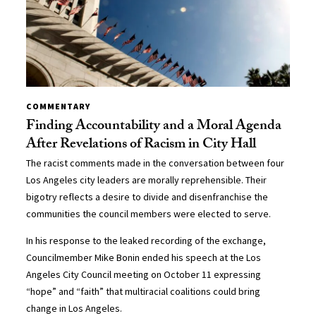
COMMENTARY
Finding Accountability and a Moral Agenda
After Revelations of Racism in City Hall
The racist comments made in the conversation between four
Los Angeles city leaders are morally reprehensible. Their
bigotry reflects a desire to divide and disenfranchise the
communities the council members were elected to serve.
In his response to the leaked recording of the exchange,
Councilmember Mike Bonin ended his speech at the Los
Angeles City Council meeting on October 11 expressing
“hope” and “faith” that multiracial coalitions could bring
change in Los Angeles.