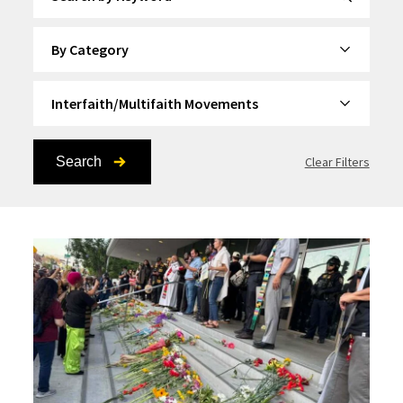
By Category
By Topic
Search
Clear Filters