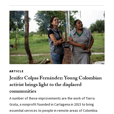
ARTICLE
Jenifer Colpas Fernández: Young Colombian
activist brings light to the displaced
communities
A number of these improvements are the work of Tierra
Grata, a nonprofit founded in Cartagena in 2015 to bring
essential services to people in remote areas of Colombia.