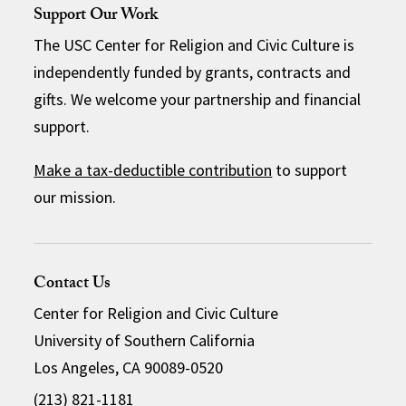
Support Our Work
The USC Center for Religion and Civic Culture is
independently funded by grants, contracts and
gifts. We welcome your partnership and financial
support.
Make a tax-deductible contribution
to support
our mission.
Contact Us
Center for Religion and Civic Culture
University of Southern California
Los Angeles, CA 90089-0520
(213) 821-1181