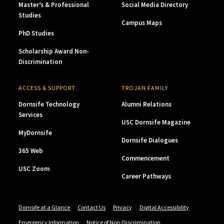
Master’s & Professional
Social Media Directory
Studies
Campus Maps
PhD Studies
Scholarship Award Non-
Discrimination
ACCESS & SUPPORT
TROJAN FAMILY
Dornsife Technology
Alumni Relations
Services
USC Dornsife Magazine
MyDornsife
Dornsife Dialogues
365 Web
Commencement
USC Zoom
Career Pathways
Dornsife at a Glance
Contact Us
Privacy
Digital Accessibility
Emergency Information
Notice of Non-Discrimination