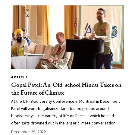
ARTICLE
Gopal Patel: An ‘Old-school Hindu’ Takes on
the Future of Climate
At the U.N. Biodiversity Conference in Montreal in December,
Patel will work to galvanize faith-based groups around
biodiversity — the variety of life on Earth — which he said
often gets drowned out in the larger climate conversation.
December 29, 2022