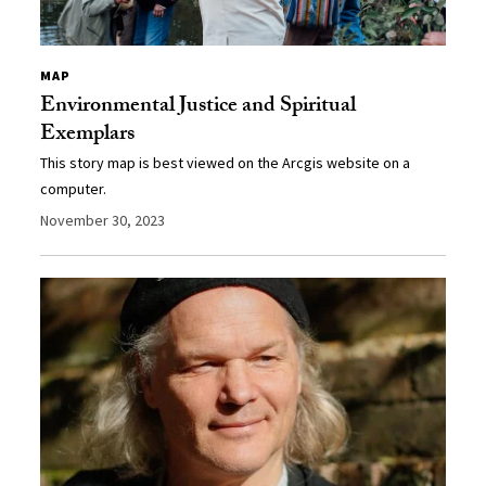
MAP
Environmental Justice and Spiritual
Exemplars
This story map is best viewed on the Arcgis website on a
computer.
November 30, 2023