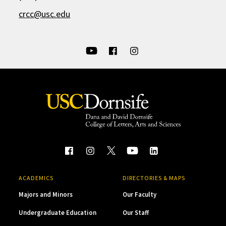
crcc@usc.edu
ACADEMICS
DIRECTORIES & MAPS
Majors and Minors
Our Faculty
Undergraduate Education
Our Staff