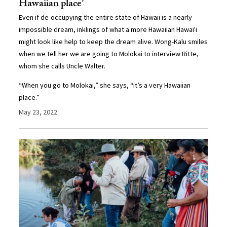
Hawaiian place’
Even if de-occupying the entire state of Hawaii is a nearly
impossible dream, inklings of what a more Hawaiian Hawai'i
might look like help to keep the dream alive. Wong-Kalu smiles
when we tell her we are going to Molokai to interview Ritte,
whom she calls Uncle Walter.
“When you go to Molokai,” she says, “it’s a very Hawaiian
place.”
May 23, 2022