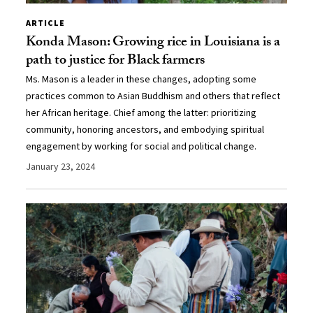
ARTICLE
Konda Mason: Growing rice in Louisiana is a
path to justice for Black farmers
Ms. Mason is a leader in these changes, adopting some
practices common to Asian Buddhism and others that reflect
her African heritage. Chief among the latter: prioritizing
community, honoring ancestors, and embodying spiritual
engagement by working for social and political change.
January 23, 2024