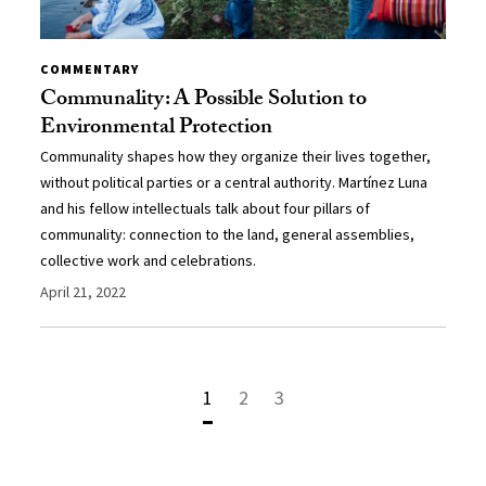
COMMENTARY
Communality: A Possible Solution to
Environmental Protection
Communality shapes how they organize their lives together,
without political parties or a central authority. Martínez Luna
and his fellow intellectuals talk about four pillars of
communality: connection to the land, general assemblies,
collective work and celebrations.
April 21, 2022
1
2
3