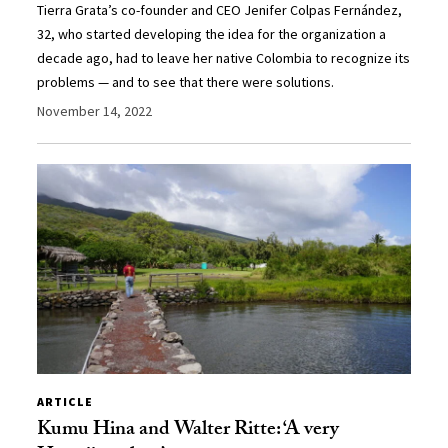
Tierra Grata’s co-founder and CEO Jenifer Colpas Fernández,
32, who started developing the idea for the organization a
decade ago, had to leave her native Colombia to recognize its
problems — and to see that there were solutions.
November 14, 2022
ARTICLE
Kumu Hina and Walter Ritte: ‘A very