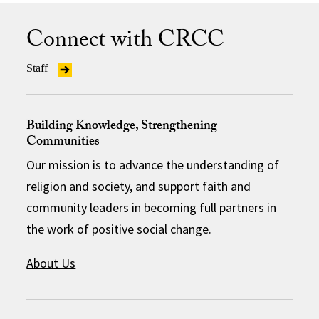
Connect with CRCC
Staff
Building Knowledge, Strengthening
Communities
Our mission is to advance the understanding of
religion and society, and support faith and
community leaders in becoming full partners in
the work of positive social change.
About Us