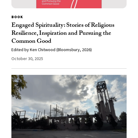
BOOK
Engaged Spirituality: Stories of Religious
Resilience, Inspiration and Pursuing the
Common Good
Edited by Ken Chitwood (Bloomsbury, 2026)
October 30, 2025