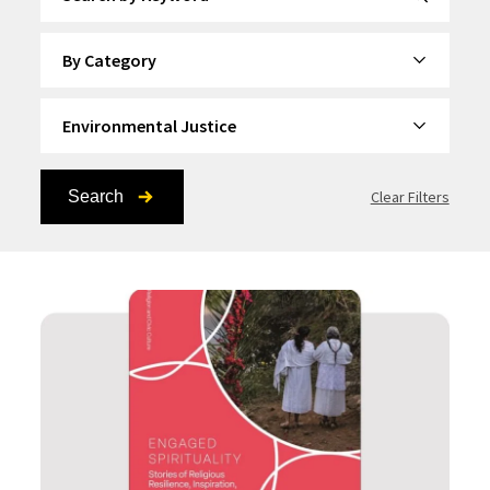
By Category
By Topic
Search
Clear Filters