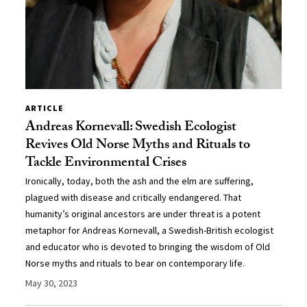
ARTICLE
Andreas Kornevall: Swedish Ecologist
Revives Old Norse Myths and Rituals to
Tackle Environmental Crises
Ironically, today, both the ash and the elm are suffering,
plagued with disease and critically endangered. That
humanity’s original ancestors are under threat is a potent
metaphor for Andreas Kornevall, a Swedish-British ecologist
and educator who is devoted to bringing the wisdom of Old
Norse myths and rituals to bear on contemporary life.
May 30, 2023