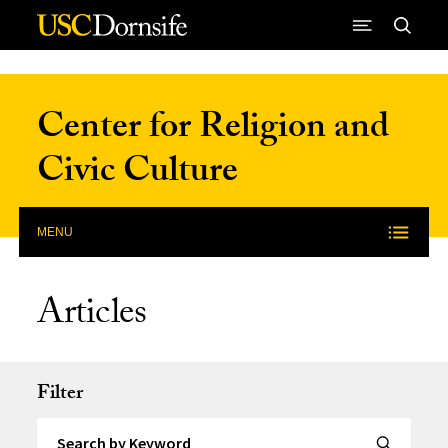
Skip to Content
Center for Religion and
Civic Culture
MENU
Articles
Filter
Search by Keyword