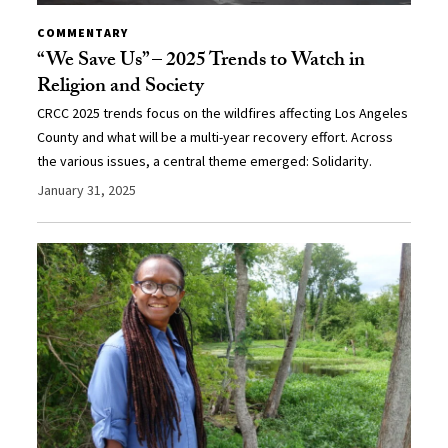
COMMENTARY
“We Save Us” – 2025 Trends to Watch in
Religion and Society
CRCC 2025 trends focus on the wildfires affecting Los Angeles
County and what will be a multi-year recovery effort. Across
the various issues, a central theme emerged: Solidarity.
January 31, 2025