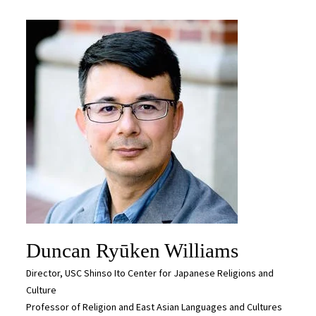
Duncan Ryūken Williams
Director, USC Shinso Ito Center for Japanese Religions and
Culture
Professor of Religion and East Asian Languages and Cultures