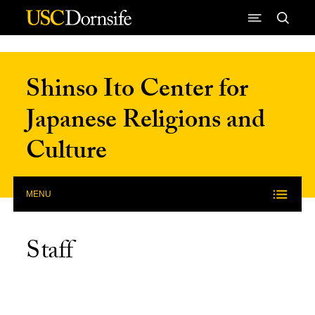
Skip to Content
Shinso Ito Center for
Japanese Religions and
Culture
MENU
Staff