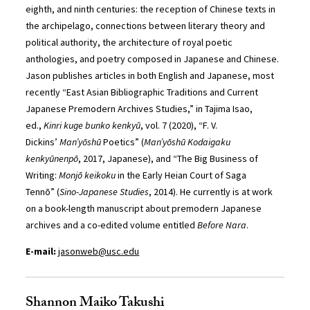
eighth, and ninth centuries: the reception of Chinese texts in
the archipelago, connections between literary theory and
political authority, the architecture of royal poetic
anthologies, and poetry composed in Japanese and Chinese.
Jason publishes articles in both English and Japanese, most
recently “East Asian Bibliographic Traditions and Current
Japanese Premodern Archives Studies,” in Tajima Isao,
ed.,
Kinri kuge bunko kenkyū
, vol. 7 (2020), “F. V.
Dickins’
Man’y
ōshū
Poetics” (
Man’y
ōshū
Kodaigaku
kenkyūnenpō
, 2017, Japanese), and “The Big Business of
Writing:
Monjō keikoku
in the Early Heian Court of Saga
Tennō”
(
Sino-Japanese Studies
, 2014). He currently is at work
on a book-length manuscript about premodern Japanese
archives and a co-edited volume entitled
Before Nara
.
E-mail:
jasonweb@usc.edu
Shannon Maiko Takushi