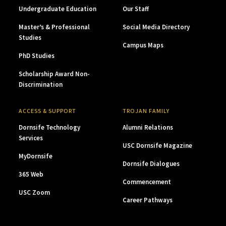
Undergraduate Education
Our Staff
Master’s & Professional
Social Media Directory
Studies
Campus Maps
PhD Studies
Scholarship Award Non-
Discrimination
ACCESS & SUPPORT
TROJAN FAMILY
Dornsife Technology
Alumni Relations
Services
USC Dornsife Magazine
MyDornsife
Dornsife Dialogues
365 Web
Commencement
USC Zoom
Career Pathways