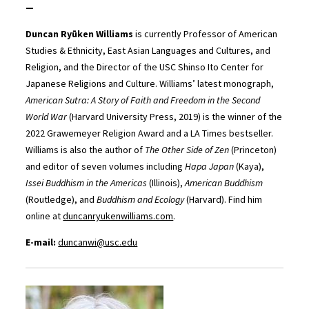
—
Duncan Ryūken Williams
is currently Professor of American
Studies & Ethnicity, East Asian Languages and Cultures, and
Religion, and the Director of the USC Shinso Ito Center for
Japanese Religions and Culture. Williams’ latest monograph,
American Sutra: A Story of Faith and Freedom in the Second
World War
(Harvard University Press, 2019) is the winner of the
2022 Grawemeyer Religion Award and a LA Times bestseller.
Williams is also the author of
The Other Side of Zen
(Princeton)
and editor of seven volumes including
Hapa Japan
(Kaya),
Issei Buddhism in the Americas
(Illinois),
American Buddhism
(Routledge), and
Buddhism and Ecology
(Harvard). Find him
online at
duncanryukenwilliams.com
.
E-mail:
duncanwi@usc.edu