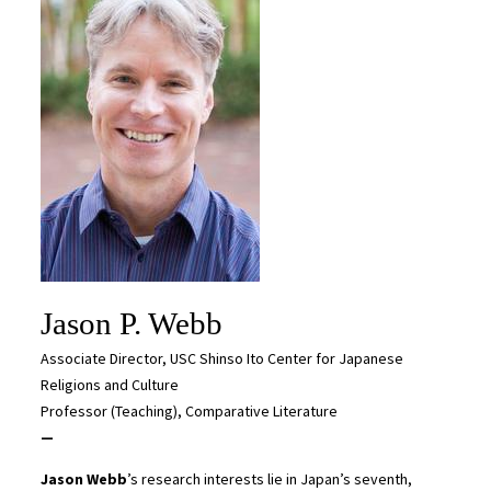
Jason P. Webb
Associate Director, USC Shinso Ito Center for Japanese
Religions and Culture
Professor (Teaching), Comparative Literature
—
Jason Webb
’s research interests lie in Japan’s seventh,