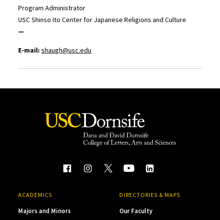
Program Administrator
USC Shinso Ito Center for Japanese Religions and Culture
—
E-mail:
shaugh@usc.edu
ACADEMICS
DIRECTORIES & MAPS
Majors and Minors
Our Faculty