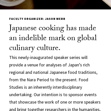
FACULTY ORGANIZER: JASON WEBB
Japanese cooking has made
an indelible mark on global
culinary culture.
This newly-inaugurated speaker series will
provide a venue for analyses of Japan’s rich
regional and national Japanese food traditions,
from the Nara Period to the present. Food
Studies is an inherently interdisciplinary
undertaking. Our intention is to sponsor events
that showcase the work of one or more speakers
and bring together researchers in the humanities,