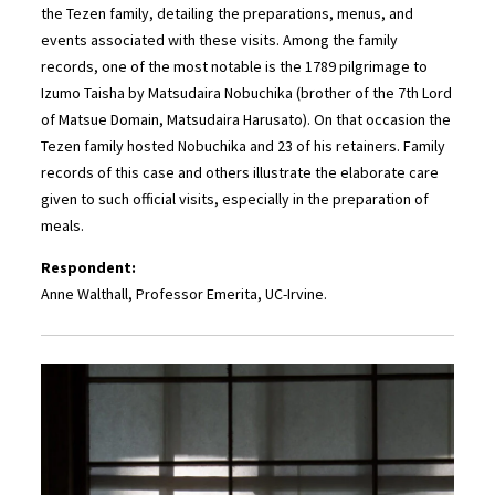
the Tezen family, detailing the preparations, menus, and
events associated with these visits. Among the family
records, one of the most notable is the 1789 pilgrimage to
Izumo Taisha by Matsudaira Nobuchika (brother of the 7th Lord
of Matsue Domain, Matsudaira Harusato). On that occasion the
Tezen family hosted Nobuchika and 23 of his retainers. Family
records of this case and others illustrate the elaborate care
given to such official visits, especially in the preparation of
meals.
Respondent:
Anne Walthall, Professor Emerita, UC-Irvine.