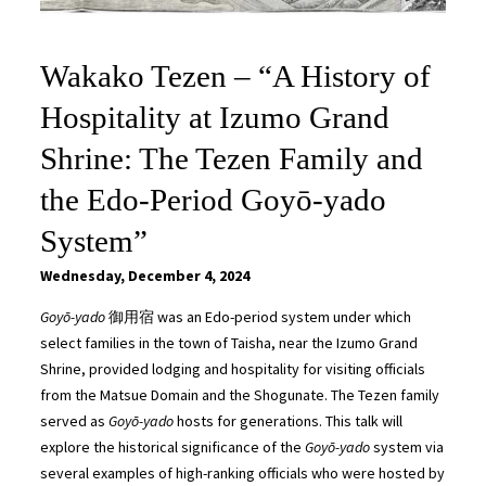
Wakako Tezen – “A History of
Hospitality at Izumo Grand
Shrine: The Tezen Family and
the Edo-Period Goyō-yado
System”
Wednesday, December 4, 2024
Goyō-yado
御用宿 was an Edo-period system under which
select families in the town of Taisha, near the Izumo Grand
Shrine, provided lodging and hospitality for visiting officials
from the Matsue Domain and the Shogunate. The Tezen family
served as
Goyō-yado
hosts for generations. This talk will
explore the historical significance of the
Goyō-yado
system via
several examples of high-ranking officials who were hosted by