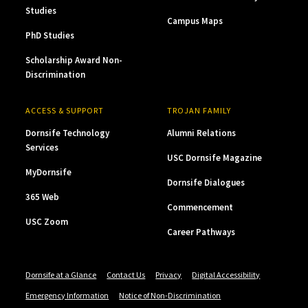
Studies
Campus Maps
PhD Studies
Scholarship Award Non-
Discrimination
ACCESS & SUPPORT
TROJAN FAMILY
Dornsife Technology
Alumni Relations
Services
USC Dornsife Magazine
MyDornsife
Dornsife Dialogues
365 Web
Commencement
USC Zoom
Career Pathways
Dornsife at a Glance
Contact Us
Privacy
Digital Accessibility
Emergency Information
Notice of Non-Discrimination