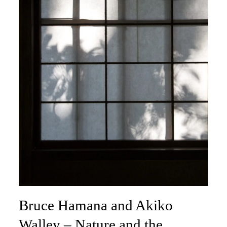
Bruce Hamana and Akiko
Walley – Nature and the