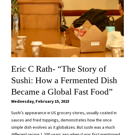
Eric C Rath- “The Story of
Sushi: How a Fermented Dish
Became a Global Fast Food”
Wednesday, February 15, 2023
Sushi’s appearance in US grocery stores, usually coated in
sauces and fried toppings, demonstrates how the once
simple dish evolves as it globalizes. But sushi was a much
different recipe 1,200 years ago when it was first mentioned