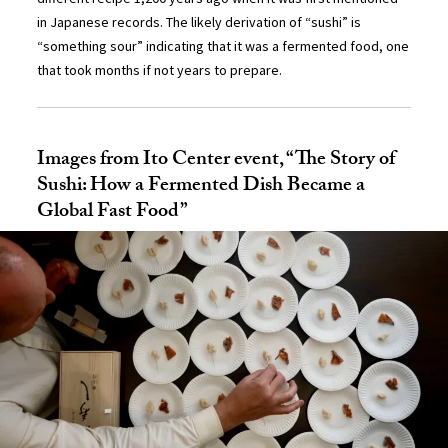
in Japanese records. The likely derivation of “sushi” is
“something sour” indicating that it was a fermented food, one
that took months if not years to prepare.
Images from Ito Center event, “The Story of
Sushi: How a Fermented Dish Became a
Global Fast Food”