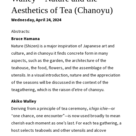
Aesthetics of Tea (Chanoyu)
Wednesday, April 24, 2024
Abstracts:
Bruce Hamana
Nature (Shizen) is a major inspiration of Japanese art and
culture, and in chanoyu it finds concrete form in many
aspects, such as the garden, the architecture of the
teahouse, the food, flowers, and the assemblage of the
utensils. In a visual introduction, nature and the appreciation
of the seasons will be discussed in the context of the
teagathering, which is the raison d’etre of chanoyu.
Akiko Walley
Deriving from a principle of tea ceremony,
ichigo ichie
—or
“one chance, one encounter”—is now used broadly to mean
cherish each moment as one’s last. For each tea gathering, a
host selects teabowls and other utensils and alcove