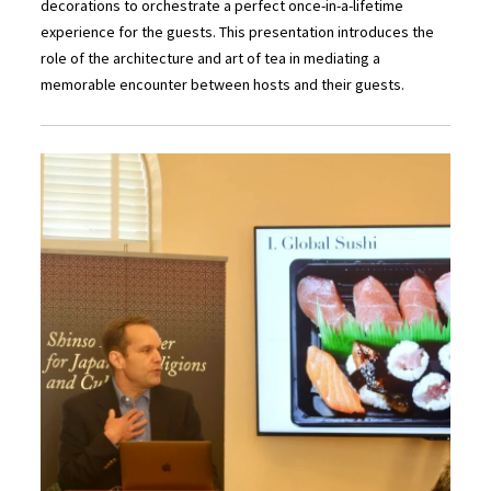
decorations to orchestrate a perfect once-in-a-lifetime
experience for the guests. This presentation introduces the
role of the architecture and art of tea in mediating a
memorable encounter between hosts and their guests.