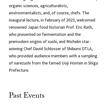
organic sciences, agriculturalists,
environmentalists, and, of course, chefs. The
inaugural lecture, in February of 2023, welcomed
renowned Japan food historian Prof. Eric Rath,
who presented on fermentation and the
premodern origins of sushi, and Michelin star-
winning Chef David Schlosser of Shibumi DTLA,
who provided audience members with a sampling
of narezushi from the famed Uoji Honten in Shiga
Prefecture.
Past Events