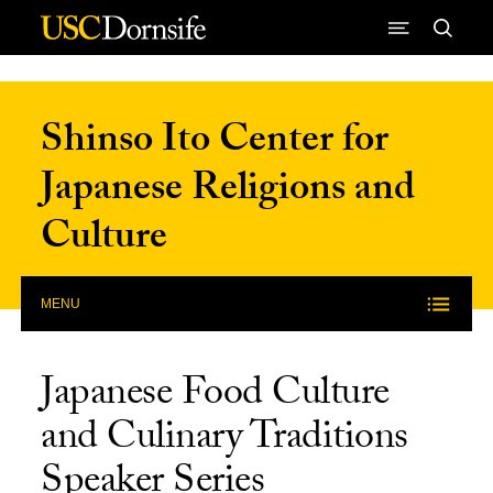
Skip to Content
Shinso Ito Center for
Japanese Religions and
Culture
MENU
Japanese Food Culture
and Culinary Traditions
Speaker Series