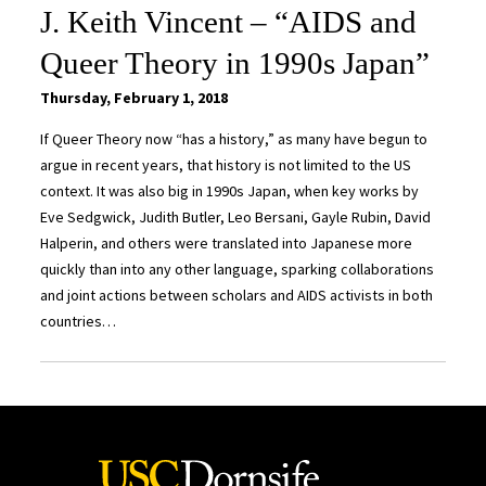
J. Keith Vincent – “AIDS and
Queer Theory in 1990s Japan”
Thursday, February 1, 2018
If Queer Theory now “has a history,” as many have begun to
argue in recent years, that history is not limited to the US
context. It was also big in 1990s Japan, when key works by
Eve Sedgwick, Judith Butler, Leo Bersani, Gayle Rubin, David
Halperin, and others were translated into Japanese more
quickly than into any other language, sparking collaborations
and joint actions between scholars and AIDS activists in both
countries…