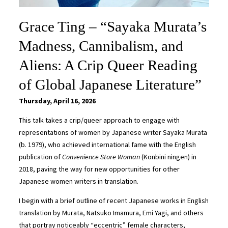
Grace Ting – “Sayaka Murata’s
Madness, Cannibalism, and
Aliens: A Crip Queer Reading
of Global Japanese Literature”
Thursday, April 16, 2026
This talk takes a crip/queer approach to engage with
representations of women by Japanese writer Sayaka Murata
(b. 1979), who achieved international fame with the English
publication of
Convenience Store Woman
(Konbini ningen)
in
2018, paving the way for new opportunities for other
Japanese women writers in translation.
I begin with a brief outline of recent Japanese works in English
translation by Murata, Natsuko Imamura, Emi Yagi, and others
that portray noticeably “eccentric” female characters,