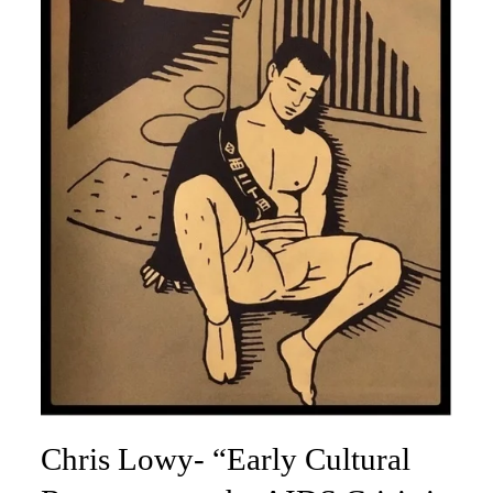
Chris Lowy- “Early Cultural