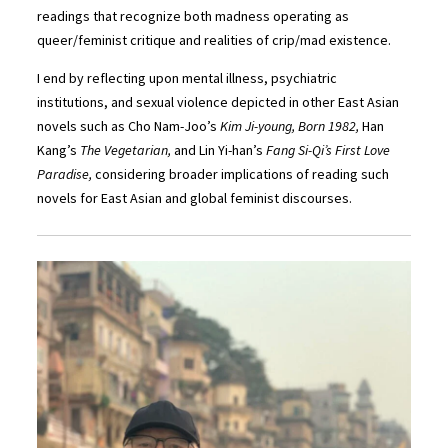
readings that recognize both madness operating as
queer/feminist critique and realities of crip/mad existence.
I end by reflecting upon mental illness, psychiatric
institutions, and sexual violence depicted in other East Asian
novels such as Cho Nam-Joo’s
Kim Ji-young, Born 1982,
Han
Kang’s
The Vegetarian,
and Lin Yi-han’s
Fang Si-Qi’s First Love
Paradise,
considering broader implications of reading such
novels for East Asian and global feminist discourses.