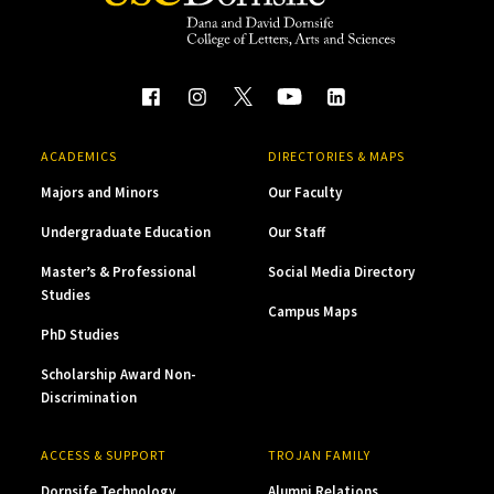
ACADEMICS
DIRECTORIES & MAPS
Majors and Minors
Our Faculty
Undergraduate Education
Our Staff
Master’s & Professional
Social Media Directory
Studies
Campus Maps
PhD Studies
Scholarship Award Non-
Discrimination
ACCESS & SUPPORT
TROJAN FAMILY
Dornsife Technology
Alumni Relations