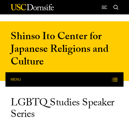
Skip to Content
Shinso Ito Center for
Japanese Religions and
Culture
MENU
LGBTQ Studies Speaker
Series