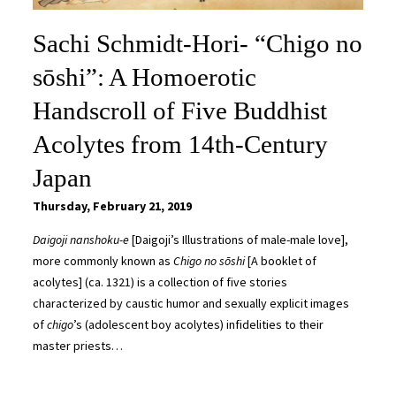
Sachi Schmidt-Hori- “Chigo no
sōshi”: A Homoerotic
Handscroll of Five Buddhist
Acolytes from 14th-Century
Japan
Thursday, February 21, 2019
Daigoji nanshoku-e
[Daigoji’s Illustrations of male-male love],
more commonly known as
Chigo no sōshi
[A booklet of
acolytes] (ca. 1321) is a collection of five stories
characterized by caustic humor and sexually explicit images
of
chigo
’s (adolescent boy acolytes) infidelities to their
master priests…