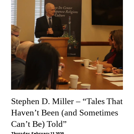
Stephen D. Miller – “Tales That
Haven’t Been (and Sometimes
Can’t Be) Told”
Thursday, February 13 2020