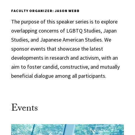
FACULTY ORGANIZER: JASON WEBB
The purpose of this speaker series is to explore
overlapping concerns of LGBTQ Studies, Japan
Studies, and Japanese American Studies. We
sponsor events that showcase the latest
developments in research and activism, with an
aim to foster candid, constructive, and mutually
beneficial dialogue among all participants.
Events