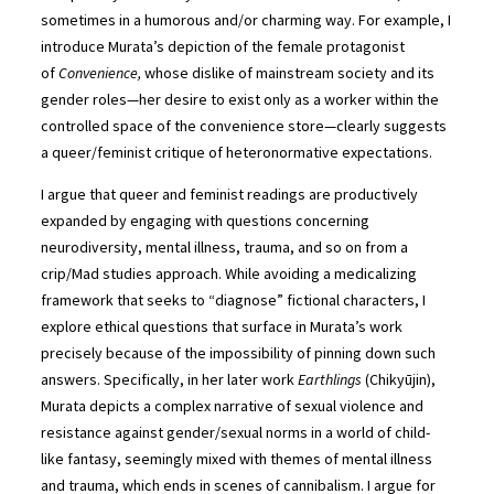
sometimes in a humorous and/or charming way. For example, I
introduce Murata’s depiction of the female protagonist
of
Convenience,
whose dislike of mainstream society and its
gender roles—her desire to exist only as a worker within the
controlled space of the convenience store—clearly suggests
a queer/feminist critique of heteronormative expectations.
I argue that queer and feminist readings are productively
expanded by engaging with questions concerning
neurodiversity, mental illness, trauma, and so on from a
crip/Mad studies approach. While avoiding a medicalizing
framework that seeks to “diagnose” fictional characters, I
explore ethical questions that surface in Murata’s work
precisely because of the impossibility of pinning down such
answers. Specifically, in her later work
Earthlings
(Chikyūjin),
Murata depicts a complex narrative of sexual violence and
resistance against gender/sexual norms in a world of child-
like fantasy, seemingly mixed with themes of mental illness
and trauma, which ends in scenes of cannibalism. I argue for