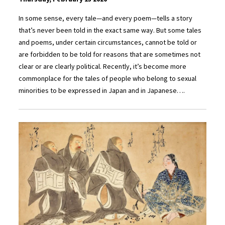
In some sense, every tale—and every poem—tells a story
that’s never been told in the exact same way. But some tales
and poems, under certain circumstances, cannot be told or
are forbidden to be told for reasons that are sometimes not
clear or are clearly political. Recently, it’s become more
commonplace for the tales of people who belong to sexual
minorities to be expressed in Japan and in Japanese….