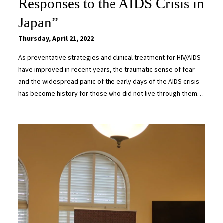
Responses to the AIDS Crisis in
Japan”
Thursday, April 21, 2022
As preventative strategies and clinical treatment for HIV/AIDS
have improved in recent years, the traumatic sense of fear
and the widespread panic of the early days of the AIDS crisis
has become history for those who did not live through them…