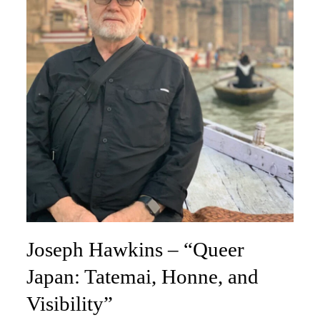
Joseph Hawkins – “Queer
Japan: Tatemai, Honne, and
Visibility”