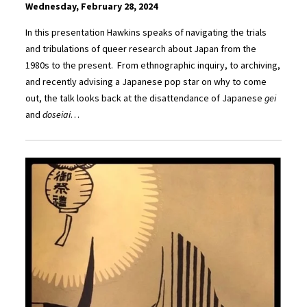
Wednesday, February 28, 2024
In this presentation Hawkins speaks of navigating the trials
and tribulations of queer research about Japan from the
1980s to the present. From ethnographic inquiry, to archiving,
and recently advising a Japanese pop star on why to come
out, the talk looks back at the disattendance of Japanese
gei
and
doseiai
…