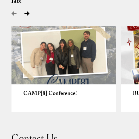
lab!
CAMP[8] Conference!
B