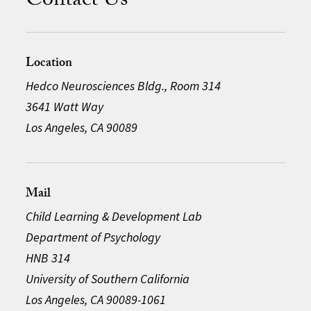
Contact Us
Location
Hedco Neurosciences Bldg., Room 314
3641 Watt Way
Los Angeles, CA 90089
Mail
Child Learning & Development Lab
Department of Psychology
HNB 314
University of Southern California
Los Angeles, CA 90089-1061