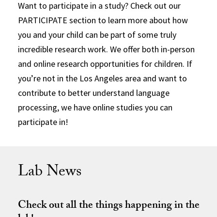
Want to participate in a study? Check out our
PARTICIPATE section to learn more about how
you and your child can be part of some truly
incredible research work. We offer both in-person
and online research opportunities for children. If
you’re not in the Los Angeles area and want to
contribute to better understand language
processing, we have online studies you can
participate in!
Lab News
Check out all the things happening in the