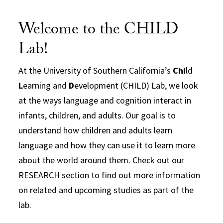
Welcome to the CHILD
Lab!
At the University of Southern California’s
Chi
ld
L
earning and
D
evelopment (CHILD) Lab, we look
at the ways language and cognition interact in
infants, children, and adults. Our goal is to
understand how children and adults learn
language and how they can use it to learn more
about the world around them. Check out our
RESEARCH section to find out more information
on related and upcoming studies as part of the
lab.