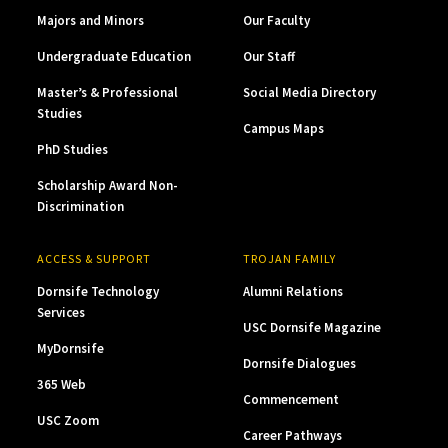
Majors and Minors
Our Faculty
Undergraduate Education
Our Staff
Master’s & Professional
Social Media Directory
Studies
Campus Maps
PhD Studies
Scholarship Award Non-
Discrimination
ACCESS & SUPPORT
TROJAN FAMILY
Dornsife Technology
Alumni Relations
Services
USC Dornsife Magazine
MyDornsife
Dornsife Dialogues
365 Web
Commencement
USC Zoom
Career Pathways