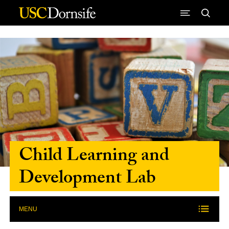
Skip to Content
Child Learning and
Development Lab
MENU