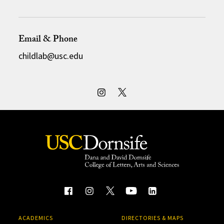
Email & Phone
childlab@usc.edu
ACADEMICS
DIRECTORIES & MAPS