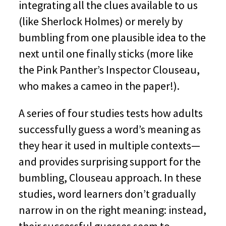
integrating all the clues available to us
(like Sherlock Holmes) or merely by
bumbling from one plausible idea to the
next until one finally sticks (more like
the Pink Panther’s Inspector Clouseau,
who makes a cameo in the paper!).
A series of four studies tests how adults
successfully guess a word’s meaning as
they hear it used in multiple contexts—
and provides surprising support for the
bumbling, Clouseau approach. In these
studies, word learners don’t gradually
narrow in on the right meaning: instead,