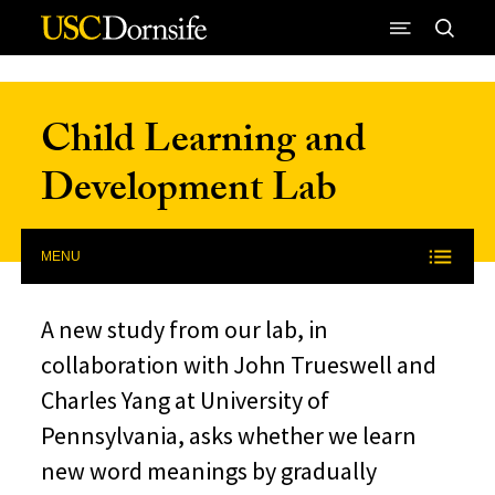
Skip to Content
Child Learning and
Development Lab
MENU
A new study from our lab, in
collaboration with John Trueswell and
Charles Yang at University of
Pennsylvania, asks whether we learn
new word meanings by gradually