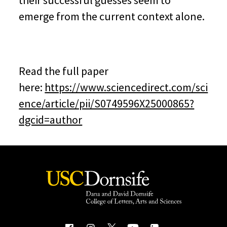
their successful guesses seem to
emerge from the current context alone.
Read the full paper
here:
https://www.sciencedirect.com/sci
ence/article/pii/S0749596X25000865?
dgcid=author