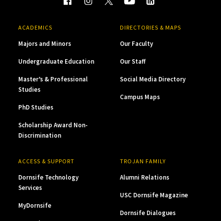
ACADEMICS
DIRECTORIES & MAPS
Majors and Minors
Our Faculty
Undergraduate Education
Our Staff
Master’s & Professional
Social Media Directory
Studies
Campus Maps
PhD Studies
Scholarship Award Non-
Discrimination
ACCESS & SUPPORT
TROJAN FAMILY
Dornsife Technology
Alumni Relations
Services
USC Dornsife Magazine
MyDornsife
Dornsife Dialogues