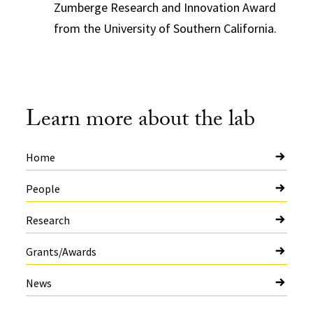
Zumberge Research and Innovation Award
from the University of Southern California.
Learn more about the lab
Home
People
Research
Grants/Awards
News