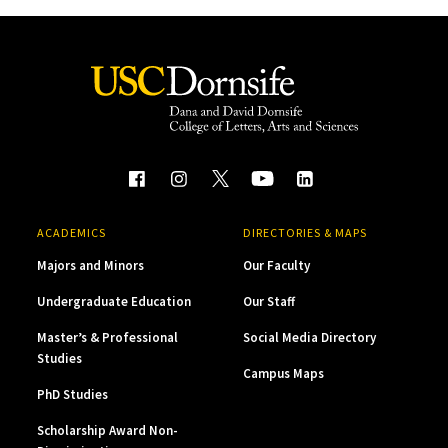
ACADEMICS
DIRECTORIES & MAPS
Majors and Minors
Our Faculty
Undergraduate Education
Our Staff
Master’s & Professional
Social Media Directory
Studies
Campus Maps
PhD Studies
Scholarship Award Non-