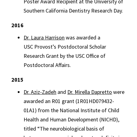
Poster Award Recipient at the University of
Southern California Dentistry Research Day.
2016
Dr. Laura Harrison
was awarded a
USC
Provost
’s Postdoctoral Scholar
Research
Grant
by the USC Office of
Postdoctoral Affairs.
2015
Dr. Aziz-Zadeh
and
Dr. Mirella Dapretto
were
awarded an R01 grant (1R01HD079432-
01A1) from the National Institute of Child
Health and Human Development (NICHD),
titled “The neurobiological basis of