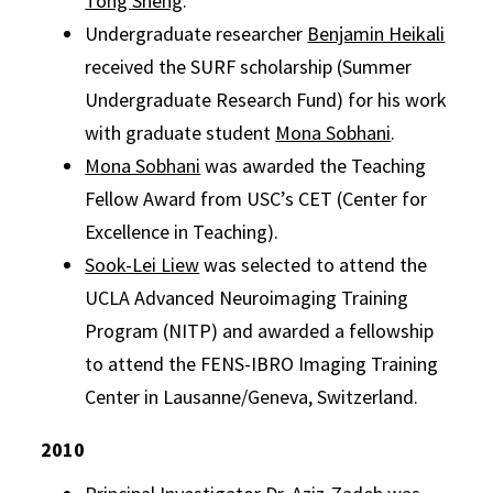
Tong Sheng
.
Undergraduate researcher
Benjamin Heikali
received the SURF scholarship (Summer
Undergraduate Research Fund) for his work
with graduate student
Mona Sobhani
.
Mona Sobhani
was awarded the Teaching
Fellow Award from USC’s CET (Center for
Excellence in Teaching).
Sook-Lei Liew
was selected to attend the
UCLA Advanced Neuroimaging Training
Program (NITP) and awarded a fellowship
to attend the FENS-IBRO Imaging Training
Center in Lausanne/Geneva, Switzerland.
2010