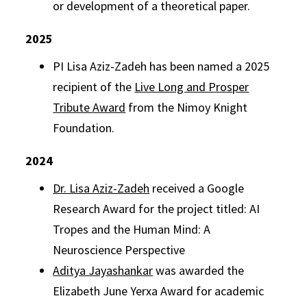
or development of a theoretical paper.
2025
PI Lisa Aziz-Zadeh has been named a 2025
recipient of the
Live Long and Prosper
Tribute
Award
from the Nimoy Knight
Foundation.
2024
Dr. Lisa Aziz-Zadeh
received a Google
Research Award for the project titled: AI
Tropes and the Human Mind: A
Neuroscience Perspective
Aditya Jayashankar
was awarded the
Elizabeth June Yerxa Award for academic