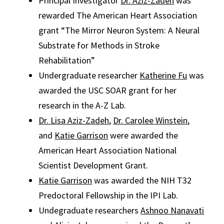
Principal Investigator
Dr. Aziz-Zadeh
was
rewarded The American Heart Association
grant “The Mirror Neuron System: A Neural
Substrate for Methods in Stroke
Rehabilitation”
Undergraduate researcher
Katherine Fu
was
awarded the USC SOAR grant for her
research in the A-Z Lab.
Dr. Lisa Aziz-Zadeh
,
Dr. Carolee Winstein
,
and
Katie Garrison
were awarded the
American Heart Association National
Scientist Development Grant.
Katie Garrison
was awarded the NIH T32
Predoctoral Fellowship in the IPI Lab.
Undegraduate researchers
Ashnoo Nanavati