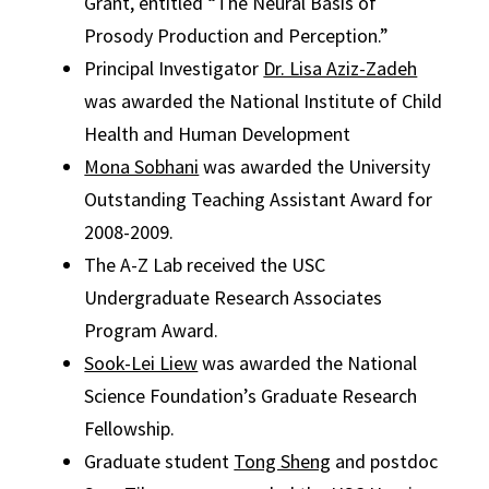
Grant, entitled “The Neural Basis of
Prosody Production and Perception.”
Principal Investigator
Dr. Lisa Aziz-Zadeh
was awarded the National Institute of Child
Health and Human Development
Mona Sobhani
was awarded the University
Outstanding Teaching Assistant Award for
2008-2009.
The A-Z Lab received the USC
Undergraduate Research Associates
Program Award.
Sook-Lei Liew
was awarded the National
Science Foundation’s Graduate Research
Fellowship.
Graduate student
Tong Sheng
and postdoc