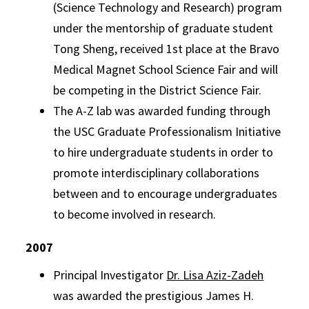
(Science Technology and Research) program
under the mentorship of graduate student
Tong Sheng, received 1st place at the Bravo
Medical Magnet School Science Fair and will
be competing in the District Science Fair.
The A-Z lab was awarded funding through
the USC Graduate Professionalism Initiative
to hire undergraduate students in order to
promote interdisciplinary collaborations
between and to encourage undergraduates
to become involved in research.
2007
Principal Investigator
Dr. Lisa Aziz-Zadeh
was awarded the prestigious James H.