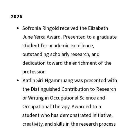
2026
Sofronia Ringold received the Elizabeth
June Yerxa Award. Presented to a graduate
student for academic excellence,
outstanding scholarly research, and
dedication toward the enrichment of the
profession.
Katlin Siri-Ngammuang was presented with
the Distinguished Contribution to Research
or Writing in Occupational Science and
Occupational Therapy. Awarded to a
student who has demonstrated initiative,
creativity, and skills in the research process