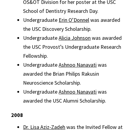
OS&OT Division for her poster at the USC
School of Dentistry Research Day.
Undergraduate
Erin O’Donnel
was awarded
the USC Discovery Scholarship.
Undergraduate
Alicia Johnson
was awarded
the USC Provost’s Undergraduate Research
Fellowship.
Undergraduate
Ashnoo Nanavati
was
awarded the Brian Philips Rakusin
Neuroscience Scholarship.
Undergraduate
Ashnoo Nanavati
was
awarded the USC Alumni Scholarship.
2008
Dr. Lisa Aziz-Zadeh
was the Invited Fellow at