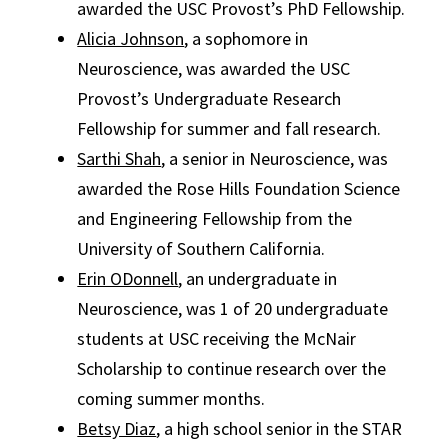
awarded the USC Provost’s PhD Fellowship.
Alicia Johnson
, a sophomore in
Neuroscience, was awarded the USC
Provost’s Undergraduate Research
Fellowship for summer and fall research.
Sarthi Shah
, a senior in Neuroscience, was
awarded the Rose Hills Foundation Science
and Engineering Fellowship from the
University of Southern California.
Erin ODonnell
, an undergraduate in
Neuroscience, was 1 of 20 undergraduate
students at USC receiving the McNair
Scholarship to continue research over the
coming summer months.
Betsy Diaz
, a high school senior in the STAR