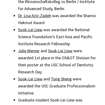
the Wissenschaftskolleg zu Berlin / Institute
for Advanced Study, Berlin
Dr. Lisa Aziz-Zadeh
was awarded the Shamsi
Hekmat Award
Sook-Lei Liew
was awarded the National
Science Foundation’s East Asia and Pacific
Institute Research Fellowship.
Julie Werner
and
Sook-Lei Liew
were
awarded 1st place in the OS&OT Division for
their poster at the USC School of Dentistry
Research Day.
Sook-Lei Liew
and
Tong Sheng
were
awarded the USC Graduate Professionalism
Initiative.
Graduate student Sook-Lei Liew was