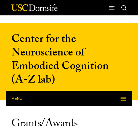
Skip to Content
Center for the
Neuroscience of
Embodied Cognition
(A-Z lab)
MENU
Grants/Awards