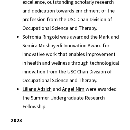
excellence, outstanding scholarly research
and dedication towards enrichment of the
profession from the USC Chan Division of
Occupational Science and Therapy.
Sofronia Ringold
was awarded the Mark and
Semira Moshayedi Innovation Award for
innovative work that enables improvement
in health and wellness through technological
innovation from the USC Chan Division of
Occupational Science and Therapy.
Liliana Adzich
and
Angel Nim
were awarded
the Summer Undergraduate Research
Fellowship.
2023