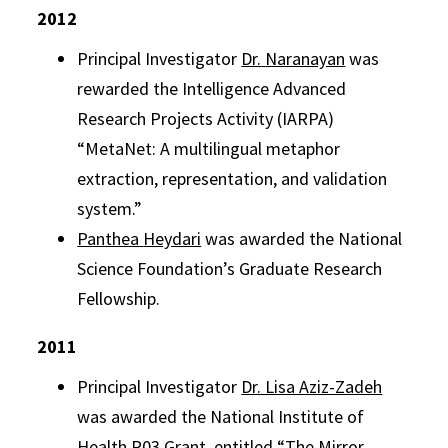
2012
Principal Investigator
Dr.
Naranayan
was
rewarded the Intelligence Advanced
Research Projects Activity (IARPA)
“MetaNet: A multilingual metaphor
extraction, representation, and validation
system.”
Panthea
Heydari
was awarded the National
Science Foundation’s Graduate Research
Fellowship.
2011
Principal Investigator
Dr. Lisa Aziz-Zadeh
was awarded the National Institute of
Health R03 Grant, entitled “The Mirror