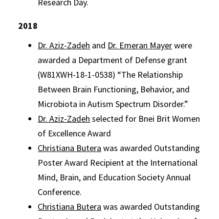
Research Day.
2018
Dr. Aziz-Zadeh
and
Dr. Emeran Mayer
were
awarded a Department of Defense grant
(W81XWH-18-1-0538) “The Relationship
Between Brain Functioning, Behavior, and
Microbiota in Autism Spectrum Disorder.”
Dr. Aziz-Zadeh
selected for Bnei Brit Women
of Excellence Award
Christiana Butera
was awarded Outstanding
Poster Award Recipient at the International
Mind, Brain, and Education Society Annual
Conference.
Christiana Butera
was awarded Outstanding