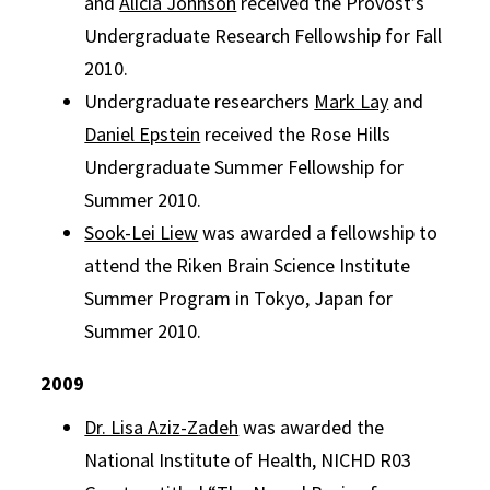
and
Alicia Johnson
received the Provost’s
Undergraduate Research Fellowship for Fall
2010.
Undergraduate researchers
Mark Lay
and
Daniel Epstein
received the Rose Hills
Undergraduate Summer Fellowship for
Summer 2010.
Sook-Lei Liew
was awarded a fellowship to
attend the Riken Brain Science Institute
Summer Program in Tokyo, Japan for
Summer 2010.
2009
Dr. Lisa Aziz-Zadeh
was awarded the
National Institute of Health, NICHD R03