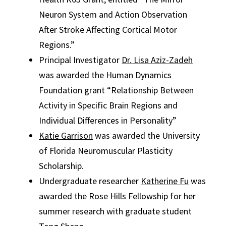
Neuron System and Action Observation
After Stroke Affecting Cortical Motor
Regions.”
Principal Investigator
Dr. Lisa Aziz-Zadeh
was awarded the Human Dynamics
Foundation grant “Relationship Between
Activity in Specific Brain Regions and
Individual Differences in Personality”
Katie Garrison
was awarded the University
of Florida Neuromuscular Plasticity
Scholarship.
Undergraduate researcher
Katherine Fu
was
awarded the Rose Hills Fellowship for her
summer research with graduate student