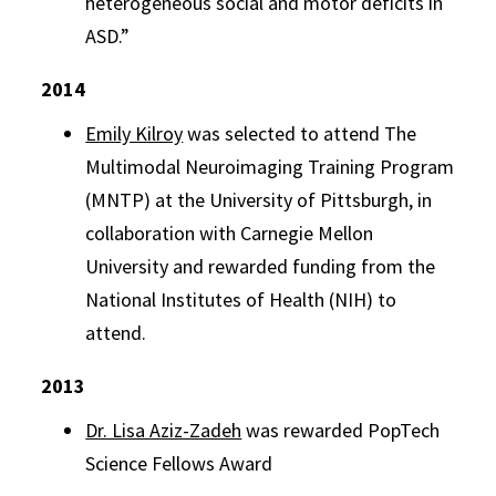
heterogeneous social and motor deficits in
ASD.”
2014
Emily Kilroy
was selected to attend The
Multimodal Neuroimaging Training Program
(
MNTP
) at the University of Pittsburgh, in
collaboration with Carnegie Mellon
University and rewarded funding from the
National Institutes of Health (
NIH)
to
attend.
2013
Dr. Lisa Aziz-Zadeh
was rewarded PopTech
Science Fellows Award