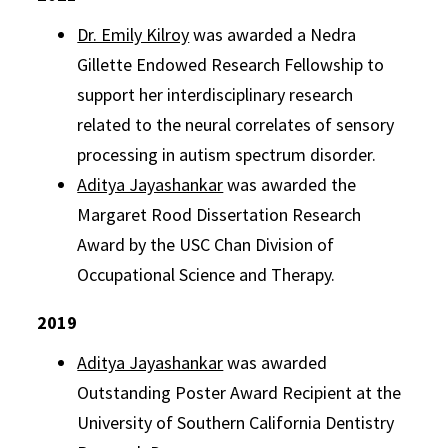
Dr. Emily Kilroy
was awarded a Nedra
Gillette Endowed Research Fellowship to
support her interdisciplinary research
related to the neural correlates of sensory
processing in autism spectrum disorder.
Aditya Jayashankar
was awarded the
Margaret Rood Dissertation Research
Award by the USC Chan Division of
Occupational Science and Therapy.
2019
Aditya Jayashankar
was awarded
Outstanding Poster Award Recipient at the
University of Southern California Dentistry