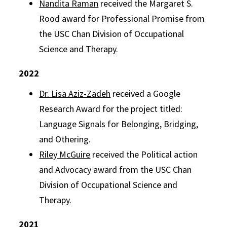
Nandita Raman
received the Margaret S.
Rood award for Professional Promise from
the USC Chan Division of Occupational
Science and Therapy.
2022
Dr. Lisa Aziz-Zadeh
received a Google
Research Award for the project titled:
Language Signals for Belonging, Bridging,
and Othering.
Riley McGuire
received the Political action
and Advocacy award from the USC Chan
Division of Occupational Science and
Therapy.
2021