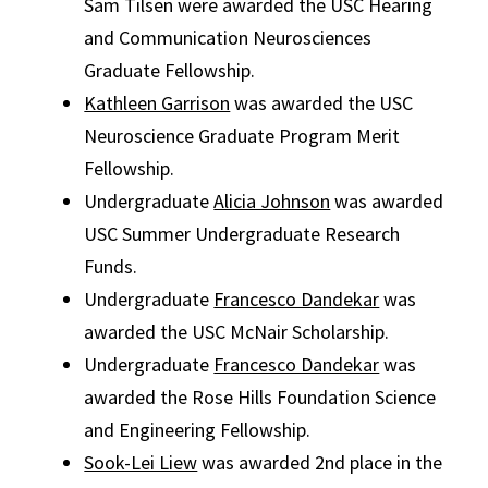
Sam Tilsen were awarded the USC Hearing
and Communication Neurosciences
Graduate Fellowship.
Kathleen Garrison
was awarded the USC
Neuroscience Graduate Program Merit
Fellowship.
Undergraduate
Alicia Johnson
was awarded
USC Summer Undergraduate Research
Funds.
Undergraduate
Francesco Dandekar
was
awarded the USC McNair Scholarship.
Undergraduate
Francesco Dandekar
was
awarded the Rose Hills Foundation Science
and Engineering Fellowship.
Sook-Lei Liew
was awarded 2nd place in the