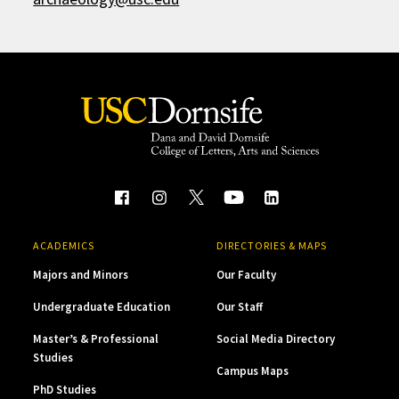
ACADEMICS
DIRECTORIES & MAPS
Majors and Minors
Our Faculty
Undergraduate Education
Our Staff
Master’s & Professional
Social Media Directory
Studies
Campus Maps
PhD Studies