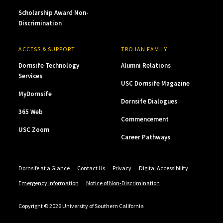
Scholarship Award Non-
Discrimination
ACCESS & SUPPORT
TROJAN FAMILY
Dornsife Technology
Alumni Relations
Services
USC Dornsife Magazine
MyDornsife
Dornsife Dialogues
365 Web
Commencement
USC Zoom
Career Pathways
Dornsife at a Glance
Contact Us
Privacy
Digital Accessibility
Emergency Information
Notice of Non-Discrimination
Copyright © 2026 University of Southern California