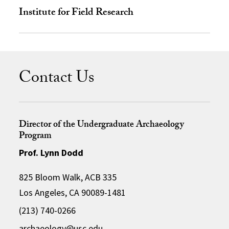
Institute for Field Research
Contact Us
Director of the Undergraduate Archaeology
Program
Prof. Lynn Dodd
825 Bloom Walk, ACB 335
Los Angeles, CA 90089-1481
(213) 740-0266
archaeology@usc.edu