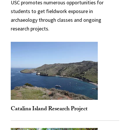
USC promotes numerous opportunities for
students to get fieldwork exposure in
archaeology through classes and ongoing
research projects.
Catalina Island Research Project