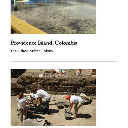
Providence Island, Colombia
The Other Puritan Colony