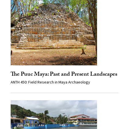
The Puuc Maya: Past and Present Landscapes
ANTH 450: Field Research in Maya Archaeology