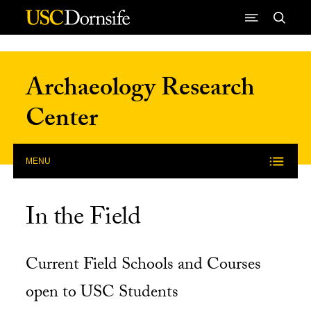
Skip to Content
Archaeology Research
Center
MENU
In the Field
Current Field Schools and Courses
open to USC Students