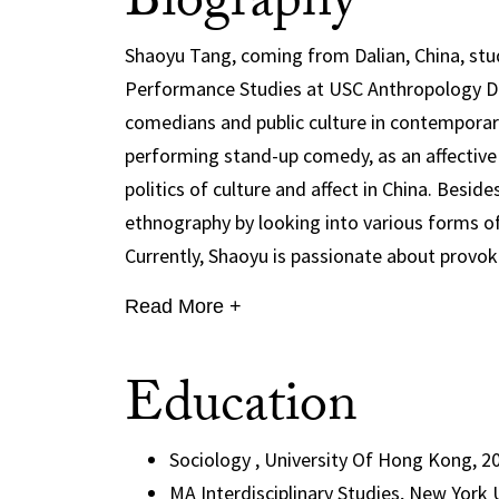
Biography
Shaoyu Tang, coming from Dalian, China, stud
Performance Studies at USC Anthropology De
comedians and public culture in contemporary
performing stand-up comedy, as an affective c
politics of culture and affect in China. Besid
ethnography by looking into various forms of
Currently, Shaoyu is passionate about provoki
Read More +
Education
Sociology , University Of Hong Kong, 2
MA Interdisciplinary Studies, New York 