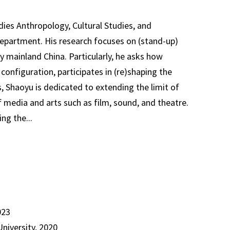
ies Anthropology, Cultural Studies, and
partment. His research focuses on (stand-up)
 mainland China. Particularly, he asks how
onfiguration, participates in (re)shaping the
es, Shaoyu is dedicated to extending the limit of
 media and arts such as film, sound, and theatre.
ng the...
023
University, 2020