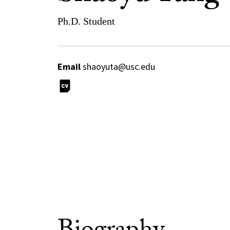
Ph.D. Student
Email
shaoyuta@usc.edu