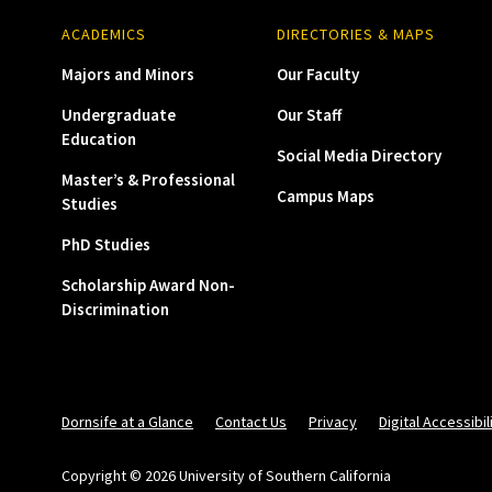
ACADEMICS
DIRECTORIES & MAPS
Majors and Minors
Our Faculty
Undergraduate
Our Staff
Education
Social Media Directory
Master’s & Professional
Campus Maps
Studies
PhD Studies
Scholarship Award Non-
Discrimination
Dornsife at a Glance
Contact Us
Privacy
Digital Accessibil
Copyright © 2026 University of Southern California