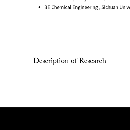
BE Chemical Engineering , Sichuan Unive
Description of Research