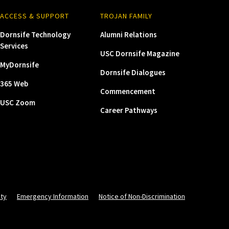
ACCESS & SUPPORT
TROJAN FAMILY
Dornsife Technology
Alumni Relations
Services
USC Dornsife Magazine
MyDornsife
Dornsife Dialogues
365 Web
Commencement
USC Zoom
Career Pathways
ity
Emergency Information
Notice of Non-Discrimination