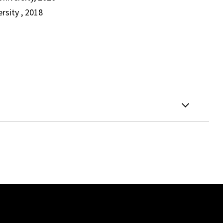
rsity , 2018