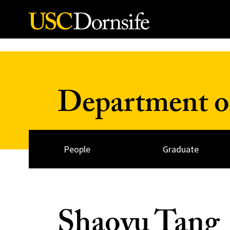
Skip to Content
Department o
People
Graduate
Shaoyu Tang