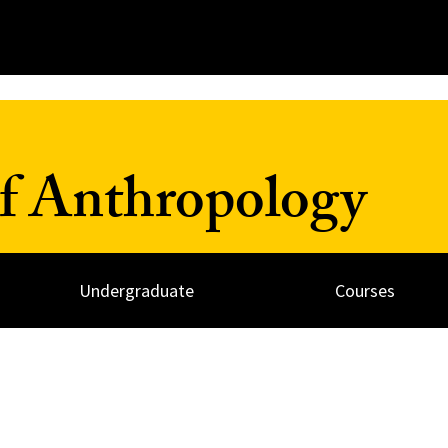
f Anthropology
Undergraduate
Courses