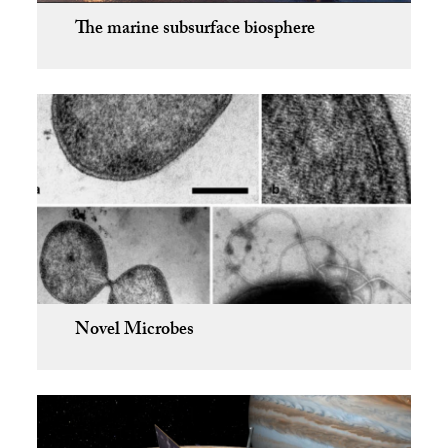
The marine subsurface biosphere
Novel Microbes