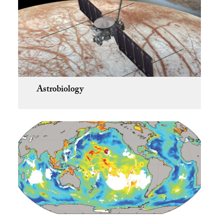
Astrobiology