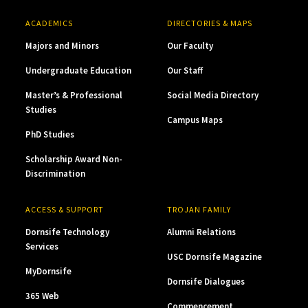
ACADEMICS
DIRECTORIES & MAPS
Majors and Minors
Our Faculty
Undergraduate Education
Our Staff
Master’s & Professional
Social Media Directory
Studies
Campus Maps
PhD Studies
Scholarship Award Non-
Discrimination
ACCESS & SUPPORT
TROJAN FAMILY
Dornsife Technology
Alumni Relations
Services
USC Dornsife Magazine
MyDornsife
Dornsife Dialogues
365 Web
Commencement