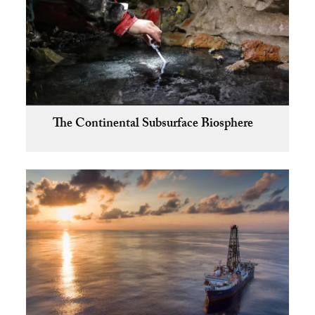
The Continental Subsurface Biosphere