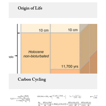
Origin of Life
Carbon Cycling