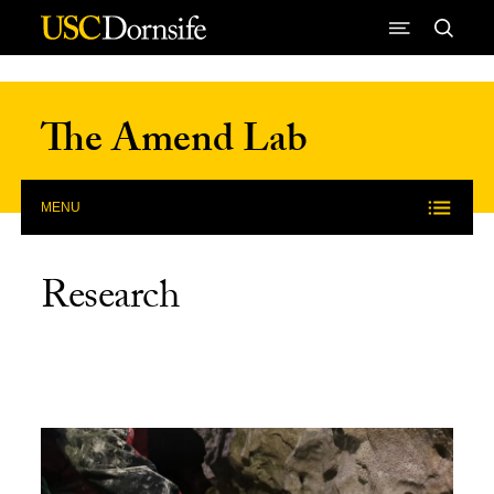
Skip to Content
The Amend Lab
MENU
Research