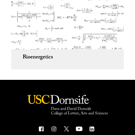
Bioenergetics